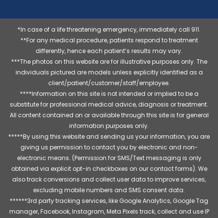
*In case of a life threatening emergency, immediately call 911.
**For any medical procedure, patients respond to treatment
differently, hence each patient’s results may vary.
***The photos on this website are for illustrative purposes only. The
individuals pictured are models unless explicitly identified as a
client/patient/customer/staff/employee.
****Information on this site is not intended or implied to be a
substitute for professional medical advice, diagnosis or treatment.
All content contained on or available through this site is for general
information purposes only.
*****By using this website and sending us your information, you are
giving us permission to contact you by electronic and non-
electronic means. (Permission for SMS/Text messaging is only
obtained via explicit opt-in checkboxes on our contact forms). We
also track conversions and collect user data to improve services,
excluding mobile numbers and SMS consent data.
******3rd party tracking services, like Google Analytics, Google Tag
manager, Facebook, Instagram, Meta Pixels track, collect and use IP