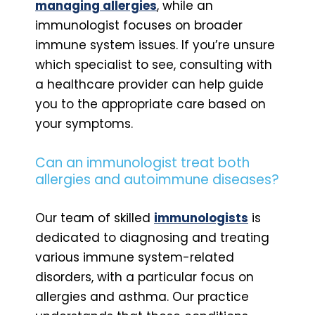
managing allergies
, while an
immunologist focuses on broader
immune system issues. If you’re unsure
which specialist to see, consulting with
a healthcare provider can help guide
you to the appropriate care based on
your symptoms.
Can an immunologist treat both
allergies and autoimmune diseases?
Our team of skilled
immunologists
is
dedicated to diagnosing and treating
various immune system-related
disorders, with a particular focus on
allergies and asthma. Our practice