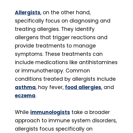
Allergists
, on the other hand,
specifically focus on diagnosing and
treating allergies. They identify
allergens that trigger reactions and
provide treatments to manage
symptoms. These treatments can
include medications like antihistamines
or immunotherapy. Common
conditions treated by allergists include
asthma
, hay fever,
food allergies
, and
eczema
.
While
immunologists
take a broader
approach to immune system disorders,
allergists focus specifically on