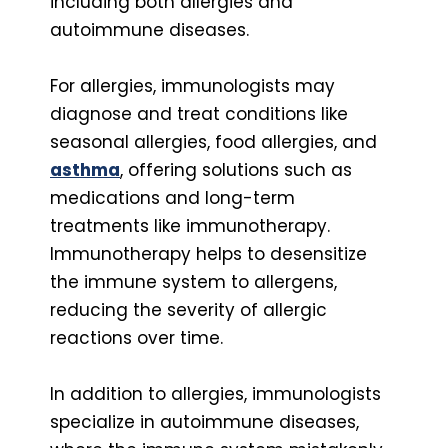
including both allergies and
autoimmune diseases.
For allergies, immunologists may
diagnose and treat conditions like
seasonal allergies, food allergies, and
asthma
, offering solutions such as
medications and long-term
treatments like immunotherapy.
Immunotherapy helps to desensitize
the immune system to allergens,
reducing the severity of allergic
reactions over time.
In addition to allergies, immunologists
specialize in autoimmune diseases,