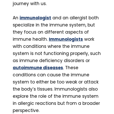
journey with us.
An
immunologist
and an allergist both
specialize in the immune system, but
they focus on different aspects of
immune health.
Immunologists
work
with conditions where the immune
system is not functioning properly, such
as immune deficiency disorders or
autoimmune diseases
. These
conditions can cause the immune
system to either be too weak or attack
the body’s tissues. Immunologists also
explore the role of the immune system
in allergic reactions but from a broader
perspective.