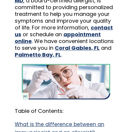
MD
, a board-certified allergist, is
committed to providing personalized
treatment to help you manage your
symptoms and improve your quality
of life. For more information,
contact
us
or schedule an
appointment
online
. We have convenient locations
to serve you in
Coral Gables, FL
and
Palmetto Bay, FL
.
Table of Contents:
What is the difference between an