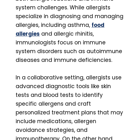
system challenges. While allergists
specialize in diagnosing and managing
allergies, including asthma,
food
allergies
and allergic rhinitis,
immunologists focus on immune
system disorders such as autoimmune
diseases and immune deficiencies.
In a collaborative setting, allergists use
advanced diagnostic tools like skin
tests and blood tests to identify
specific allergens and craft
personalized treatment plans that may
include medications, allergen
avoidance strategies, and
immunotherapy. On the other hand,