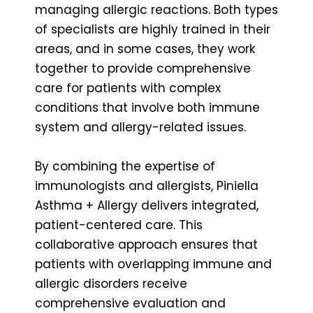
managing allergic reactions. Both types
of specialists are highly trained in their
areas, and in some cases, they work
together to provide comprehensive
care for patients with complex
conditions that involve both immune
system and allergy-related issues.
By combining the expertise of
immunologists and allergists, Piniella
Asthma + Allergy delivers integrated,
patient-centered care. This
collaborative approach ensures that
patients with overlapping immune and
allergic disorders receive
comprehensive evaluation and