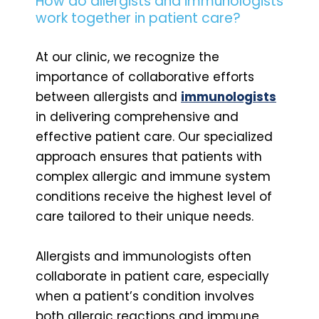
How do allergists and immunologists
work together in patient care?
At our clinic, we recognize the
importance of collaborative efforts
between allergists and
immunologists
in delivering comprehensive and
effective patient care. Our specialized
approach ensures that patients with
complex allergic and immune system
conditions receive the highest level of
care tailored to their unique needs.
Allergists and immunologists often
collaborate in patient care, especially
when a patient’s condition involves
both allergic reactions and immune