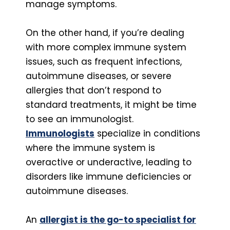
manage symptoms.
On the other hand, if you’re dealing
with more complex immune system
issues, such as frequent infections,
autoimmune diseases, or severe
allergies that don’t respond to
standard treatments, it might be time
to see an immunologist.
Immunologists
specialize in conditions
where the immune system is
overactive or underactive, leading to
disorders like immune deficiencies or
autoimmune diseases.
An
allergist is the go-to specialist for