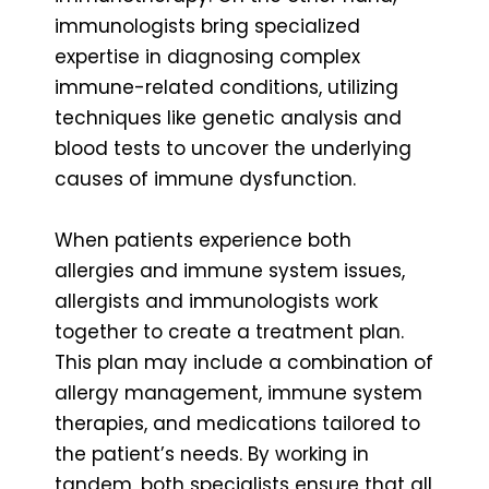
immunologists bring specialized
expertise in diagnosing complex
immune-related conditions, utilizing
techniques like genetic analysis and
blood tests to uncover the underlying
causes of immune dysfunction.
When patients experience both
allergies and immune system issues,
allergists and immunologists work
together to create a treatment plan.
This plan may include a combination of
allergy management, immune system
therapies, and medications tailored to
the patient’s needs. By working in
tandem, both specialists ensure that all