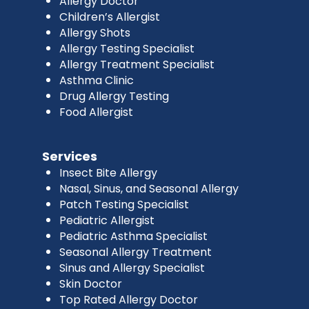
Allergy Doctor
Children’s Allergist
Allergy Shots
Allergy Testing Specialist
Allergy Treatment Specialist
Asthma Clinic
Drug Allergy Testing
Food Allergist
Services
Insect Bite Allergy
Nasal, Sinus, and Seasonal Allergy
Patch Testing Specialist
Pediatric Allergist
Pediatric Asthma Specialist
Seasonal Allergy Treatment
Sinus and Allergy Specialist
Skin Doctor
Top Rated Allergy Doctor