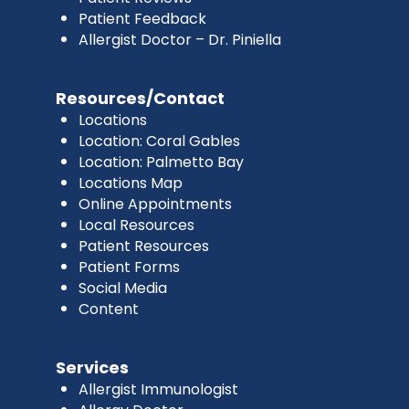
Patient Feedback
Allergist Doctor – Dr. Piniella
Resources/Contact
Locations
Location: Coral Gables
Location: Palmetto Bay
Locations Map
Online Appointments
Local Resources
Patient Resources
Patient Forms
Social Media
Content
Services
Allergist Immunologist