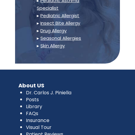
▸
Pediatric Asthma
Specialist
▸
Pediatric Allergist
▸
Insect Bite Allergy
▸
Drug Allergy
▸
Seasonal Allergies
▸
Skin Allergy
About US
Dr. Carlos J. Piniella
Posts
Library
FAQs
Insurance
Visual Tour
Patient Reviews