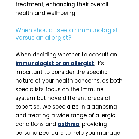
treatment, enhancing their overall
health and well-being.
When should I see an immunologist
versus an allergist?
When deciding whether to consult an
immunologist or an allergist
, it’s
important to consider the specific
nature of your health concerns, as both
specialists focus on the immune
system but have different areas of
expertise. We specialize in diagnosing
and treating a wide range of allergic
conditions and
asthma
, providing
personalized care to help you manage