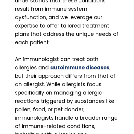
understands that these conditions
result from immune system
dysfunction, and we leverage our
expertise to offer tailored treatment
plans that address the unique needs of
each patient.
An immunologist can treat both
allergies and
autoimmune diseases
,
but their approach differs from that of
an allergist. While allergists focus
specifically on managing allergic
reactions triggered by substances like
pollen, food, or pet dander,
immunologists handle a broader range
of immune-related conditions,