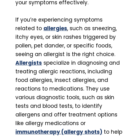
your symptoms effectively.
If you’re experiencing symptoms
related to
allergies
, such as sneezing,
itchy eyes, or skin rashes triggered by
pollen, pet dander, or specific foods,
seeing an allergist is the right choice.
Allergists
specialize in diagnosing and
treating allergic reactions, including
food allergies, insect allergies, and
reactions to medications. They use
various diagnostic tools, such as skin
tests and blood tests, to identify
allergens and offer treatment options
like allergy medications or
immunotherapy (allergy shots)
to help