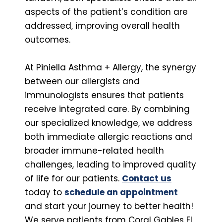
aspects of the patient’s condition are
addressed, improving overall health
outcomes.
At Piniella Asthma + Allergy, the synergy
between our allergists and
immunologists ensures that patients
receive integrated care. By combining
our specialized knowledge, we address
both immediate allergic reactions and
broader immune-related health
challenges, leading to improved quality
of life for our patients.
Contact us
today to
schedule an appointment
and start your journey to better health!
We serve patients from Coral Gables FL,