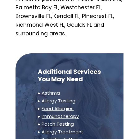
Palmetto Bay FL, Westchester FL,
Brownsville FL, Kendall FL, Pinecrest FL,
Richmond West FL, Goulds FL and
surrounding areas.
Additional Services
You May Need
▸
Asthma
▸
Allergy Testing
▸
Food Allergies
▸
Immunotherapy
▸
Patch Testing
▸
Allergy Treatment