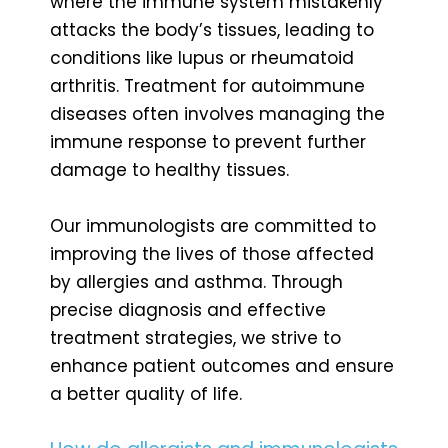
where the immune system mistakenly
attacks the body’s tissues, leading to
conditions like lupus or rheumatoid
arthritis. Treatment for autoimmune
diseases often involves managing the
immune response to prevent further
damage to healthy tissues.
Our immunologists are committed to
improving the lives of those affected
by allergies and asthma. Through
precise diagnosis and effective
treatment strategies, we strive to
enhance patient outcomes and ensure
a better quality of life.