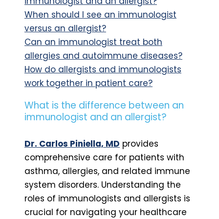
immunologist and an allergist?
When should I see an immunologist
versus an allergist?
Can an immunologist treat both
allergies and autoimmune diseases?
How do allergists and immunologists
work together in patient care?
What is the difference between an
immunologist and an allergist?
Dr. Carlos Piniella, MD
provides
comprehensive care for patients with
asthma, allergies, and related immune
system disorders. Understanding the
roles of immunologists and allergists is
crucial for navigating your healthcare