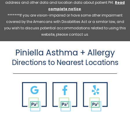
address and other data and location data about patient PHI.
Read
complete notice
.
*******If you are vision-impaired or have some other impairment
covered by the Americans with Disabilities Act or a similar law, and
you wish to discuss potential accommodations related to using this
website, please contact us.
Piniella Asthma + Allergy
Directions to Nearest Locations