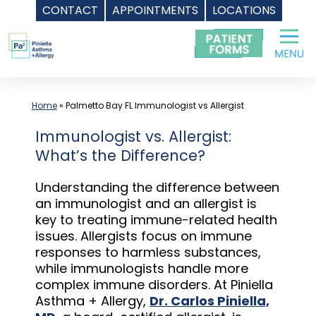
CONTACT
APPOINTMENTS
LOCATIONS
Skip
to
content
Home
»
Palmetto Bay FL Immunologist vs Allergist
Immunologist vs. Allergist:
What’s the Difference?
Understanding the difference between
an immunologist and an allergist is
key to treating immune-related health
issues. Allergists focus on immune
responses to harmless substances,
while immunologists handle more
complex immune disorders. At Piniella
Asthma + Allergy,
Dr. Carlos Piniella,