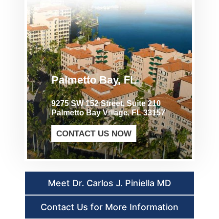
Palmetto Bay, FL
9275 SW 152 Street, Suite 210
Palmetto Bay Village, FL 33157
CONTACT US NOW
Meet Dr. Carlos J. Piniella MD
Contact Us for More Information