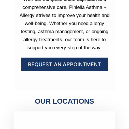
comprehensive care, Piniella Asthma +
Allergy strives to improve your health and
well-being. Whether you need allergy
testing, asthma management, or ongoing
allergy treatments, our team is here to
support you every step of the way.
REQUEST AN APPOINTMENT
OUR LOCATIONS