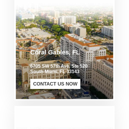
Coral Gables, FL
6705 SW 57th Ave, Ste 520
South Miami, FL 33143
CONTACT US NOW