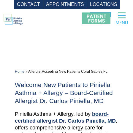
CONTACT
APPOINTMENTS
LOCATIONS
Skip
to
content
Home
»
Allergist Accepting New Patients Coral Gables FL
Welcome New Patients to Piniella
Asthma + Allergy – Board-Certified
Allergist Dr. Carlos Piniella, MD
Piniella Asthma + Allergy, led by
board-
certified allergist Dr. Carlos Piniella, MD
,
offers comprehensive allergy care for