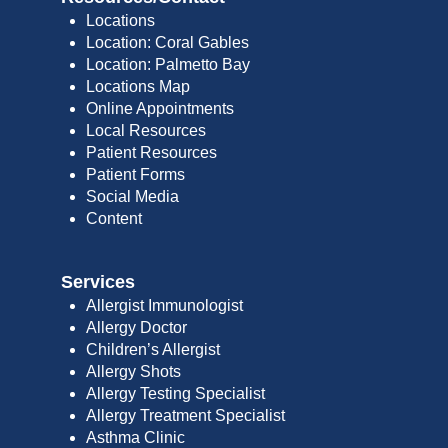
Locations
Location: Coral Gables
Location: Palmetto Bay
Locations Map
Online Appointments
Local Resources
Patient Resources
Patient Forms
Social Media
Content
Services
Allergist Immunologist
Allergy Doctor
Children’s Allergist
Allergy Shots
Allergy Testing Specialist
Allergy Treatment Specialist
Asthma Clinic