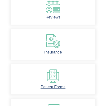
Reviews
Insurance
Patient Forms