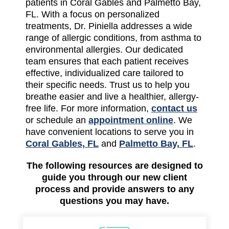
patients in Coral Gables and Palmetto Bay,
FL. With a focus on personalized
treatments, Dr. Piniella addresses a wide
range of allergic conditions, from asthma to
environmental allergies. Our dedicated
team ensures that each patient receives
effective, individualized care tailored to
their specific needs. Trust us to help you
breathe easier and live a healthier, allergy-
free life. For more information,
contact us
or schedule an
appointment online
. We
have convenient locations to serve you in
Coral Gables, FL
and
Palmetto Bay, FL
.
The following resources are designed to
guide you through our new client
process and provide answers to any
questions you may have.