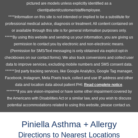
pictured are models unless explicitly identified as a
client/patient/customer/staff/employee.
****Information on this site is not intended or implied to be a substitute for
professional medical advice, diagnosis or treatment. All content contained on
or available through this site is for general information purposes only.
*****By using this website and sending us your information, you are giving us
permission to contact you by electronic and non-electronic means.
(Permission for SMS/Text messaging is only obtained via explicit opt-in
checkboxes on our contact forms). We also track conversions and collect user
data to improve services, excluding mobile numbers and SMS consent data.
******3rd party tracking services, like Google Analytics, Google Tag manager,
Facebook, Instagram, Meta Pixels track, collect and use IP address and other
data and location data about patient PHI.
Read complete notice
.
*******If you are vision-impaired or have some other impairment covered by
the Americans with Disabilities Act or a similar law, and you wish to discuss
potential accommodations related to using this website, please contact us.
Piniella Asthma + Allergy
Directions to Nearest Locations