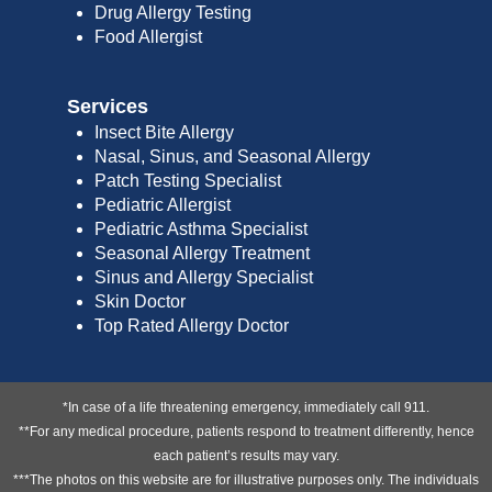
Drug Allergy Testing
Food Allergist
Services
Insect Bite Allergy
Nasal, Sinus, and Seasonal Allergy
Patch Testing Specialist
Pediatric Allergist
Pediatric Asthma Specialist
Seasonal Allergy Treatment
Sinus and Allergy Specialist
Skin Doctor
Top Rated Allergy Doctor
*In case of a life threatening emergency, immediately call 911.
**For any medical procedure, patients respond to treatment differently, hence
each patient’s results may vary.
***The photos on this website are for illustrative purposes only. The individuals