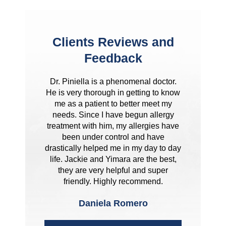
Clients Reviews and
Feedback
Dr. Piniella is a phenomenal doctor.
He is very thorough in getting to know
me as a patient to better meet my
needs. Since I have begun allergy
treatment with him, my allergies have
been under control and have
drastically helped me in my day to day
life. Jackie and Yimara are the best,
they are very helpful and super
friendly. Highly recommend.
Daniela Romero