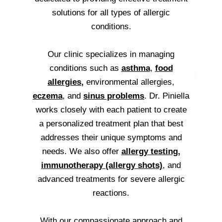
solutions for all types of allergic
conditions.
Our clinic specializes in managing
conditions such as
asthma
,
food
allergies
,
environmental allergies,
eczema
, and
sinus problems
. Dr. Piniella
works closely with each patient to create
a personalized treatment plan that best
addresses their unique symptoms and
needs. We also offer
allergy testing
,
immunotherapy (allergy shots)
, and
advanced treatments for severe allergic
reactions.
With our compassionate approach and