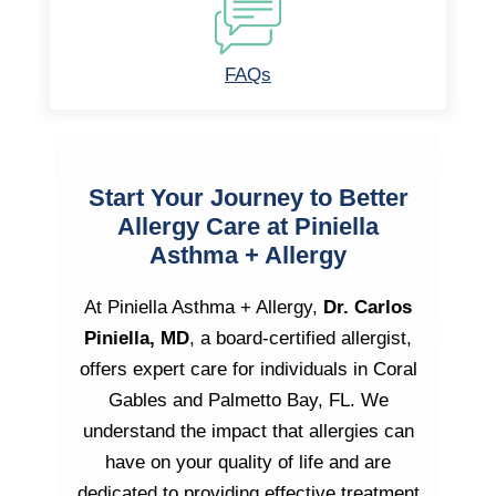
FAQs
Start Your Journey to Better
Allergy Care at Piniella
Asthma + Allergy
At Piniella Asthma + Allergy,
Dr. Carlos
Piniella, MD
, a board-certified allergist,
offers expert care for individuals in Coral
Gables and Palmetto Bay, FL. We
understand the impact that allergies can
have on your quality of life and are
dedicated to providing effective treatment