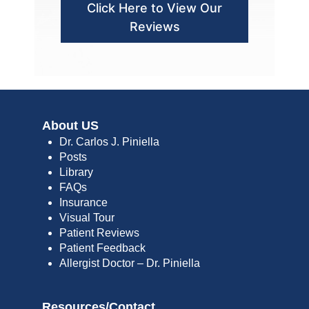
Click Here to View Our
Reviews
About US
Dr. Carlos J. Piniella
Posts
Library
FAQs
Insurance
Visual Tour
Patient Reviews
Patient Feedback
Allergist Doctor – Dr. Piniella
Resources/Contact