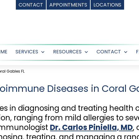
CONTACT
APPOINTMENTS
LOCATIONS
OME
SERVICES
RESOURCES
CONTACT
Open
Open
Ope
menu
menu
men
al Gables FL
oimmune Diseases in Coral Ga
es in diagnosing and treating health 
n, ranging from mild allergies to s
 immunologist
Dr. Carlos Piniella, MD
,
iagnosing, treating, and managing a r