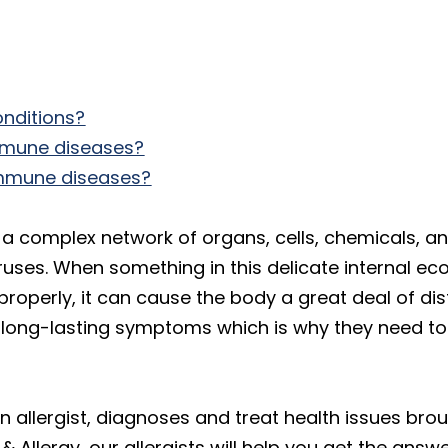
nditions?
mmune diseases?
immune diseases?
 complex network of organs, cells, chemicals, a
uses. When something in this delicate internal e
roperly, it can cause the body a great deal of di
long-lasting symptoms which is why they need to 
n allergist, diagnoses and treat health issues bro
Allergy, our allergists will help you get the answe