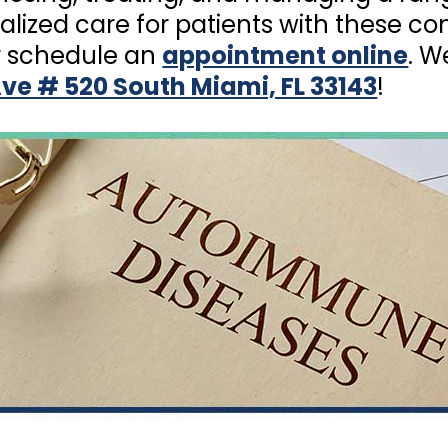
alized care for patients with these c
 schedule an
appointment online
. W
ve # 520 South Miami, FL 33143
!