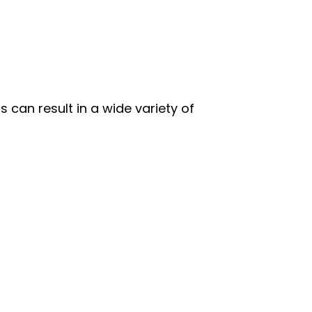
 can result in a wide variety of