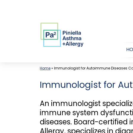
Skip
to
content
H
Home
»
Immunologist for Autoimmune Diseases Cor
Immunologist for Aut
An immunologist specializ
immune system dysfunctio
diseases. Board-certified
Allergy, specializes in d