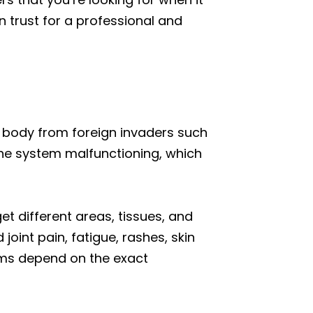
 trust for a professional and
r body from foreign invaders such
une system malfunctioning, which
 different areas, tissues, and
oint pain, fatigue, rashes, skin
oms depend on the exact