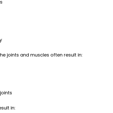
ss
y
e joints and muscles often result in:
 joints
sult in: