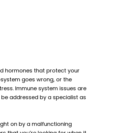
nd hormones that protect your
cosystem goes wrong, or the
stress. Immune system issues are
be addressed by a specialist as
ught on by a malfunctioning
rs that you’re looking for when it