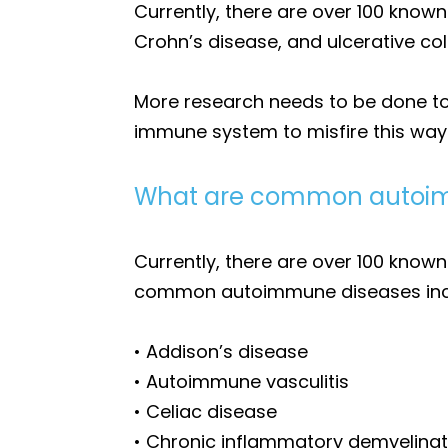
Currently, there are over 100 kno
Crohn’s disease, and ulcerative coli
More research needs to be done to
immune system to misfire this way
What are common autoim
Currently, there are over 100 know
common autoimmune diseases inc
• Addison’s disease
• Autoimmune vasculitis
• Celiac disease
• Chronic inflammatory demyelinat