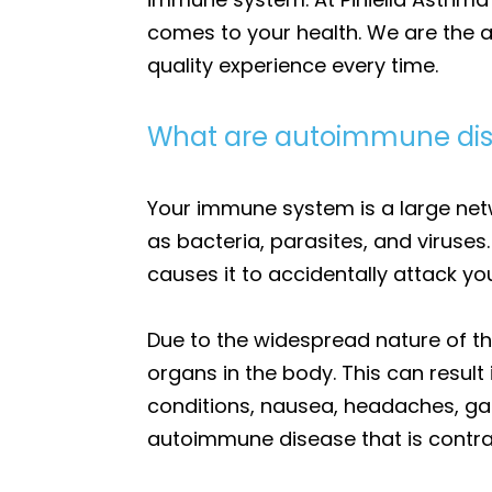
comes to your health. We are the a
quality experience every time.
What are autoimmune di
Your immune system is a large net
as bacteria, parasites, and viruse
causes it to accidentally attack you
Due to the widespread nature of t
organs in the body. This can result
conditions, nausea, headaches, ga
autoimmune disease that is contra