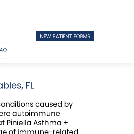
NEW PATIENT FORMS
FAQ
n
u
bles, FL
conditions caused by
evere autoimmune
 at Piniella Asthma +
ange of immune-related