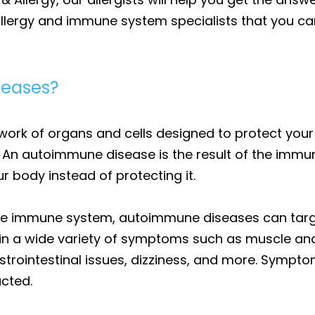
llergy and immune system specialists that you can
seases?
work of organs and cells designed to protect you
s. An autoimmune disease is the result of the imm
r body instead of protecting it.
he immune system, autoimmune diseases can target
 in a wide variety of symptoms such as muscle and j
strointestinal issues, dizziness, and more. Sympt
cted.