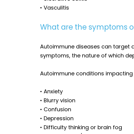
• Vasculitis
What are the symptoms o
Autoimmune diseases can target diff
symptoms, the nature of which dep
Autoimmune conditions impacting t
• Anxiety
• Blurry vision
• Confusion
• Depression
• Difficulty thinking or brain fog