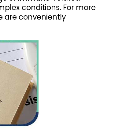
omplex conditions. For more
e are conveniently