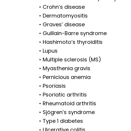
• Crohn’s disease
• Dermatomyositis
• Graves’ disease
• Guillain-Barre syndrome
• Hashimoto’s thyroiditis
• Lupus
• Multiple sclerosis (MS)
• Myasthenia gravis
• Pernicious anemia
• Psoriasis
• Psoriatic arthritis
• Rheumatoid arthritis
• Sjögren’s syndrome
• Type 1 diabetes
• Ulcerative colitis