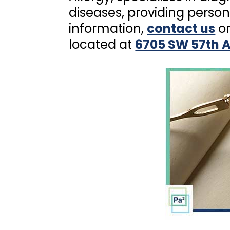
diseases, providing person
information,
contact us
or
located at
6705 SW 57th A