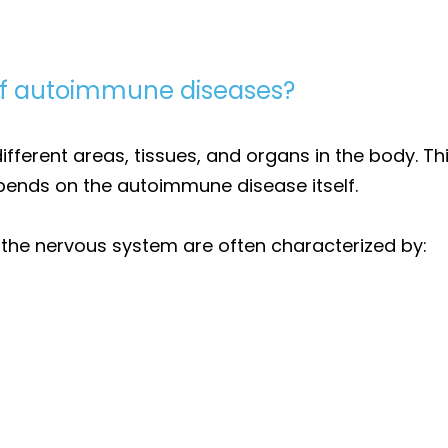
f autoimmune diseases?
erent areas, tissues, and organs in the body. This
ends on the autoimmune disease itself.
he nervous system are often characterized by: