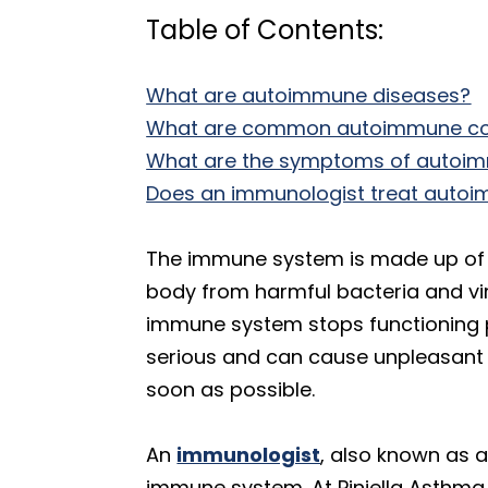
Table of Contents:
What are autoimmune diseases?
What are common autoimmune co
What are the symptoms of autoi
Does an immunologist treat auto
The immune system is made up of a
body from harmful bacteria and vir
immune system stops functioning p
serious and can cause unpleasant 
soon as possible.
An
immunologist
, also known as a
immune system. At Piniella Asthma & 