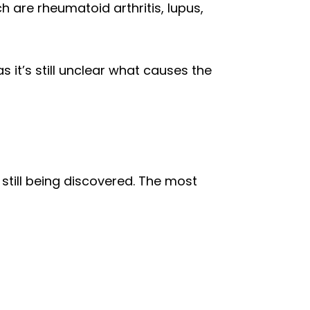
are rheumatoid arthritis, lupus,
t’s still unclear what causes the
still being discovered. The most