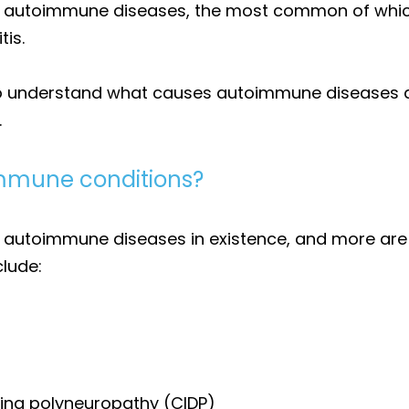
wn autoimmune diseases, the most common of which 
tis.
 understand what causes autoimmune diseases as i
.
mune conditions?
n autoimmune diseases in existence, and more are 
lude:
ing polyneuropathy (CIDP)