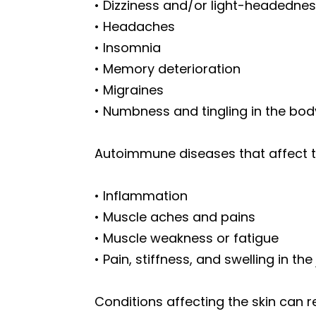
• Dizziness and/or light-headedne
• Headaches
• Insomnia
• Memory deterioration
• Migraines
• Numbness and tingling in the bod
Autoimmune diseases that affect th
• Inflammation
• Muscle aches and pains
• Muscle weakness or fatigue
• Pain, stiffness, and swelling in the
Conditions affecting the skin can re