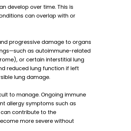
n develop over time. This is
onditions can overlap with or
 and progressive damage to organs
 lungs—such as autoimmune-related
me), or certain interstitial lung
 reduced lung function if left
ersible lung damage.
ficult to manage. Ongoing immune
stent allergy symptoms such as
 can contribute to the
 become more severe without