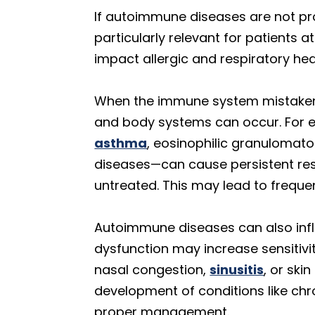
If autoimmune diseases are not pro
particularly relevant for patients 
impact allergic and respiratory hea
When the immune system mistakenl
and body systems can occur. For 
asthma
, eosinophilic granulomatos
diseases—can cause persistent res
untreated. This may lead to freque
Autoimmune diseases can also infl
dysfunction may increase sensitivi
nasal congestion,
sinusitis
, or sk
development of conditions like ch
proper management.