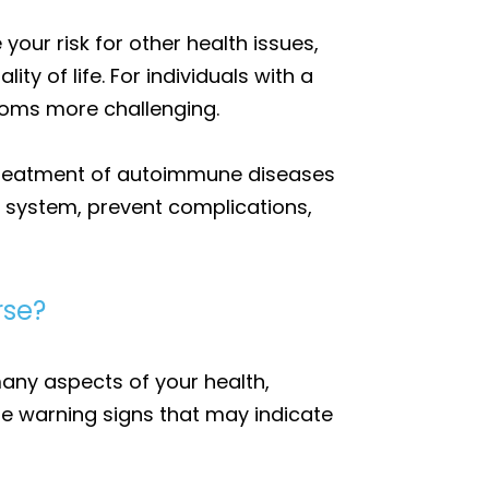
our risk for other health issues,
y of life. For individuals with a
oms more challenging.
d treatment of autoimmune diseases
e system, prevent complications,
rse?
any aspects of your health,
ze warning signs that may indicate