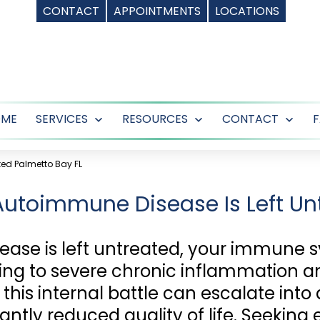
CONTACT
APPOINTMENTS
LOCATIONS
OME
SERVICES
RESOURCES
CONTACT
Open
Open
Ope
menu
menu
men
ted Palmetto Bay FL
Autoimmune Disease Is Left Un
se is left untreated, your immune 
ding to severe chronic inflammation and
his internal battle can escalate into 
antly reduced quality of life. Seeking 