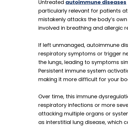
Untreated
autoimmune diseases
particularly relevant for patients
mistakenly attacks the body’s own 
involved in breathing and allergic 
If left unmanaged, autoimmune d
respiratory symptoms or trigger ne
the lungs, leading to symptoms simi
Persistent immune system activati
making it more difficult for your b
Over time, this immune dysregulati
respiratory infections or more sev
attacking multiple organs or syste
as interstitial lung disease, whi