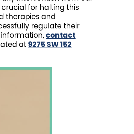
 crucial for halting this
ed therapies and
essfully regulate their
information,
contact
cated at
9275 SW 152