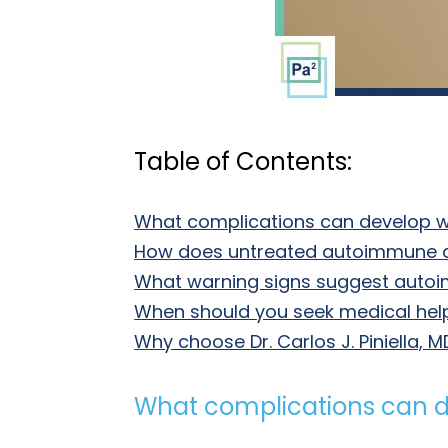
Table of Contents:
What complications can develop 
How does untreated autoimmune 
What warning signs suggest autoi
When should you seek medical he
Why choose Dr. Carlos J. Piniella
What complications can 