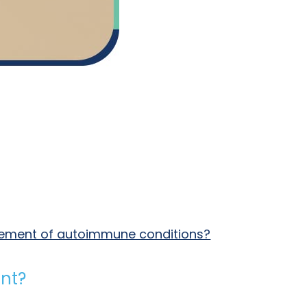
agement of autoimmune conditions?
nt?