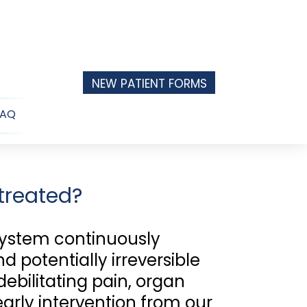
NEW PATIENT FORMS
FAQ
n
u
treated?
system continuously
 potentially irreversible
debilitating pain, organ
early intervention from our