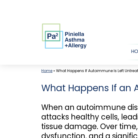
Skip
to
content
H
Home
»
What Happens If Autoimmune Is Left Untrea
What Happens If an 
When an autoimmune disea
attacks healthy cells, lea
tissue damage. Over time, t
dysfunction, and a signific