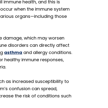
l immune health, and this is
ons occur when the immune system
 various organs—including those
sue damage, which may worsen
ne disorders can directly affect
ng
asthma
and allergy conditions.
for healthy immune responses,
ia.
h as increased susceptibility to
tem’s confusion can spread,
rease the risk of conditions such