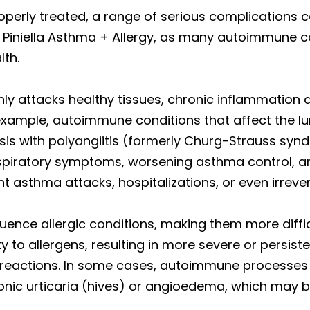
perly treated, a range of serious complications ca
at Piniella Asthma + Allergy, as many autoimmune c
lth.
y attacks healthy tissues, chronic inflammation
example, autoimmune conditions that affect the
is with polyangiitis (formerly Churg-Strauss syndro
piratory symptoms, worsening asthma control, and
nt asthma attacks, hospitalizations, or even irrev
uence allergic conditions, making them more dif
ty to allergens, resulting in more severe or persi
in reactions. In some cases, autoimmune processes
ronic urticaria (hives) or angioedema, which may