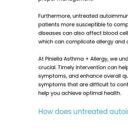
Furthermore, untreated autoimmune
patients more susceptible to comp
diseases can also affect blood cell
which can complicate allergy and
At Piniella Asthma + Allergy, we 
crucial. Timely intervention can h
symptoms, and enhance overall qua
symptoms that are difficult to con
help you achieve optimal health.
How does untreated aut