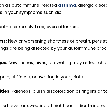
such as autoimmune-related
asthma
, allergic dis
s in your symptoms such as:
eeling extremely tired, even after rest.
ms:
New or worsening shortness of breath, persist
 lungs are being affected by your autoimmune proc
ges:
New rashes, hives, or swelling may reflect cha
ain, stiffness, or swelling in your joints.
ties:
Paleness, bluish discoloration of fingers or t
ned fever or sweating at night can indicate incre