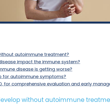
without autoimmune treatment?
disease impact the immune system?
mmune disease is getting worse?
lp for autoimmune symptoms?
, MD, for comprehensive evaluation and early man
develop without autoimmune treatme