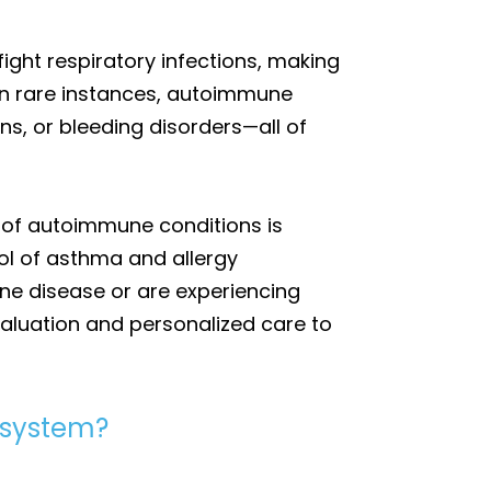
ght respiratory infections, making
In rare instances, autoimmune
ons, or bleeding disorders—all of
 of autoimmune conditions is
ol of asthma and allergy
ne disease or are experiencing
valuation and personalized care to
 system?