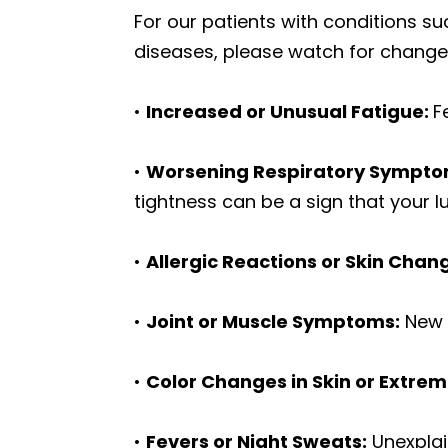
For our patients with conditions 
diseases, please watch for change
•
Increased or Unusual Fatigue:
F
•
Worsening Respiratory Sympto
tightness can be a sign that your
•
Allergic Reactions or Skin Chan
•
Joint or Muscle Symptoms:
New p
•
Color Changes in Skin or Extremi
•
Fevers or Night Sweats:
Unexplai