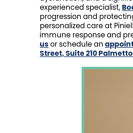
experienced specialist,
Boa
progression and protectin
personalized care at Pinie
immune response and prev
us
or schedule an
appoin
Street, Suite 210 Palmetto