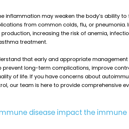
 inflammation may weaken the body’s ability to fi
lications from common colds, flu, or pneumonia. 
 production, increasing the risk of anemia, infecti
 asthma treatment.
understand that early and appropriate management
elp prevent long-term complications, improve contr
lity of life. If you have concerns about autoimmu
trol, our team is here to provide comprehensive e
oimmune disease impact the immune