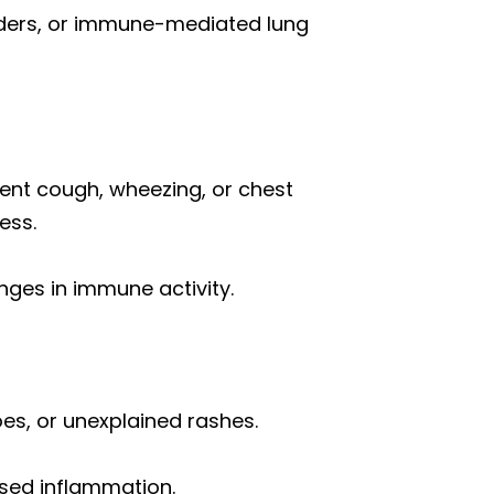
orders, or immune-mediated lung
ent cough, wheezing, or chest
ess.
nges in immune activity.
oes, or unexplained rashes.
ased inflammation.