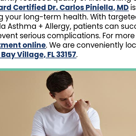
rd Certified Dr. Carlos Piniella, MD
is
g your long-term health. With target
lla Asthma + Allergy, patients can succ
ent serious complications. For more 
tment online
. We are conveniently lo
 Bay Village, FL 33157
.