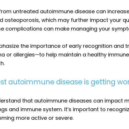
 from untreated autoimmune disease can increase y
osteoporosis, which may further impact your qualit
ese complications can make managing your sympt
emphasize the importance of early recognition an
ma or allergies—to help maintain a healthy immun
h.
st autoimmune disease is getting wo
understand that autoimmune diseases can impact m
ungs and immune system. It’s important to recogni
ming more active or severe.