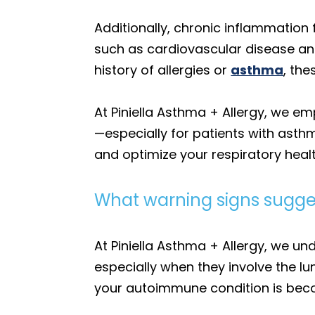
Additionally, chronic inflammation
such as cardiovascular disease and 
history of allergies or
asthma
, th
At Piniella Asthma + Allergy, we 
—especially for patients with asth
and optimize your respiratory healt
What warning signs sugge
At Piniella Asthma + Allergy, we 
especially when they involve the l
your autoimmune condition is beco