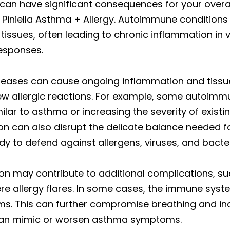
can have significant consequences for your overal
 at Piniella Asthma + Allergy. Autoimmune conditi
tissues, often leading to chronic inflammation in
responses.
iseases can cause ongoing inflammation and tis
w allergic reactions. For example, some autoimmu
lar to asthma or increasing the severity of existi
on can also disrupt the delicate balance needed 
ody to defend against allergens, viruses, and bacter
on may contribute to additional complications, suc
ere allergy flares. In some cases, the immune sys
ms. This can further compromise breathing and inc
ch can mimic or worsen asthma symptoms.