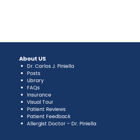
About US
Dr. Carlos J. Piniella
Posts
Library
FAQs
Insurance
Visual Tour
Patient Reviews
Patient Feedback
Allergist Doctor – Dr. Piniella