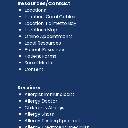
Resources/Contact
Locations
Location: Coral Gables
Location: Palmetto Bay
Locations Map
Online Appointments
Local Resources
Patient Resources
Patient Forms
Social Media
Content
Services
Allergist Immunologist
Allergy Doctor
Children’s Allergist
Allergy Shots
Allergy Testing Specialist
Allergy Treatment Specialist