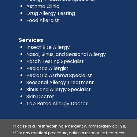
Asthma Clinic
Drug Allergy Testing
Food Allergist
Services
Insect Bite Allergy
Nasal, Sinus, and Seasonal Allergy
Patch Testing Specialist
Pediatric Allergist
Pediatric Asthma Specialist
Seasonal Allergy Treatment
Sinus and Allergy Specialist
Skin Doctor
Top Rated Allergy Doctor
*In case of a life threatening emergency, immediately call 911.
**For any medical procedure, patients respond to treatment