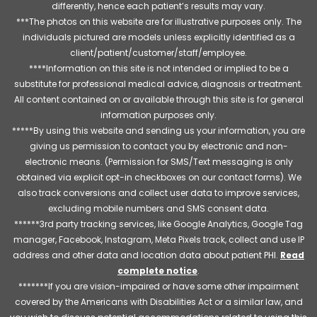
differently, hence each patient’s results may vary.
***The photos on this website are for illustrative purposes only. The
individuals pictured are models unless explicitly identified as a
client/patient/customer/staff/employee.
****Information on this site is not intended or implied to be a
substitute for professional medical advice, diagnosis or treatment.
All content contained on or available through this site is for general
information purposes only.
*****By using this website and sending us your information, you are
giving us permission to contact you by electronic and non-
electronic means. (Permission for SMS/Text messaging is only
obtained via explicit opt-in checkboxes on our contact forms). We
also track conversions and collect user data to improve services,
excluding mobile numbers and SMS consent data.
******3rd party tracking services, like Google Analytics, Google Tag
manager, Facebook, Instagram, Meta Pixels track, collect and use IP
address and other data and location data about patient PHI.
Read
complete notice
.
*******If you are vision-impaired or have some other impairment
covered by the Americans with Disabilities Act or a similar law, and