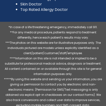
Skin Doctor
Top Rated Allergy Doctor
*In case of a life threatening emergency, immediately call 911.
**For any medical procedure, patients respond to treatment
differently, hence each patient’s results may vary.
***The photos on this website are for illustrative purposes only. The
individuals pictured are models unless explicitly identified as a
client/patient/customer/staff/employee.
****Information on this site is not intended or implied to be a
substitute for professional medical advice, diagnosis or treatment.
All content contained on or available through this site is for general
information purposes only.
*****By using this website and sending us your information, you are
giving us permission to contact you by electronic and non-
electronic means. (Permission for SMS/Text messaging is only
obtained via explicit opt-in checkboxes on our contact forms). We
also track conversions and collect user data to improve services,
excluding mobile numbers and SMS consent data.