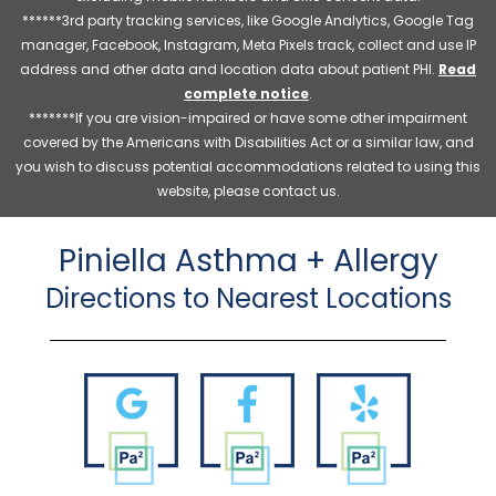
******3rd party tracking services, like Google Analytics, Google Tag
manager, Facebook, Instagram, Meta Pixels track, collect and use IP
address and other data and location data about patient PHI.
Read
complete notice
.
*******If you are vision-impaired or have some other impairment
covered by the Americans with Disabilities Act or a similar law, and
you wish to discuss potential accommodations related to using this
website, please contact us.
Piniella Asthma + Allergy
Directions to Nearest Locations