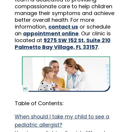
compassionate care to help children
manage their symptoms and achieve
better overall health. For more
information,
contact us
or schedule
an
appointment online
. Our clinic is
located at
9275 SW 152 St, Suite 210
Palmetto Bay Village, FL 33157
.
Table of Contents:
When should I take my child to see a
pediatric allergist?