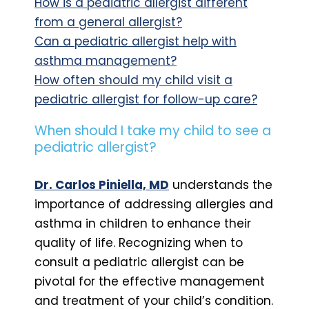
How is a pediatric allergist different
from a general allergist?
Can a pediatric allergist help with
asthma management?
How often should my child visit a
pediatric allergist for follow-up care?
When should I take my child to see a
pediatric allergist?
Dr. Carlos Piniella, MD
understands the
importance of addressing allergies and
asthma in children to enhance their
quality of life. Recognizing when to
consult a pediatric allergist can be
pivotal for the effective management
and treatment of your child’s condition.