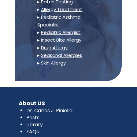
▸
Patch Testing
▸
Allergy Treatment
▸
Pediatric Asthma
Specialist
▸
Pediatric Allergist
▸
Insect Bite Allergy
▸
Drug Allergy
▸
Seasonal Allergies
▸
Skin Allergy
About US
Dr. Carlos J. Piniella
Posts
Library
FAQs