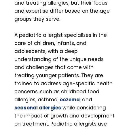
and treating allergies, but their focus
and expertise differ based on the age
groups they serve.
A pediatric allergist specializes in the
care of children, infants, and
adolescents, with a deep
understanding of the unique needs
and challenges that come with
treating younger patients. They are
trained to address age-specific health
concerns, such as childhood food
allergies, asthma,
eczema
, and
seasonal allergies
while considering
the impact of growth and development
on treatment. Pediatric allergists use