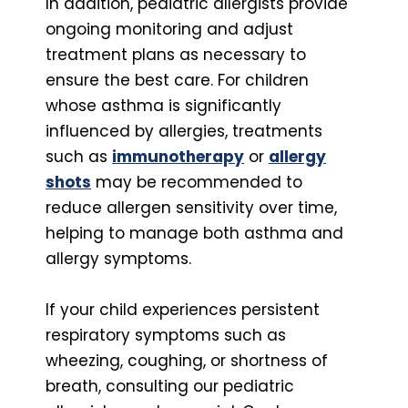
In addition, pediatric allergists provide
ongoing monitoring and adjust
treatment plans as necessary to
ensure the best care. For children
whose asthma is significantly
influenced by allergies, treatments
such as
immunotherapy
or
allergy
shots
may be recommended to
reduce allergen sensitivity over time,
helping to manage both asthma and
allergy symptoms.
If your child experiences persistent
respiratory symptoms such as
wheezing, coughing, or shortness of
breath, consulting our pediatric