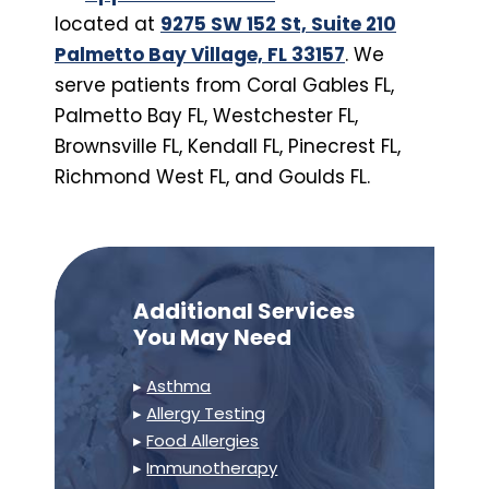
located at
9275 SW 152 St, Suite 210
Palmetto Bay Village, FL 33157
. We
serve patients from Coral Gables FL,
Palmetto Bay FL, Westchester FL,
Brownsville FL, Kendall FL, Pinecrest FL,
Richmond West FL, and Goulds FL.
Additional Services
You May Need
▸
Asthma
▸
Allergy Testing
▸
Food Allergies
▸
Immunotherapy