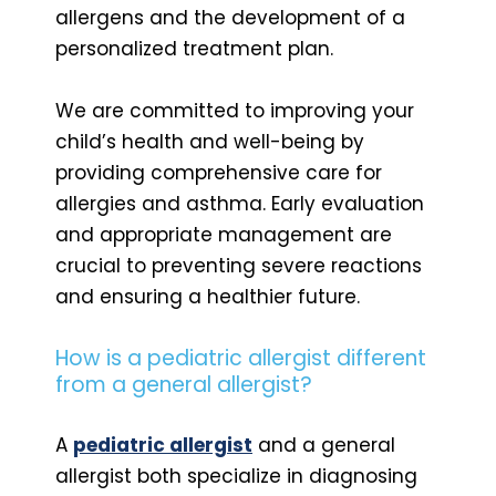
allergens and the development of a
personalized treatment plan.
We are committed to improving your
child’s health and well-being by
providing comprehensive care for
allergies and asthma. Early evaluation
and appropriate management are
crucial to preventing severe reactions
and ensuring a healthier future.
How is a pediatric allergist different
from a general allergist?
A
pediatric allergist
and a general
allergist both specialize in diagnosing