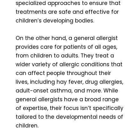
specialized approaches to ensure that
treatments are safe and effective for
children’s developing bodies.
On the other hand, a general allergist
provides care for patients of all ages,
from children to adults. They treat a
wider variety of allergic conditions that
can affect people throughout their
lives, including hay fever, drug allergies,
adult-onset asthma, and more. While
general allergists have a broad range
of expertise, their focus isn’t specifically
tailored to the developmental needs of
children.