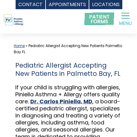
CONTACT
APPOINTMENTS
LOCATIONS
Skip
to
content
Home
»
Pediatric Allergist Accepting New Patients Palmetto
Bay FL
Pediatric Allergist Accepting
New Patients in Palmetto Bay, FL
If your child is struggling with allergies,
Piniella Asthma + Allergy offers quality
care.
Dr. Carlos Piniella, MD
, a board-
certified pediatric allergist, specializes
in diagnosing and treating a variety of
allergies, including asthma, food
allergies, and seasonal allergies. Our
team is dedicated to providing