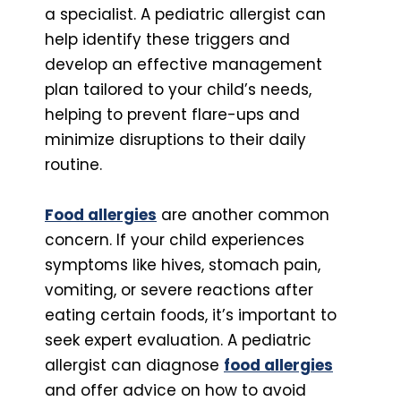
a specialist. A pediatric allergist can
help identify these triggers and
develop an effective management
plan tailored to your child’s needs,
helping to prevent flare-ups and
minimize disruptions to their daily
routine.
Food allergies
are another common
concern. If your child experiences
symptoms like hives, stomach pain,
vomiting, or severe reactions after
eating certain foods, it’s important to
seek expert evaluation. A pediatric
allergist can diagnose
food allergies
and offer advice on how to avoid