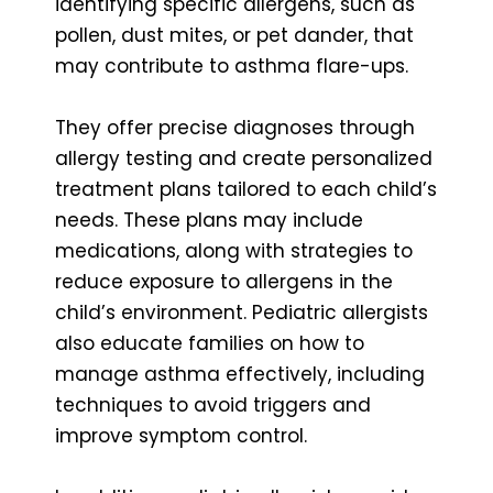
identifying specific allergens, such as
pollen, dust mites, or pet dander, that
may contribute to asthma flare-ups.
They offer precise diagnoses through
allergy testing and create personalized
treatment plans tailored to each child’s
needs. These plans may include
medications, along with strategies to
reduce exposure to allergens in the
child’s environment. Pediatric allergists
also educate families on how to
manage asthma effectively, including
techniques to avoid triggers and
improve symptom control.