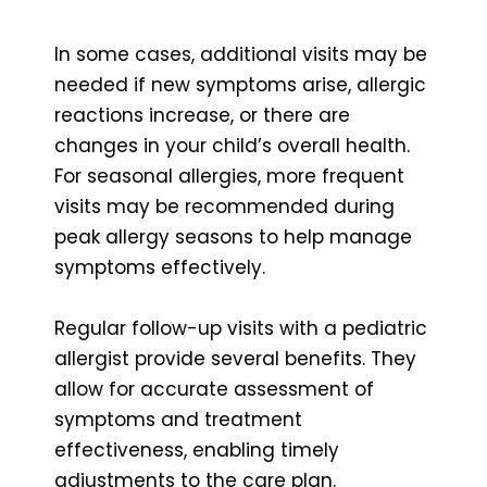
In some cases, additional visits may be
needed if new symptoms arise, allergic
reactions increase, or there are
changes in your child’s overall health.
For seasonal allergies, more frequent
visits may be recommended during
peak allergy seasons to help manage
symptoms effectively.
Regular follow-up visits with a pediatric
allergist provide several benefits. They
allow for accurate assessment of
symptoms and treatment
effectiveness, enabling timely
adjustments to the care plan.