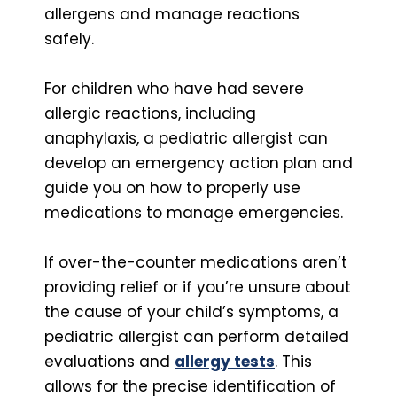
allergens and manage reactions
safely.
For children who have had severe
allergic reactions, including
anaphylaxis, a pediatric allergist can
develop an emergency action plan and
guide you on how to properly use
medications to manage emergencies.
If over-the-counter medications aren’t
providing relief or if you’re unsure about
the cause of your child’s symptoms, a
pediatric allergist can perform detailed
evaluations and
allergy tests
. This
allows for the precise identification of