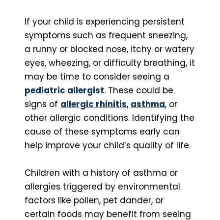
If your child is experiencing persistent
symptoms such as frequent sneezing,
a runny or blocked nose, itchy or watery
eyes, wheezing, or difficulty breathing, it
may be time to consider seeing a
pediatric allergist
. These could be
signs of
allergic rhinitis
,
asthma
, or
other allergic conditions. Identifying the
cause of these symptoms early can
help improve your child’s quality of life.
Children with a history of asthma or
allergies triggered by environmental
factors like pollen, pet dander, or
certain foods may benefit from seeing