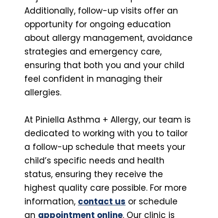
Additionally, follow-up visits offer an
opportunity for ongoing education
about allergy management, avoidance
strategies and emergency care,
ensuring that both you and your child
feel confident in managing their
allergies.
At Piniella Asthma + Allergy, our team is
dedicated to working with you to tailor
a follow-up schedule that meets your
child’s specific needs and health
status, ensuring they receive the
highest quality care possible. For more
information,
contact us
or schedule
an
appointment online
. Our clinic is