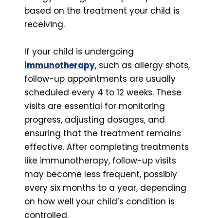
based on the treatment your child is
receiving.
If your child is undergoing
immunotherapy
, such as allergy shots,
follow-up appointments are usually
scheduled every 4 to 12 weeks. These
visits are essential for monitoring
progress, adjusting dosages, and
ensuring that the treatment remains
effective. After completing treatments
like immunotherapy, follow-up visits
may become less frequent, possibly
every six months to a year, depending
on how well your child’s condition is
controlled.