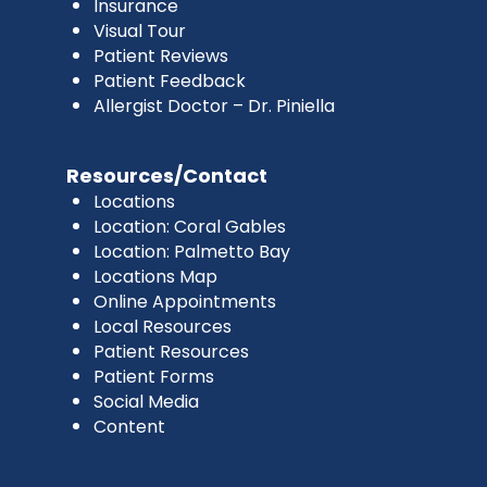
Insurance
Visual Tour
Patient Reviews
Patient Feedback
Allergist Doctor – Dr. Piniella
Resources/Contact
Locations
Location: Coral Gables
Location: Palmetto Bay
Locations Map
Online Appointments
Local Resources
Patient Resources
Patient Forms
Social Media
Content