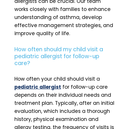
allergists can be crucial. Our team
works closely with families to enhance
understanding of asthma, develop
effective management strategies, and
improve quality of life.
How often should my child visit a
pediatric allergist for follow-up
care?
How often your child should visit a
pediatric allergist
for follow-up care
depends on their individual needs and
treatment plan. Typically, after an initial
evaluation, which includes a thorough
history, physical examination and
allergy testing, the frequency of visits is