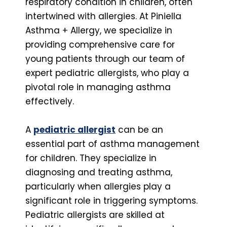
respiratory condition in children, often
intertwined with allergies. At Piniella
Asthma + Allergy, we specialize in
providing comprehensive care for
young patients through our team of
expert pediatric allergists, who play a
pivotal role in managing asthma
effectively.
A
pediatric allergist
can be an
essential part of asthma management
for children. They specialize in
diagnosing and treating asthma,
particularly when allergies play a
significant role in triggering symptoms.
Pediatric allergists are skilled at