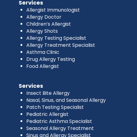
Services
Allergist Immunologist
Allergy Doctor
Children’s Allergist
Allergy Shots
Allergy Testing Specialist
Allergy Treatment Specialist
Asthma Clinic
Drug Allergy Testing
Food Allergist
Services
Insect Bite Allergy
Nasal, Sinus, and Seasonal Allergy
Patch Testing Specialist
Pediatric Allergist
Pediatric Asthma Specialist
Seasonal Allergy Treatment
Sinus and Allergy Specialist