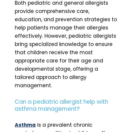
Both pediatric and general allergists
provide comprehensive care,
education, and prevention strategies to
help patients manage their allergies
effectively. However, pediatric allergists
bring specialized knowledge to ensure
that children receive the most
appropriate care for their age and
developmental stage, offering a
tailored approach to allergy
management.
Can a pediatric allergist help with
asthma management?
Asthma
is a prevalent chronic