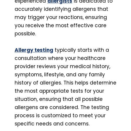
experienced
allergists
is dedicated to
accurately identifying allergens that
may trigger your reactions, ensuring
you receive the most effective care
possible.
Allergy testing
typically starts with a
consultation where your healthcare
provider reviews your medical history,
symptoms, lifestyle, and any family
history of allergies. This helps determine
the most appropriate tests for your
situation, ensuring that all possible
allergens are considered. The testing
process is customized to meet your
specific needs and concerns.