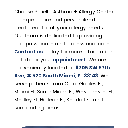
Choose Piniella Asthma + Allergy Center
for expert care and personalized
treatment for all your allergy needs.
Our team is dedicated to providing
compassionate and professional care.
Contact us
today for more information
or to book your
appointment
. We are
conveniently located at
6705 SW 57th
Ave, # 520 South Miami, FL 33143
. We
serve patients from Coral Gables FL,
Miami FL, South Miami FL, Westchester FL,
Medley FL, Hialeah FL, Kendall FL, and
surrounding areas.