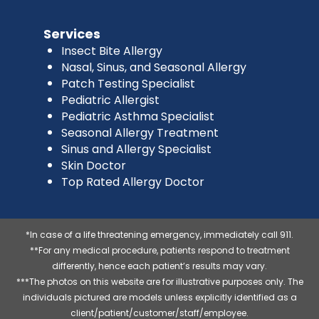
Services
Insect Bite Allergy
Nasal, Sinus, and Seasonal Allergy
Patch Testing Specialist
Pediatric Allergist
Pediatric Asthma Specialist
Seasonal Allergy Treatment
Sinus and Allergy Specialist
Skin Doctor
Top Rated Allergy Doctor
*In case of a life threatening emergency, immediately call 911.
**For any medical procedure, patients respond to treatment
differently, hence each patient’s results may vary.
***The photos on this website are for illustrative purposes only. The
individuals pictured are models unless explicitly identified as a
client/patient/customer/staff/employee.