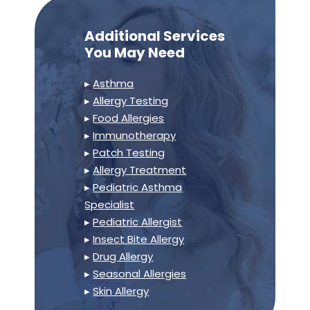
Additional Services
You May Need
▸
Asthma
▸
Allergy Testing
▸
Food Allergies
▸
Immunotherapy
▸
Patch Testing
▸
Allergy Treatment
▸
Pediatric Asthma
Specialist
▸
Pediatric Allergist
▸
Insect Bite Allergy
▸
Drug Allergy
▸
Seasonal Allergies
▸
Skin Allergy