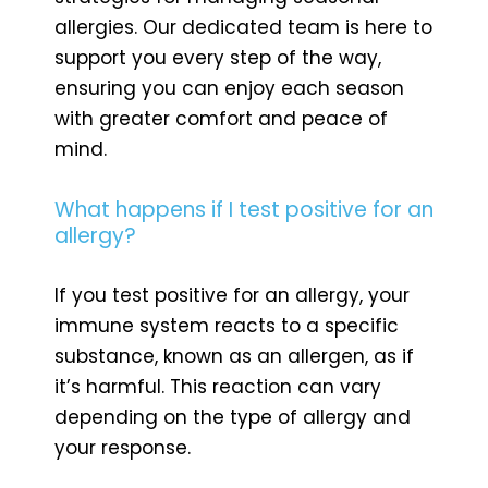
allergies. Our dedicated team is here to
support you every step of the way,
ensuring you can enjoy each season
with greater comfort and peace of
mind.
What happens if I test positive for an
allergy?
If you test positive for an allergy, your
immune system reacts to a specific
substance, known as an allergen, as if
it’s harmful. This reaction can vary
depending on the type of allergy and
your response.