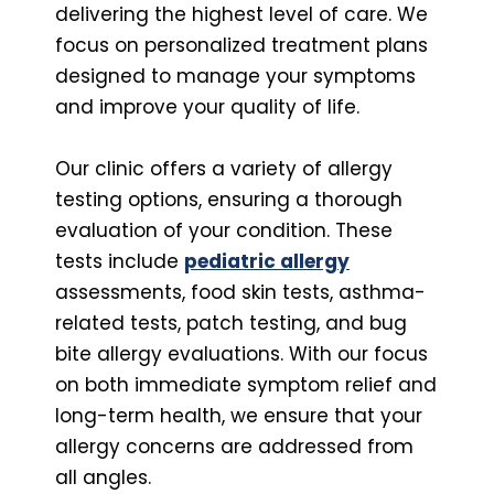
delivering the highest level of care. We
focus on personalized treatment plans
designed to manage your symptoms
and improve your quality of life.
Our clinic offers a variety of allergy
testing options, ensuring a thorough
evaluation of your condition. These
tests include
pediatric allergy
assessments, food skin tests, asthma-
related tests, patch testing, and bug
bite allergy evaluations. With our focus
on both immediate symptom relief and
long-term health, we ensure that your
allergy concerns are addressed from
all angles.