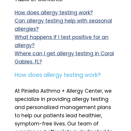
How does allergy testing work?
Can allergy testing help with seasonal
allergies?
What happens if I test positive for an
allergy?
Where can I get allergy testing in Coral
Gables, FL?
How does allergy testing work?
At Piniella Asthma + Allergy Center, we
specialize in providing allergy testing
and personalized management plans
to help our patients lead healthier,
symptom-free lives. Our team of