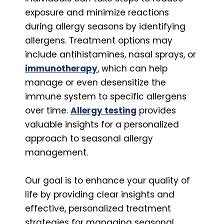
exposure and minimize reactions
during allergy seasons by identifying
allergens. Treatment options may
include antihistamines, nasal sprays, or
immunotherapy
, which can help
manage or even desensitize the
immune system to specific allergens
over time.
Allergy testing
provides
valuable insights for a personalized
approach to seasonal allergy
management.
Our goal is to enhance your quality of
life by providing clear insights and
effective, personalized treatment
strategies for managing seasonal