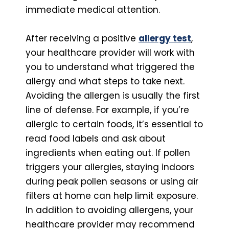
immediate medical attention.
After receiving a positive
allergy test
,
your healthcare provider will work with
you to understand what triggered the
allergy and what steps to take next.
Avoiding the allergen is usually the first
line of defense. For example, if you’re
allergic to certain foods, it’s essential to
read food labels and ask about
ingredients when eating out. If pollen
triggers your allergies, staying indoors
during peak pollen seasons or using air
filters at home can help limit exposure.
In addition to avoiding allergens, your
healthcare provider may recommend