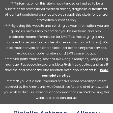
****Information on this site is not intended or implied to be a
substitute for professional medical advice, diagnosis or treatment.
All content contained on or available through this site is for general
information purposes only.
*****By using this website and sending us your information, you are
giving us permission to contact you by electronic and non-
electronic means. (Permission for SMS/Text messaging is only
obtained via explicit opt-in checkboxes on our contact forms). We
also track conversions and collect user data to improve services,
excluding mobile numbers and SMS consent data.
******3rd party tracking services, like Google Analytics, Google Tag
manager, Facebook, Instagram, Meta Pixels track, collect and use IP
address and other data and location data about patient PHI.
Read
complete notice
.
*******If you are vision-impaired or have some other impairment
covered by the Americans with Disabilities Act or a similar law, and
you wish to discuss potential accommodations related to using this
website, please contact us.