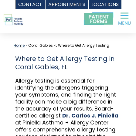
CONTACT
APPOINTMENTS
LOCATIONS
Skip
to
content
Home
»
Coral Gables FL Where to Get Allergy Testing
Where to Get Allergy Testing in
Coral Gables, FL
Allergy testing is essential for
identifying the allergens triggering
your symptoms, and finding the right
facility can make a big difference in
the accuracy of your results. Board-
certified allergist
Dr. Carlos J. Piniella
at Piniella Asthma + Allergy Center
offers comprehensive allergy testing