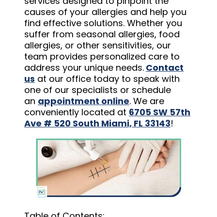
services designed to pinpoint the
causes of your allergies and help you
find effective solutions. Whether you
suffer from seasonal allergies, food
allergies, or other sensitivities, our
team provides personalized care to
address your unique needs.
Contact
us
at our office today to speak with
one of our specialists or schedule
an
appointment online
. We are
conveniently located at
6705 SW 57th
Ave # 520 South Miami, FL 33143
!
Table of Contents: