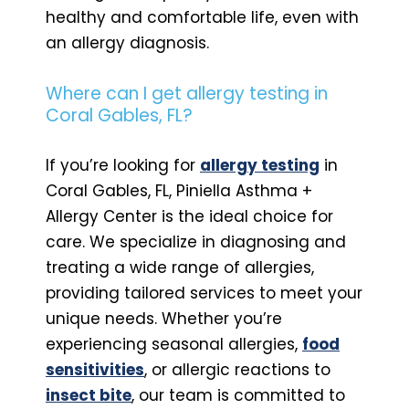
healthy and comfortable life, even with
an allergy diagnosis.
Where can I get allergy testing in
Coral Gables, FL?
If you’re looking for
allergy testing
in
Coral Gables, FL, Piniella Asthma +
Allergy Center is the ideal choice for
care. We specialize in diagnosing and
treating a wide range of allergies,
providing tailored services to meet your
unique needs. Whether you’re
experiencing seasonal allergies,
food
sensitivities
, or allergic reactions to
insect bite
, our team is committed to