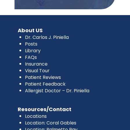
About US
Dr. Carlos J. Piniella
Posts
Library
FAQs
Insurance
Visual Tour
Patient Reviews
Patient Feedback
Allergist Doctor – Dr. Piniella
Resources/Contact
Locations
Location: Coral Gables
Location: Palmetto Bay