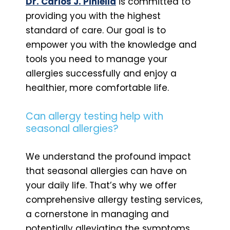
Dr. Carlos J. Piniella
is committed to
providing you with the highest
standard of care. Our goal is to
empower you with the knowledge and
tools you need to manage your
allergies successfully and enjoy a
healthier, more comfortable life.
Can allergy testing help with
seasonal allergies?
We understand the profound impact
that seasonal allergies can have on
your daily life. That’s why we offer
comprehensive allergy testing services,
a cornerstone in managing and
potentially alleviating the symptoms