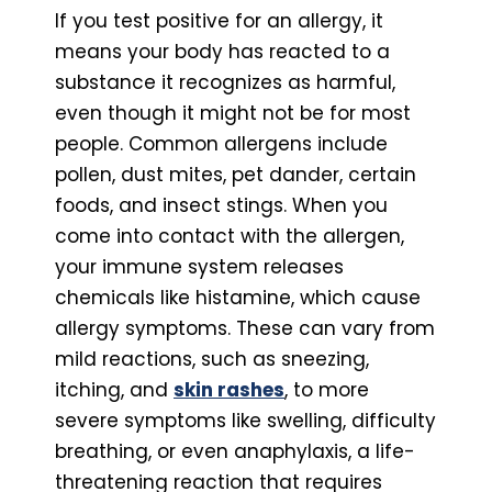
If you test positive for an allergy, it
means your body has reacted to a
substance it recognizes as harmful,
even though it might not be for most
people. Common allergens include
pollen, dust mites, pet dander, certain
foods, and insect stings. When you
come into contact with the allergen,
your immune system releases
chemicals like histamine, which cause
allergy symptoms. These can vary from
mild reactions, such as sneezing,
itching, and
skin rashes
, to more
severe symptoms like swelling, difficulty
breathing, or even anaphylaxis, a life-
threatening reaction that requires