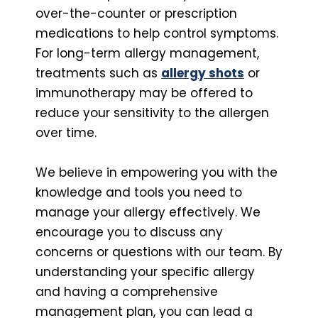
over-the-counter or prescription
medications to help control symptoms.
For long-term allergy management,
treatments such as
allergy shots
or
immunotherapy may be offered to
reduce your sensitivity to the allergen
over time.
We believe in empowering you with the
knowledge and tools you need to
manage your allergy effectively. We
encourage you to discuss any
concerns or questions with our team. By
understanding your specific allergy
and having a comprehensive
management plan, you can lead a