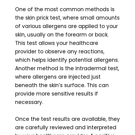
One of the most common methods is
the skin prick test, where small amounts
of various allergens are applied to your
skin, usually on the forearm or back.
This test allows your healthcare
provider to observe any reactions,
which helps identify potential allergens.
Another method is the intradermal test,
where allergens are injected just
beneath the skin’s surface. This can
provide more sensitive results if
necessary.
Once the test results are available, they
are carefully reviewed and interpreted