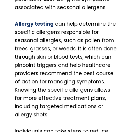
associated with seasonal allergens.
Allergy testing
can help determine the
specific allergens responsible for
seasonal allergies, such as pollen from
trees, grasses, or weeds. It is often done
through skin or blood tests, which can
pinpoint triggers and help healthcare
providers recommend the best course
of action for managing symptoms.
Knowing the specific allergens allows
for more effective treatment plans,
including targeted medications or
allergy shots.
Individuals can take steps to reduce