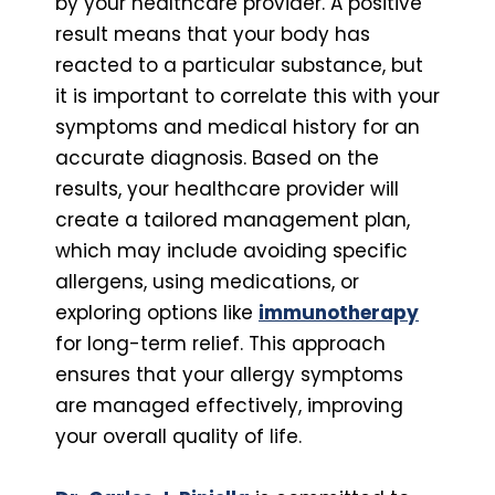
by your healthcare provider. A positive
result means that your body has
reacted to a particular substance, but
it is important to correlate this with your
symptoms and medical history for an
accurate diagnosis. Based on the
results, your healthcare provider will
create a tailored management plan,
which may include avoiding specific
allergens, using medications, or
exploring options like
immunotherapy
for long-term relief. This approach
ensures that your allergy symptoms
are managed effectively, improving
your overall quality of life.