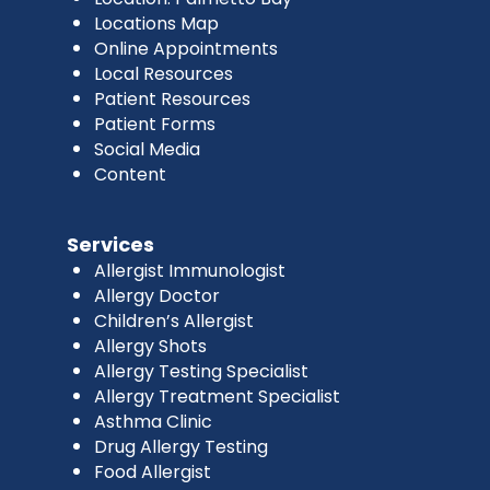
Locations Map
Online Appointments
Local Resources
Patient Resources
Patient Forms
Social Media
Content
Services
Allergist Immunologist
Allergy Doctor
Children’s Allergist
Allergy Shots
Allergy Testing Specialist
Allergy Treatment Specialist
Asthma Clinic
Drug Allergy Testing
Food Allergist