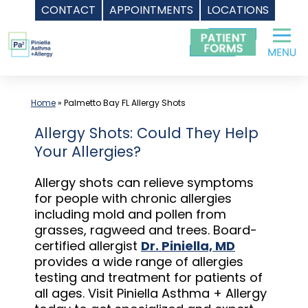
CONTACT
APPOINTMENTS
LOCATIONS
Skip
to
content
Home
»
Palmetto Bay FL Allergy Shots
Allergy Shots: Could They Help
Your Allergies?
Allergy shots can relieve symptoms
for people with chronic allergies
including mold and pollen from
grasses, ragweed and trees. Board-
certified allergist
Dr. Piniella, MD
provides a wide range of allergies
testing and treatment for patients of
all ages. Visit Piniella Asthma + Allergy