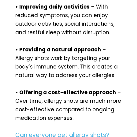
• Improving daily activities
– With
reduced symptoms, you can enjoy
outdoor activities, social interactions,
and restful sleep without disruption.
• Providing a natural approach
–
Allergy shots work by targeting your
body’s immune system. This creates a
natural way to address your allergies.
• Offering a cost-effective approach
–
Over time, allergy shots are much more
cost-effective compared to ongoing
medication expenses.
Can everyone get allergy shots?