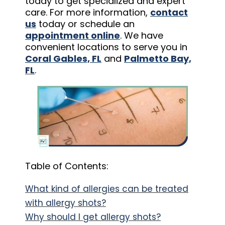
today to get specialized and expert
care. For more information,
contact
us
today or schedule an
appointment online
. We have
convenient locations to serve you in
Coral Gables, FL
and
Palmetto Bay,
FL
.
Table of Contents:
What kind of allergies can be treated
with allergy shots?
Why should I get allergy shots?