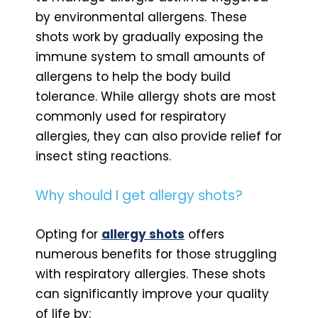
by environmental allergens. These
shots work by gradually exposing the
immune system to small amounts of
allergens to help the body build
tolerance. While allergy shots are most
commonly used for respiratory
allergies, they can also provide relief for
insect sting reactions.
Why should I get allergy shots?
Opting for
allergy shots
offers
numerous benefits for those struggling
with respiratory allergies. These shots
can significantly improve your quality
of life by: