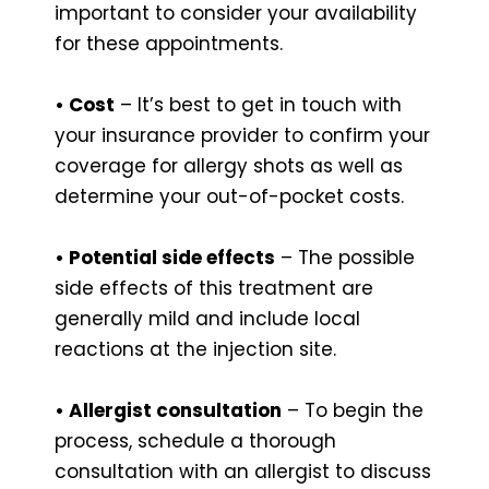
important to consider your availability
for these appointments.
• Cost
– It’s best to get in touch with
your insurance provider to confirm your
coverage for allergy shots as well as
determine your out-of-pocket costs.
• Potential side effects
– The possible
side effects of this treatment are
generally mild and include local
reactions at the injection site.
• Allergist consultation
– To begin the
process, schedule a thorough
consultation with an allergist to discuss