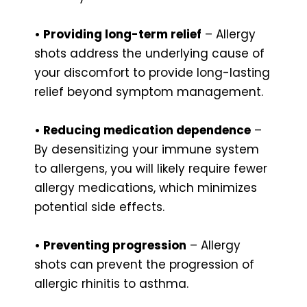
• Providing long-term relief
– Allergy
shots address the underlying cause of
your discomfort to provide long-lasting
relief beyond symptom management.
• Reducing medication dependence
–
By desensitizing your immune system
to allergens, you will likely require fewer
allergy medications, which minimizes
potential side effects.
• Preventing progression
– Allergy
shots can prevent the progression of
allergic rhinitis to asthma.