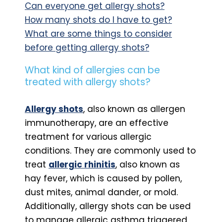
Can everyone get allergy shots?
How many shots do I have to get?
What are some things to consider
before getting allergy shots?
What kind of allergies can be
treated with allergy shots?
Allergy shots
, also known as allergen
immunotherapy, are an effective
treatment for various allergic
conditions. They are commonly used to
treat
allergic rhinitis
, also known as
hay fever, which is caused by pollen,
dust mites, animal dander, or mold.
Additionally, allergy shots can be used
to manage allergic asthma triggered