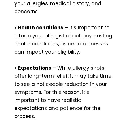
your allergies, medical history, and
concerns.
• Health conditions
– It’s important to
inform your allergist about any existing
health conditions, as certain illnesses
can impact your eligibility.
•
Expectations
– While allergy shots
offer long-term relief, it may take time
to see a noticeable reduction in your
symptoms. For this reason, it’s
important to have realistic
expectations and patience for the
process.