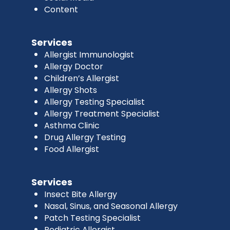
Content
Services
Allergist Immunologist
Allergy Doctor
Children’s Allergist
Allergy Shots
Allergy Testing Specialist
Allergy Treatment Specialist
Asthma Clinic
Drug Allergy Testing
Food Allergist
Services
Insect Bite Allergy
Nasal, Sinus, and Seasonal Allergy
Patch Testing Specialist
Pediatric Allergist