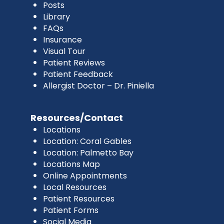
Posts
Library
FAQs
Insurance
Visual Tour
Patient Reviews
Patient Feedback
Allergist Doctor – Dr. Piniella
Resources/Contact
Locations
Location: Coral Gables
Location: Palmetto Bay
Locations Map
Online Appointments
Local Resources
Patient Resources
Patient Forms
Social Media