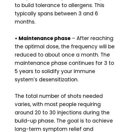
to build tolerance to allergens. This
typically spans between 3 and 6
months.
• Maintenance phase
– After reaching
the optimal dose, the frequency will be
reduced to about once a month. The
maintenance phase continues for 3 to
5 years to solidify your immune
system’s desensitization.
The total number of shots needed
varies, with most people requiring
around 20 to 30 injections during the
build-up phase. The goal is to achieve
long-term symptom relief and