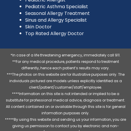
Pediatric Asthma Specialist
Seasonal Allergy Treatment
Sinus and Allergy Specialist
Skin Doctor
Top Rated Allergy Doctor
*In case of a life threatening emergency, immediately call 911.
**For any medical procedure, patients respond to treatment
differently, hence each patient’s results may vary.
***The photos on this website are for illustrative purposes only. The
individuals pictured are models unless explicitly identified as a
client/patient/customer/staff/employee.
****Information on this site is not intended or implied to be a
substitute for professional medical advice, diagnosis or treatment.
All content contained on or available through this site is for general
information purposes only.
*****By using this website and sending us your information, you are
giving us permission to contact you by electronic and non-