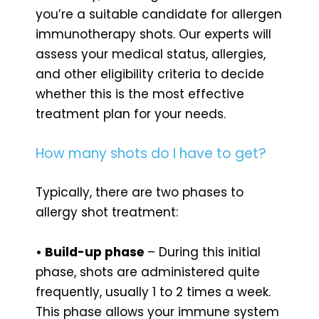
you’re a suitable candidate for allergen
immunotherapy shots. Our experts will
assess your medical status, allergies,
and other eligibility criteria to decide
whether this is the most effective
treatment plan for your needs.
How many shots do I have to get?
Typically, there are two phases to
allergy shot treatment:
• Build-up phase
– During this initial
phase, shots are administered quite
frequently, usually 1 to 2 times a week.
This phase allows your immune system