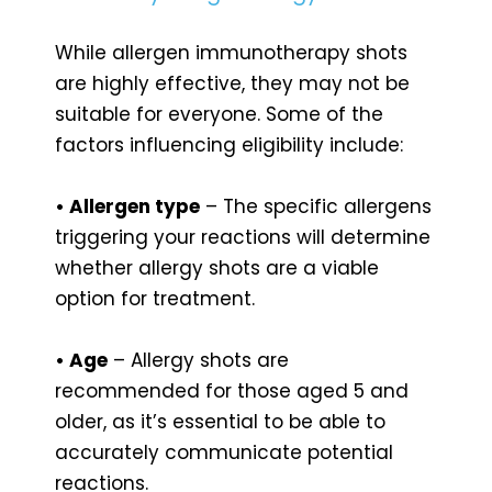
While allergen immunotherapy shots
are highly effective, they may not be
suitable for everyone. Some of the
factors influencing eligibility include:
• Allergen type
– The specific allergens
triggering your reactions will determine
whether allergy shots are a viable
option for treatment.
• Age
– Allergy shots are
recommended for those aged 5 and
older, as it’s essential to be able to
accurately communicate potential
reactions.