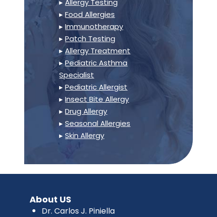
▸
Allergy Testing
▸
Food Allergies
▸
Immunotherapy
▸
Patch Testing
▸
Allergy Treatment
▸
Pediatric Asthma
Specialist
▸
Pediatric Allergist
▸
Insect Bite Allergy
▸
Drug Allergy
▸
Seasonal Allergies
▸
Skin Allergy
About US
Dr. Carlos J. Piniella