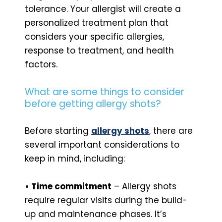
tolerance. Your allergist will create a
personalized treatment plan that
considers your specific allergies,
response to treatment, and health
factors.
What are some things to consider
before getting allergy shots?
Before starting
allergy shots
, there are
several important considerations to
keep in mind, including:
• Time commitment
– Allergy shots
require regular visits during the build-
up and maintenance phases. It’s