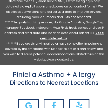
electronic means. (Permission for SMS/Text messaging is only
obtained via explicit opt-in checkboxes on our contact forms). We
also track conversions and collect user data to improve services,
excluding mobile numbers and SMS consent data.
******3rd party tracking services, like Google Analytics, Google Tag
manager, Facebook, Instagram, Meta Pixels track, collect and use IP
address and other data and location data about patient PHI.
Read
complete notice
.
*******If you are vision-impaired or have some other impairment
covered by the Americans with Disabilities Act or a similar law, and
you wish to discuss potential accommodations related to using this
website, please contact us.
Piniella Asthma + Allergy
Directions to Nearest Locations