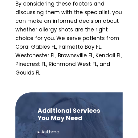
By considering these factors and
discussing them with the specialist, you
can make an informed decision about
whether allergy shots are the right
choice for you. We serve patients from
Coral Gables FL, Palmetto Bay FL,
Westchester FL, Brownsville FL, Kendall FL,
Pinecrest FL, Richmond West FL, and
Goulds FL.
Additional Services
You May Need
▸
Asthma