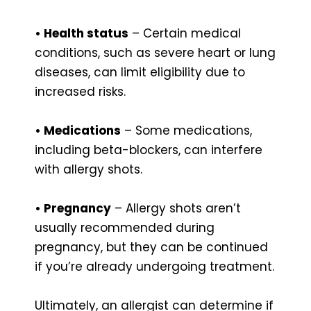
• Health status
– Certain medical
conditions, such as severe heart or lung
diseases, can limit eligibility due to
increased risks.
• Medications
– Some medications,
including beta-blockers, can interfere
with allergy shots.
• Pregnancy
– Allergy shots aren’t
usually recommended during
pregnancy, but they can be continued
if you’re already undergoing treatment.
Ultimately, an allergist can determine if