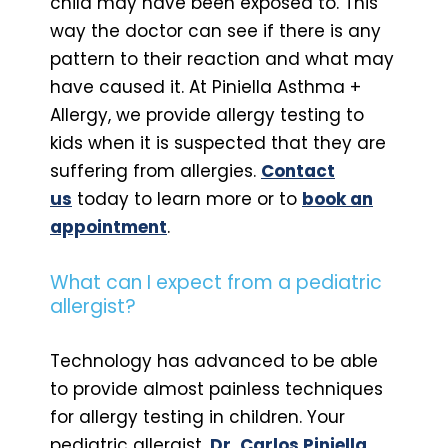
child may have been exposed to. This
way the doctor can see if there is any
pattern to their reaction and what may
have caused it. At Piniella Asthma +
Allergy, we provide allergy testing to
kids when it is suspected that they are
suffering from allergies.
Contact
us
today to learn more or to
book an
appointment
.
What can I expect from a pediatric
allergist?
Technology has advanced to be able
to provide almost painless techniques
for allergy testing in children. Your
pediatric allergist,
Dr. Carlos Piniella,