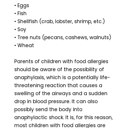
• Eggs
• Fish
• Shellfish (crab, lobster, shrimp, etc.)
• Soy
• Tree nuts (pecans, cashews, walnuts)
• Wheat
Parents of children with food allergies
should be aware of the possibility of
anaphylaxis, which is a potentially life-
threatening reaction that causes a
swelling of the airways and a sudden
drop in blood pressure. It can also
possibly send the body into
anaphylactic shock. It is, for this reason,
most children with food allergies are