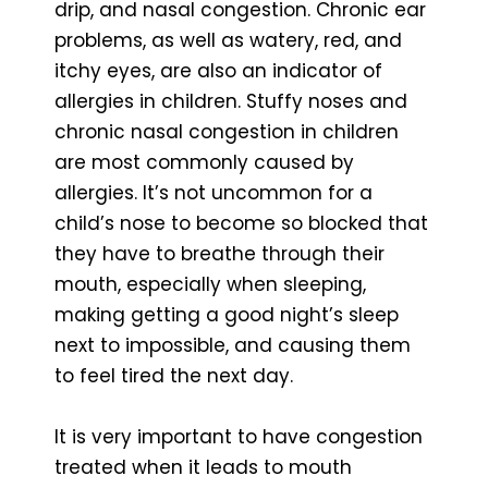
drip, and nasal congestion. Chronic ear
problems, as well as watery, red, and
itchy eyes, are also an indicator of
allergies in children. Stuffy noses and
chronic nasal congestion in children
are most commonly caused by
allergies. It’s not uncommon for a
child’s nose to become so blocked that
they have to breathe through their
mouth, especially when sleeping,
making getting a good night’s sleep
next to impossible, and causing them
to feel tired the next day.
It is very important to have congestion
treated when it leads to mouth