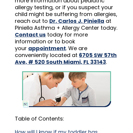
more information about pediatric
allergy testing, or if you suspect your
child might be suffering from allergies,
reach out to
Dr. Carlos J. Piniella
at
Piniella Asthma + Allergy Center today.
Contact us
today for more
information or to book
your
appointment
. We are
conveniently located at
6705 SW 57th
Ave, # 520 South Miami, FL 33143
.
Table of Contents:
How will I know if my toddler has