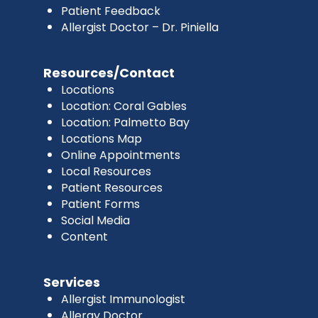
Patient Feedback
Allergist Doctor – Dr. Piniella
Resources/Contact
Locations
Location: Coral Gables
Location: Palmetto Bay
Locations Map
Online Appointments
Local Resources
Patient Resources
Patient Forms
Social Media
Content
Services
Allergist Immunologist
Allergy Doctor