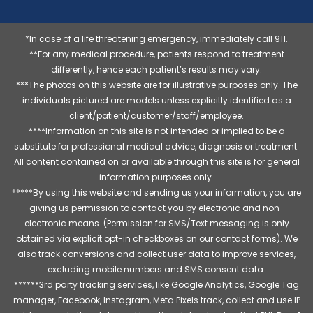
*In case of a life threatening emergency, immediately call 911.
**For any medical procedure, patients respond to treatment
differently, hence each patient’s results may vary.
***The photos on this website are for illustrative purposes only. The
individuals pictured are models unless explicitly identified as a
client/patient/customer/staff/employee.
****Information on this site is not intended or implied to be a
substitute for professional medical advice, diagnosis or treatment.
All content contained on or available through this site is for general
information purposes only.
*****By using this website and sending us your information, you are
giving us permission to contact you by electronic and non-
electronic means. (Permission for SMS/Text messaging is only
obtained via explicit opt-in checkboxes on our contact forms). We
also track conversions and collect user data to improve services,
excluding mobile numbers and SMS consent data.
******3rd party tracking services, like Google Analytics, Google Tag
manager, Facebook, Instagram, Meta Pixels track, collect and use IP