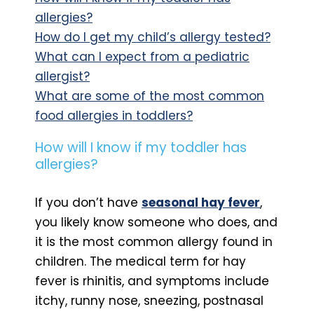
allergies?
How do I get my child’s allergy tested?
What can I expect from a pediatric
allergist?
What are some of the most common
food allergies in toddlers?
How will I know if my toddler has
allergies?
If you don’t have
seasonal hay fever
,
you likely know someone who does, and
it is the most common allergy found in
children. The medical term for hay
fever is rhinitis, and symptoms include
itchy, runny nose, sneezing, postnasal