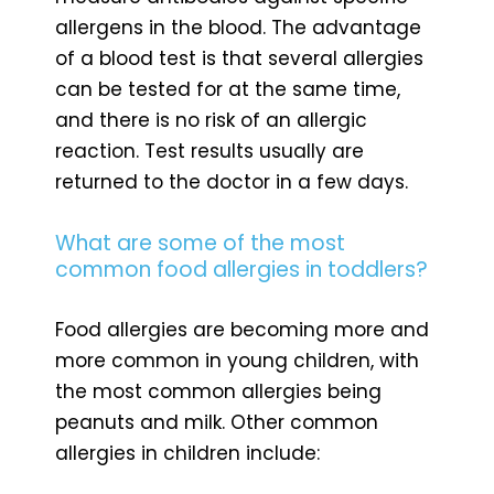
allergens in the blood. The advantage
of a blood test is that several allergies
can be tested for at the same time,
and there is no risk of an allergic
reaction. Test results usually are
returned to the doctor in a few days.
What are some of the most
common food allergies in toddlers?
Food allergies are becoming more and
more common in young children, with
the most common allergies being
peanuts and milk. Other common
allergies in children include: