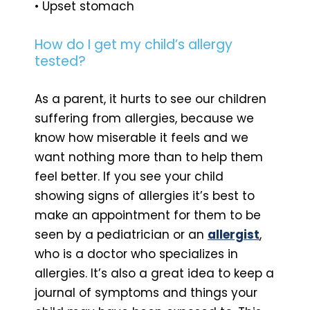
• Upset stomach
How do I get my child’s allergy
tested?
As a parent, it hurts to see our children
suffering from allergies, because we
know how miserable it feels and we
want nothing more than to help them
feel better. If you see your child
showing signs of allergies it’s best to
make an appointment for them to be
seen by a pediatrician or an
allergist
,
who is a doctor who specializes in
allergies. It’s also a great idea to keep a
journal of symptoms and things your