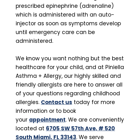
prescribed epinephrine (adrenaline)
which is administered with an auto-
injector as soon as symptoms develop
until emergency care can be
administered.
We know you want nothing but the best
healthcare for your child, and at Piniella
Asthma + Allergy, our highly skilled and
friendly allergists are here to answer all
of your questions regarding childhood
allergies.
Contact us
today for more
information or to book
your
appointment
. We are conveniently
located at
6705 SW 57th Ave, # 520
South Miami, FL 33143
. We serve