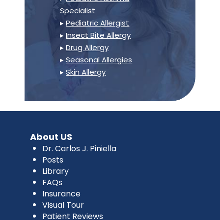
Specialist
▸
Pediatric Allergist
▸
Insect Bite Allergy
▸
Drug Allergy
▸
Seasonal Allergies
▸
Skin Allergy
About US
Dr. Carlos J. Piniella
Posts
Library
FAQs
Insurance
Visual Tour
Patient Reviews