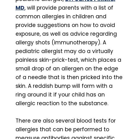
MD
, will provide parents with a list of
common allergies in children and
provide suggestions on how to avoid
exposure, as well as advice regarding
allergy shots (immunotherapy). A
pediatric allergist may do a virtually
painless skin-prick-test, which places a
small drop of an allergen on the edge
of a needle that is then pricked into the
skin. A reddish bump will form with a
ring around it if your child has an
allergic reaction to the substance.
There are also several blood tests for
allergies that can be performed to
measure antibodies against specific