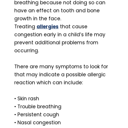
breathing because not doing so can
have an effect on tooth and bone
growth in the face.
Treating
allergies
that cause
congestion early in a child’s life may
prevent additional problems from
occurring.
There are many symptoms to look for
that may indicate a possible allergic
reaction which can include:
• Skin rash
• Trouble breathing
• Persistent cough
• Nasal congestion