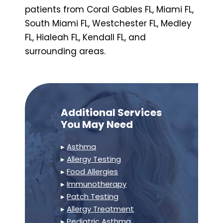
patients from Coral Gables FL, Miami FL,
South Miami FL, Westchester FL, Medley
FL, Hialeah FL, Kendall FL, and
surrounding areas.
Additional Services
You May Need
▸
Asthma
▸
Allergy Testing
▸
Food Allergies
▸
Immunotherapy
▸
Patch Testing
▸
Allergy Treatment
▸
Pediatric Asthma