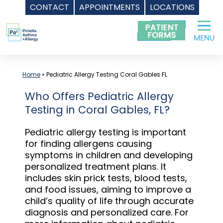
CONTACT
APPOINTMENTS
LOCATIONS
Skip
to
content
Home
»
Pediatric Allergy Testing Coral Gables FL
Who Offers Pediatric Allergy
Testing in Coral Gables, FL?
Pediatric allergy testing is important
for finding allergens causing
symptoms in children and developing
personalized treatment plans. It
includes skin prick tests, blood tests,
and food issues, aiming to improve a
child’s quality of life through accurate
diagnosis and personalized care. For