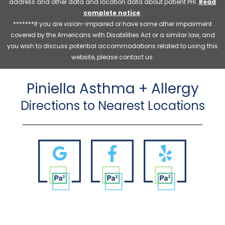
address and other data and location data about patient PHI.
Read
complete notice
.
*******If you are vision-impaired or have some other impairment
covered by the Americans with Disabilities Act or a similar law, and
you wish to discuss potential accommodations related to using this
website, please contact us.
Piniella Asthma + Allergy
Directions to Nearest Locations