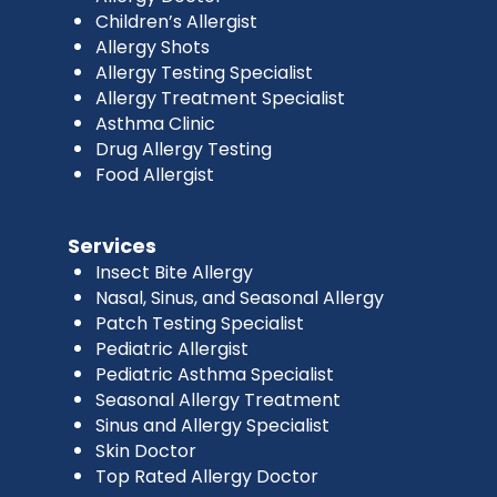
Children’s Allergist
Allergy Shots
Allergy Testing Specialist
Allergy Treatment Specialist
Asthma Clinic
Drug Allergy Testing
Food Allergist
Services
Insect Bite Allergy
Nasal, Sinus, and Seasonal Allergy
Patch Testing Specialist
Pediatric Allergist
Pediatric Asthma Specialist
Seasonal Allergy Treatment
Sinus and Allergy Specialist
Skin Doctor
Top Rated Allergy Doctor