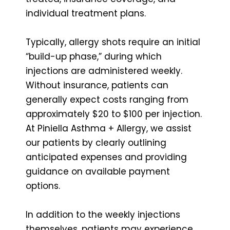
individual treatment plans.
Typically, allergy shots require an initial
“build-up phase,” during which
injections are administered weekly.
Without insurance, patients can
generally expect costs ranging from
approximately $20 to $100 per injection.
At Piniella Asthma + Allergy, we assist
our patients by clearly outlining
anticipated expenses and providing
guidance on available payment
options.
In addition to the weekly injections
themselves, patients may experience