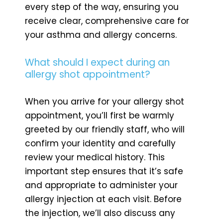
every step of the way, ensuring you
receive clear, comprehensive care for
your asthma and allergy concerns.
What should I expect during an
allergy shot appointment?
When you arrive for your allergy shot
appointment, you’ll first be warmly
greeted by our friendly staff, who will
confirm your identity and carefully
review your medical history. This
important step ensures that it’s safe
and appropriate to administer your
allergy injection at each visit. Before
the injection, we’ll also discuss any