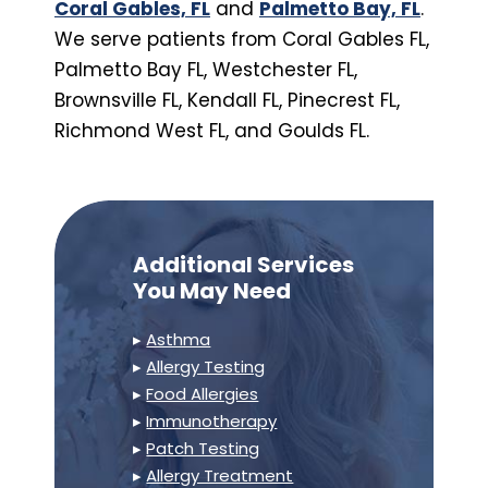
Coral Gables, FL
and
Palmetto Bay, FL
.
We serve patients from Coral Gables FL,
Palmetto Bay FL, Westchester FL,
Brownsville FL, Kendall FL, Pinecrest FL,
Richmond West FL, and Goulds FL.
Additional Services
You May Need
▸
Asthma
▸
Allergy Testing
▸
Food Allergies
▸
Immunotherapy
▸
Patch Testing
▸
Allergy Treatment