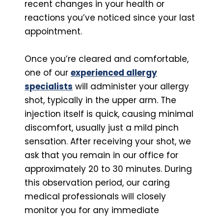
recent changes in your health or
reactions you’ve noticed since your last
appointment.
Once you’re cleared and comfortable,
one of our
experienced allergy
specialists
will administer your allergy
shot, typically in the upper arm. The
injection itself is quick, causing minimal
discomfort, usually just a mild pinch
sensation. After receiving your shot, we
ask that you remain in our office for
approximately 20 to 30 minutes. During
this observation period, our caring
medical professionals will closely
monitor you for any immediate