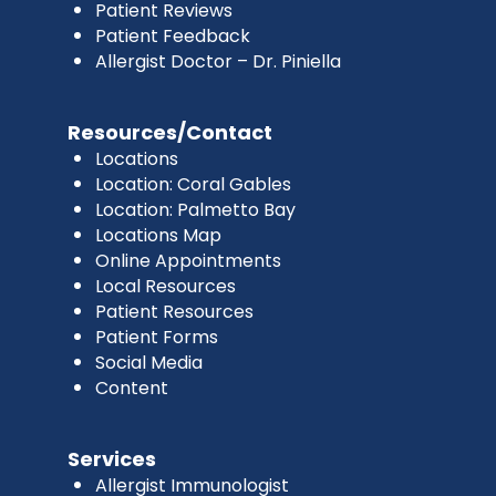
Patient Reviews
Patient Feedback
Allergist Doctor – Dr. Piniella
Resources/Contact
Locations
Location: Coral Gables
Location: Palmetto Bay
Locations Map
Online Appointments
Local Resources
Patient Resources
Patient Forms
Social Media
Content
Services
Allergist Immunologist