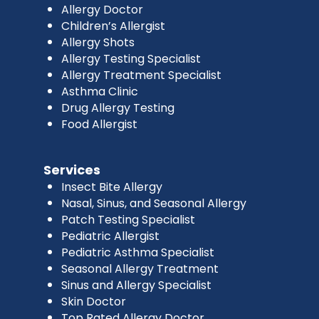
Allergy Doctor
Children’s Allergist
Allergy Shots
Allergy Testing Specialist
Allergy Treatment Specialist
Asthma Clinic
Drug Allergy Testing
Food Allergist
Services
Insect Bite Allergy
Nasal, Sinus, and Seasonal Allergy
Patch Testing Specialist
Pediatric Allergist
Pediatric Asthma Specialist
Seasonal Allergy Treatment
Sinus and Allergy Specialist
Skin Doctor
Top Rated Allergy Doctor