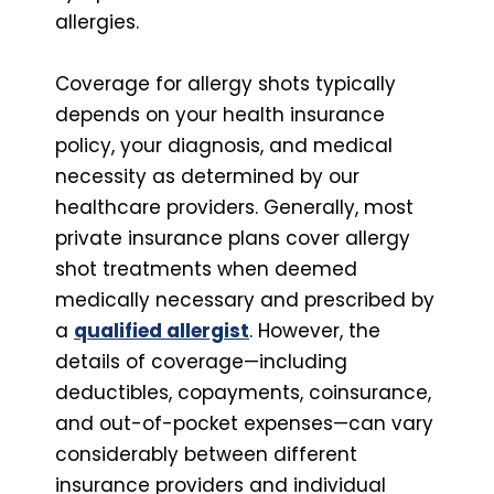
allergies.
Coverage for allergy shots typically
depends on your health insurance
policy, your diagnosis, and medical
necessity as determined by our
healthcare providers. Generally, most
private insurance plans cover allergy
shot treatments when deemed
medically necessary and prescribed by
a
qualified allergist
. However, the
details of coverage—including
deductibles, copayments, coinsurance,
and out-of-pocket expenses—can vary
considerably between different
insurance providers and individual