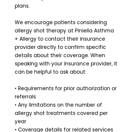
plans.
We encourage patients considering
allergy shot therapy at Piniella Asthma
+ Allergy to contact their insurance
provider directly to confirm specific
details about their coverage. When
speaking with your insurance provider, it
can be helpful to ask about:
• Requirements for prior authorization or
referrals
• Any limitations on the number of
allergy shot treatments covered per
year
• Coverage details for related services