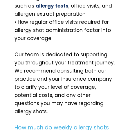
such as
allergy tests
, office visits, and
allergen extract preparation
• How regular office visits required for
allergy shot administration factor into
your coverage
Our team is dedicated to supporting
you throughout your treatment journey.
We recommend consulting both our
practice and your insurance company
to clarify your level of coverage,
potential costs, and any other
questions you may have regarding
allergy shots.
How much do weekly allergy shots