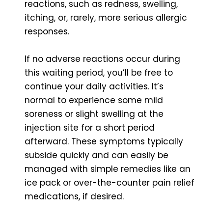
reactions, such as redness, swelling,
itching, or, rarely, more serious allergic
responses.
If no adverse reactions occur during
this waiting period, you’ll be free to
continue your daily activities. It’s
normal to experience some mild
soreness or slight swelling at the
injection site for a short period
afterward. These symptoms typically
subside quickly and can easily be
managed with simple remedies like an
ice pack or over-the-counter pain relief
medications, if desired.