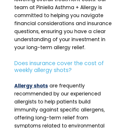
team at Piniella Asthma + Allergy is
committed to helping you navigate
financial considerations and insurance
questions, ensuring you have a clear
understanding of your investment in
your long-term allergy relief.
Does insurance cover the cost of
weekly allergy shots?
Allergy shots
are frequently
recommended by our experienced
allergists to help patients build
immunity against specific allergens,
offering long-term relief from
symptoms related to environmental