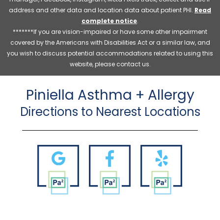
address and other data and location data about patient PHI.
Read
complete notice
.
*******If you are vision-impaired or have some other impairment
covered by the Americans with Disabilities Act or a similar law, and
you wish to discuss potential accommodations related to using this
website, please contact us.
Piniella Asthma + Allergy
Directions to Nearest Locations