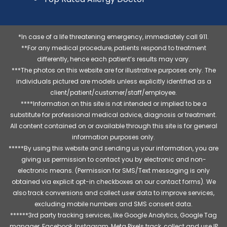
*In case of a life threatening emergency, immediately call 911.
**For any medical procedure, patients respond to treatment
differently, hence each patient’s results may vary.
***The photos on this website are for illustrative purposes only. The
individuals pictured are models unless explicitly identified as a
client/patient/customer/staff/employee.
****Information on this site is not intended or implied to be a
substitute for professional medical advice, diagnosis or treatment.
All content contained on or available through this site is for general
information purposes only.
*****By using this website and sending us your information, you are
giving us permission to contact you by electronic and non-
electronic means. (Permission for SMS/Text messaging is only
obtained via explicit opt-in checkboxes on our contact forms). We
also track conversions and collect user data to improve services,
excluding mobile numbers and SMS consent data.
******3rd party tracking services, like Google Analytics, Google Tag
manager, Facebook, Instagram, Meta Pixels track, collect and use IP