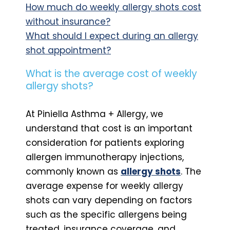
How much do weekly allergy shots cost
without insurance?
What should I expect during an allergy
shot appointment?
What is the average cost of weekly
allergy shots?
At Piniella Asthma + Allergy, we
understand that cost is an important
consideration for patients exploring
allergen immunotherapy injections,
commonly known as
allergy shots
. The
average expense for weekly allergy
shots can vary depending on factors
such as the specific allergens being
treated, insurance coverage, and