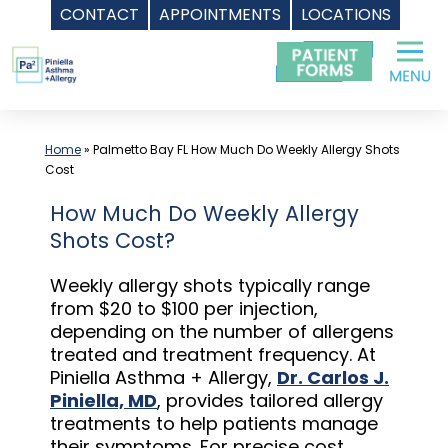
CONTACT
APPOINTMENTS
LOCATIONS
Skip
to
content
Home
»
Palmetto Bay FL How Much Do Weekly Allergy Shots
Cost
How Much Do Weekly Allergy
Shots Cost?
Weekly allergy shots typically range
from $20 to $100 per injection,
depending on the number of allergens
treated and treatment frequency. At
Piniella Asthma + Allergy,
Dr. Carlos J.
Piniella, MD
, provides tailored allergy
treatments to help patients manage
their symptoms. For precise cost