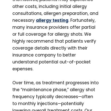
other costs, including initial allergy
consultations, allergen preparation, and
necessary
allergy testing
. Fortunately,
many insurance providers offer partial
or full coverage for allergy shots. We
highly recommend that patients verify
coverage details directly with their
insurance company to better
understand potential out-of-pocket
expenses.
Over time, as treatment progresses into
the “maintenance phase,” allergy shot
frequency typically decreases—often
to monthly injections—potentially
lowering overall treatment costs. Our