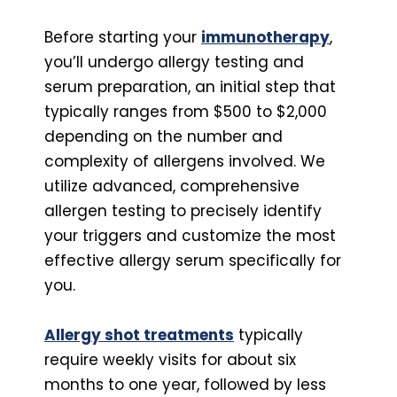
Before starting your
immunotherapy
,
you’ll undergo allergy testing and
serum preparation, an initial step that
typically ranges from $500 to $2,000
depending on the number and
complexity of allergens involved. We
utilize advanced, comprehensive
allergen testing to precisely identify
your triggers and customize the most
effective allergy serum specifically for
you.
Allergy shot treatments
typically
require weekly visits for about six
months to one year, followed by less