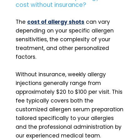
cost without insurance?
The
cost of allergy shots
can vary
depending on your specific allergen
sensitivities, the complexity of your
treatment, and other personalized
factors.
Without insurance, weekly allergy
injections generally range from
approximately $20 to $100 per visit. This
fee typically covers both the
customized allergen serum preparation
tailored specifically to your allergies
and the professional administration by
our experienced medical team.