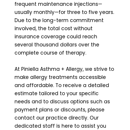
frequent maintenance injections—
usually monthly—for three to five years.
Due to the long-term commitment
involved, the total cost without
insurance coverage could reach
several thousand dollars over the
complete course of therapy.
At Piniella Asthma + Allergy, we strive to
make allergy treatments accessible
and affordable. To receive a detailed
estimate tailored to your specific
needs and to discuss options such as
payment plans or discounts, please
contact our practice directly. Our
dedicated staff is here to assist you