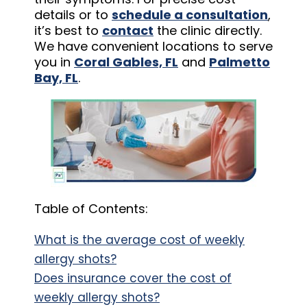
details or to
schedule a consultation
,
it’s best to
contact
the clinic directly.
We have convenient locations to serve
you in
Coral Gables, FL
and
Palmetto
Bay, FL
.
Table of Contents:
What is the average cost of weekly
allergy shots?
Does insurance cover the cost of
weekly allergy shots?