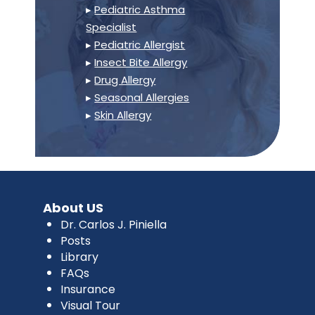
▸
Pediatric Asthma
Specialist
▸
Pediatric Allergist
▸
Insect Bite Allergy
▸
Drug Allergy
▸
Seasonal Allergies
▸
Skin Allergy
About US
Dr. Carlos J. Piniella
Posts
Library
FAQs
Insurance
Visual Tour