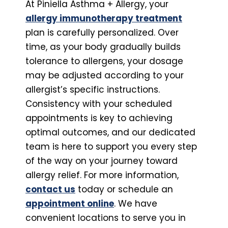
At Piniella Asthma + Allergy, your
allergy immunotherapy treatment
plan is carefully personalized. Over
time, as your body gradually builds
tolerance to allergens, your dosage
may be adjusted according to your
allergist’s specific instructions.
Consistency with your scheduled
appointments is key to achieving
optimal outcomes, and our dedicated
team is here to support you every step
of the way on your journey toward
allergy relief. For more information,
contact us
today or schedule an
appointment online
. We have
convenient locations to serve you in