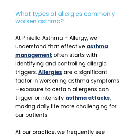
What types of allergies commonly
worsen asthma?
At Piniella Asthma + Allergy, we
understand that effective
asthma
management
often starts with
identifying and controlling allergic
triggers.
Allergies
are a significant
factor in worsening asthma symptoms
—exposure to certain allergens can
trigger or intensify
asthma attacks
,
making daily life more challenging for
our patients.
At our practice, we frequently see