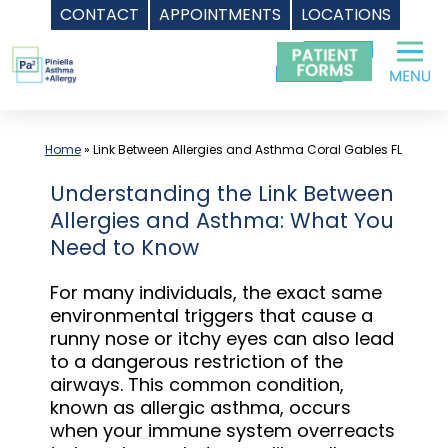
CONTACT
APPOINTMENTS
LOCATIONS
Skip
to
content
Home
»
Link Between Allergies and Asthma Coral Gables FL
Understanding the Link Between
Allergies and Asthma: What You
Need to Know
For many individuals, the exact same
environmental triggers that cause a
runny nose or itchy eyes can also lead
to a dangerous restriction of the
airways. This common condition,
known as allergic asthma, occurs
when your immune system overreacts