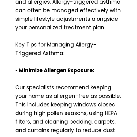
and allergies. Allergy-triggered asthma
can often be managed effectively with
simple lifestyle adjustments alongside
your personalized treatment plan.
Key Tips for Managing Allergy-
Triggered Asthma:
•
Minimize Allergen Exposure:
Our specialists recommend keeping
your home as allergen-free as possible.
This includes keeping windows closed
during high pollen seasons, using HEPA
filters, and cleaning bedding, carpets,
and curtains regularly to reduce dust