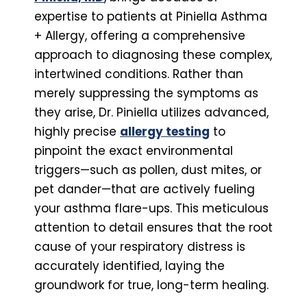
expertise to patients at Piniella Asthma
+ Allergy, offering a comprehensive
approach to diagnosing these complex,
intertwined conditions. Rather than
merely suppressing the symptoms as
they arise, Dr. Piniella utilizes advanced,
highly precise
allergy testing
to
pinpoint the exact environmental
triggers—such as pollen, dust mites, or
pet dander—that are actively fueling
your asthma flare-ups. This meticulous
attention to detail ensures that the root
cause of your respiratory distress is
accurately identified, laying the
groundwork for true, long-term healing.