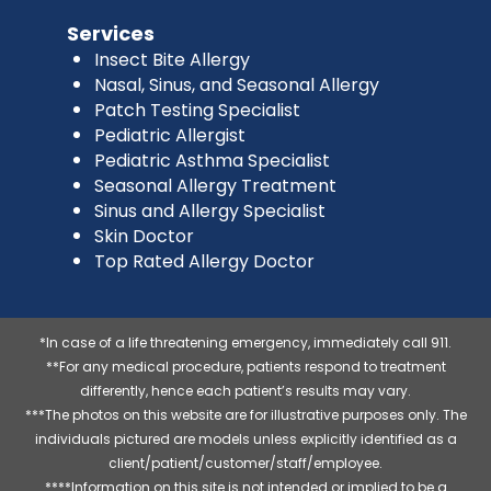
Services
Insect Bite Allergy
Nasal, Sinus, and Seasonal Allergy
Patch Testing Specialist
Pediatric Allergist
Pediatric Asthma Specialist
Seasonal Allergy Treatment
Sinus and Allergy Specialist
Skin Doctor
Top Rated Allergy Doctor
*In case of a life threatening emergency, immediately call 911.
**For any medical procedure, patients respond to treatment
differently, hence each patient’s results may vary.
***The photos on this website are for illustrative purposes only. The
individuals pictured are models unless explicitly identified as a
client/patient/customer/staff/employee.
****Information on this site is not intended or implied to be a