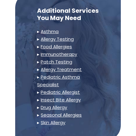
Additional Services
You May Need
▸
Asthma
▸
Allergy Testing
▸
Food Allergies
▸
Immunotherapy
▸
Patch Testing
▸
Allergy Treatment
▸
Pediatric Asthma
Specialist
▸
Pediatric Allergist
▸
Insect Bite Allergy
▸
Drug Allergy
▸
Seasonal Allergies
▸
Skin Allergy