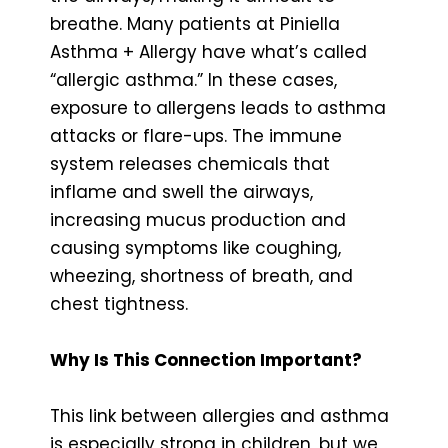
breathe. Many patients at Piniella
Asthma + Allergy have what’s called
“allergic asthma.” In these cases,
exposure to allergens leads to asthma
attacks or flare-ups. The immune
system releases chemicals that
inflame and swell the airways,
increasing mucus production and
causing symptoms like coughing,
wheezing, shortness of breath, and
chest tightness.
Why Is This Connection Important?
This link between allergies and asthma
is especially strong in children, but we