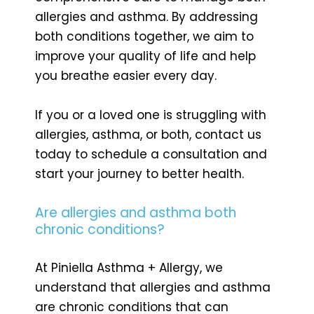
allergies and asthma. By addressing
both conditions together, we aim to
improve your quality of life and help
you breathe easier every day.
If you or a loved one is struggling with
allergies, asthma, or both, contact us
today to schedule a consultation and
start your journey to better health.
Are allergies and asthma both
chronic conditions?
At Piniella Asthma + Allergy, we
understand that allergies and asthma
are chronic conditions that can