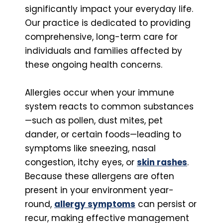
significantly impact your everyday life.
Our practice is dedicated to providing
comprehensive, long-term care for
individuals and families affected by
these ongoing health concerns.
Allergies occur when your immune
system reacts to common substances
—such as pollen, dust mites, pet
dander, or certain foods—leading to
symptoms like sneezing, nasal
congestion, itchy eyes, or
skin rashes
.
Because these allergens are often
present in your environment year-
round,
allergy symptoms
can persist or
recur, making effective management