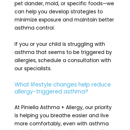
pet dander, mold, or specific foods—we
can help you develop strategies to
minimize exposure and maintain better
asthma control.
If you or your child is struggling with
asthma that seems to be triggered by
allergies, schedule a consultation with
our specialists.
What lifestyle changes help reduce
allergy-triggered asthma?
At Piniella Asthma + Allergy, our priority
is helping you breathe easier and live
more comfortably, even with asthma