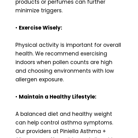
products or perfumes can further
minimize triggers.
•
Exercise Wisely:
Physical activity is important for overall
health. We recommend exercising
indoors when pollen counts are high
and choosing environments with low
allergen exposure.
•
Maintain a Healthy Lifestyle:
A balanced diet and healthy weight
can help control asthma symptoms.
Our providers at Piniella Asthma +