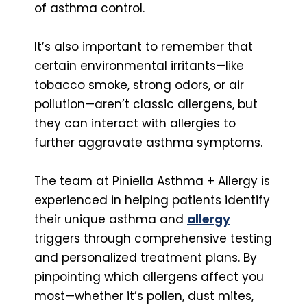
of asthma control.
It’s also important to remember that
certain environmental irritants—like
tobacco smoke, strong odors, or air
pollution—aren’t classic allergens, but
they can interact with allergies to
further aggravate asthma symptoms.
The team at Piniella Asthma + Allergy is
experienced in helping patients identify
their unique asthma and
allergy
triggers through comprehensive testing
and personalized treatment plans. By
pinpointing which allergens affect you
most—whether it’s pollen, dust mites,