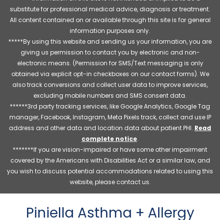
substitute for professional medical advice, diagnosis or treatment.
All content contained on or available through this site is for general
information purposes only.
*****By using this website and sending us your information, you are
giving us permission to contact you by electronic and non-
electronic means. (Permission for SMS/Text messaging is only
obtained via explicit opt-in checkboxes on our contact forms). We
also track conversions and collect user data to improve services,
excluding mobile numbers and SMS consent data.
******3rd party tracking services, like Google Analytics, Google Tag
manager, Facebook, Instagram, Meta Pixels track, collect and use IP
address and other data and location data about patient PHI.
Read
complete notice
.
*******If you are vision-impaired or have some other impairment
covered by the Americans with Disabilities Act or a similar law, and
you wish to discuss potential accommodations related to using this
website, please contact us.
Piniella Asthma + Allergy