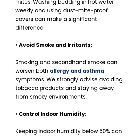
mites. Washing bedding in hot water
weekly and using dust-mite-proof
covers can make a significant
difference.
•
Avoid Smoke and Irritants:
Smoking and secondhand smoke can
worsen both
allergy and asthma
symptoms. We strongly advise avoiding
tobacco products and staying away
from smoky environments.
•
Control Indoor Humidity:
Keeping indoor humidity below 50% can