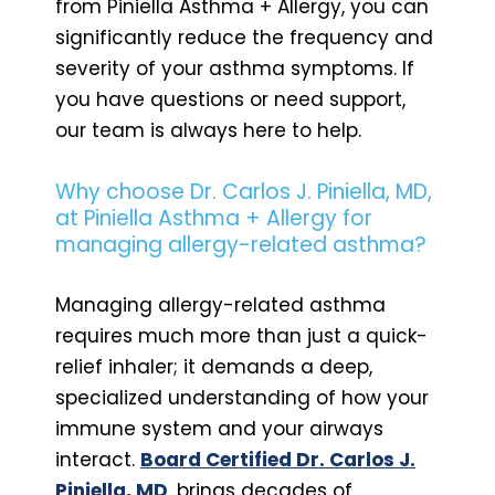
from Piniella Asthma + Allergy, you can
significantly reduce the frequency and
severity of your asthma symptoms. If
you have questions or need support,
our team is always here to help.
Why choose Dr. Carlos J. Piniella, MD,
at Piniella Asthma + Allergy for
managing allergy-related asthma?
Managing allergy-related asthma
requires much more than just a quick-
relief inhaler; it demands a deep,
specialized understanding of how your
immune system and your airways
interact.
Board Certified Dr. Carlos J.
Piniella, MD
, brings decades of