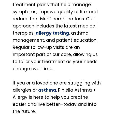
treatment plans that help manage
symptoms, improve quality of life, and
reduce the risk of complications. Our
approach includes the latest medical
therapies,
allergy testing
, asthma
management, and patient education.
Regular follow-up visits are an
important part of our care, allowing us
to tailor your treatment as your needs
change over time.
If you or a loved one are struggling with
allergies or
asthma
, Piniella Asthma +
Allergy is here to help you breathe
easier and live better—today and into
the future.