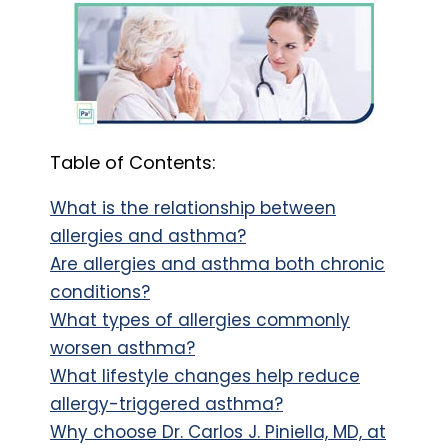
Table of Contents:
What is the relationship between
allergies and asthma?
Are allergies and asthma both chronic
conditions?
What types of allergies commonly
worsen asthma?
What lifestyle changes help reduce
allergy-triggered asthma?
Why choose Dr. Carlos J. Piniella, MD, at