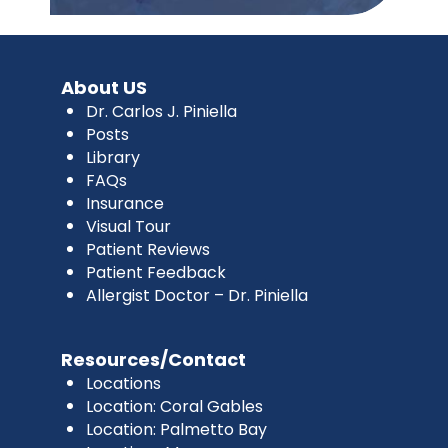
About US
Dr. Carlos J. Piniella
Posts
Library
FAQs
Insurance
Visual Tour
Patient Reviews
Patient Feedback
Allergist Doctor – Dr. Piniella
Resources/Contact
Locations
Location: Coral Gables
Location: Palmetto Bay