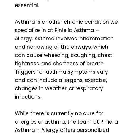
essential.
Asthma is another chronic condition we
specialize in at Piniella Asthma +
Allergy. Asthma involves inflammation
and narrowing of the airways, which
can cause wheezing, coughing, chest
tightness, and shortness of breath.
Triggers for asthma symptoms vary
and can include allergens, exercise,
changes in weather, or respiratory
infections.
While there is currently no cure for
allergies or asthma, the team at Piniella
Asthma + Allergy offers personalized