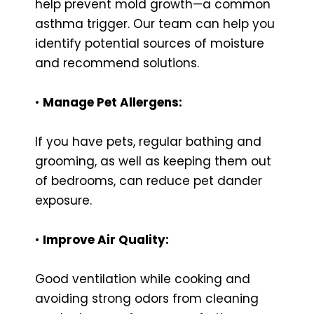
help prevent mold growth—a common
asthma trigger. Our team can help you
identify potential sources of moisture
and recommend solutions.
•
Manage Pet Allergens:
If you have pets, regular bathing and
grooming, as well as keeping them out
of bedrooms, can reduce pet dander
exposure.
•
Improve Air Quality:
Good ventilation while cooking and
avoiding strong odors from cleaning