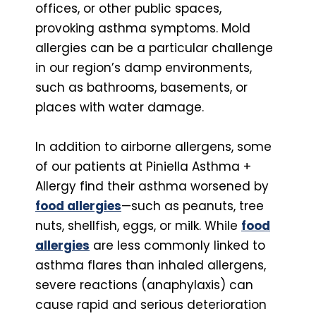
offices, or other public spaces,
provoking asthma symptoms. Mold
allergies can be a particular challenge
in our region’s damp environments,
such as bathrooms, basements, or
places with water damage.
In addition to airborne allergens, some
of our patients at Piniella Asthma +
Allergy find their asthma worsened by
food allergies
—such as peanuts, tree
nuts, shellfish, eggs, or milk. While
food
allergies
are less commonly linked to
asthma flares than inhaled allergens,
severe reactions (anaphylaxis) can
cause rapid and serious deterioration