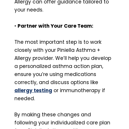
Allergy can offer guidance tailored to
your needs.
•
Partner with Your Care Team:
The most important step is to work
closely with your Piniella Asthma +
Allergy provider. We’ll help you develop
a personalized asthma action plan,
ensure you’re using medications
correctly, and discuss options like
allergy testing
or immunotherapy if
needed.
By making these changes and
following your individualized care plan