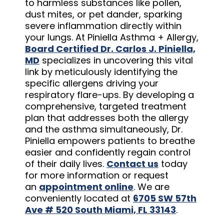
to harmless substances like pollen,
dust mites, or pet dander, sparking
severe inflammation directly within
your lungs. At Piniella Asthma + Allergy,
Board Certified Dr. Carlos J. Piniella,
MD
specializes in uncovering this vital
link by meticulously identifying the
specific allergens driving your
respiratory flare-ups. By developing a
comprehensive, targeted treatment
plan that addresses both the allergy
and the asthma simultaneously, Dr.
Piniella empowers patients to breathe
easier and confidently regain control
of their daily lives.
Contact us
today
for more information or request
an
appointment online
. We are
conveniently located at
6705 SW 57th
Ave # 520 South Miami, FL 33143
.