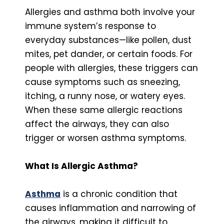
Allergies and asthma both involve your
immune system’s response to
everyday substances—like pollen, dust
mites, pet dander, or certain foods. For
people with allergies, these triggers can
cause symptoms such as sneezing,
itching, a runny nose, or watery eyes.
When these same allergic reactions
affect the airways, they can also
trigger or worsen asthma symptoms.
What Is Allergic Asthma?
Asthma
is a chronic condition that
causes inflammation and narrowing of
the airways, making it difficult to