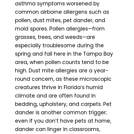
asthma symptoms worsened by
common airborne allergens such as
pollen, dust mites, pet dander, and
mold spores. Pollen allergies—from
grasses, trees, and weeds—are
especially troublesome during the
spring and fall here in the Tampa Bay
area, when pollen counts tend to be
high. Dust mite allergies are a year-
round concern, as these microscopic
creatures thrive in Florida’s humid
climate and are often found in
bedding, upholstery, and carpets. Pet
dander is another common trigger;
even if you don’t have pets at home,
dander can linger in classrooms,