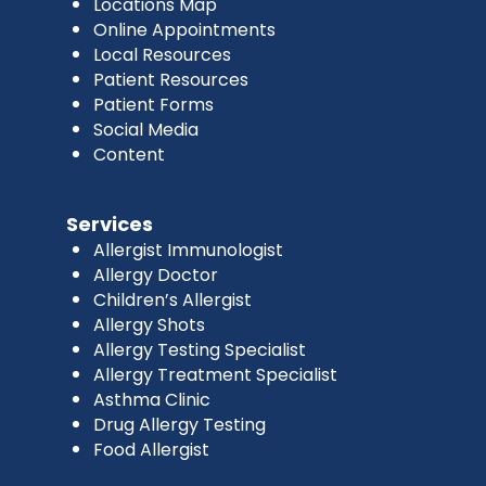
Locations Map
Online Appointments
Local Resources
Patient Resources
Patient Forms
Social Media
Content
Services
Allergist Immunologist
Allergy Doctor
Children’s Allergist
Allergy Shots
Allergy Testing Specialist
Allergy Treatment Specialist
Asthma Clinic
Drug Allergy Testing
Food Allergist