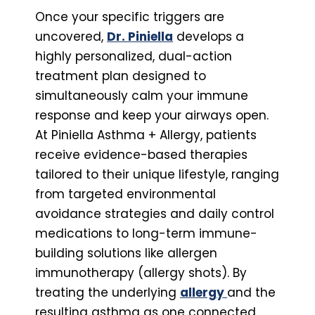
Once your specific triggers are
uncovered,
Dr. Piniella
develops a
highly personalized, dual-action
treatment plan designed to
simultaneously calm your immune
response and keep your airways open.
At Piniella Asthma + Allergy, patients
receive evidence-based therapies
tailored to their unique lifestyle, ranging
from targeted environmental
avoidance strategies and daily control
medications to long-term immune-
building solutions like allergen
immunotherapy (allergy shots). By
treating the underlying
allergy
and the
resulting asthma as one connected