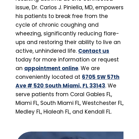
issue, Dr. Carlos J. Piniella, MD, empowers
his patients to break free from the
cycle of chronic coughing and
wheezing, significantly reducing flare-
ups and restoring their ability to live an
active, unhindered life.
Contact us
today for more information or request
an
appointment online
. We are
conveniently located at
6705 SW 57th
Ave # 520 South Miami, FL 33143
. We
serve patients from Coral Gables FL,
Miami FL, South Miami FL, Westchester FL,
Medley FL, Hialeah FL, and Kendall FL.