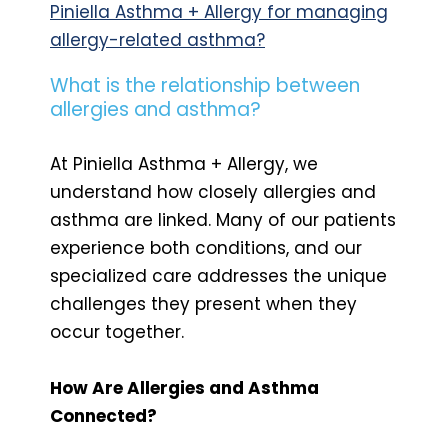
Piniella Asthma + Allergy for managing
allergy-related asthma?
What is the relationship between
allergies and asthma?
At Piniella Asthma + Allergy, we
understand how closely allergies and
asthma are linked. Many of our patients
experience both conditions, and our
specialized care addresses the unique
challenges they present when they
occur together.
How Are Allergies and Asthma
Connected?