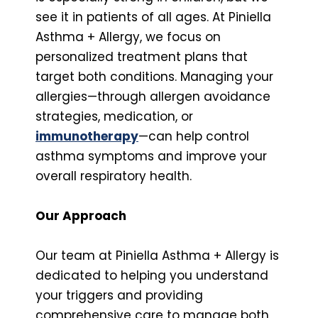
see it in patients of all ages. At Piniella
Asthma + Allergy, we focus on
personalized treatment plans that
target both conditions. Managing your
allergies—through allergen avoidance
strategies, medication, or
immunotherapy
—can help control
asthma symptoms and improve your
overall respiratory health.
Our Approach
Our team at Piniella Asthma + Allergy is
dedicated to helping you understand
your triggers and providing
comprehensive care to manage both