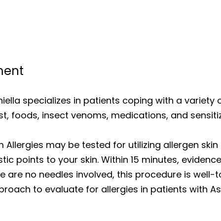
ment
iniella specializes in patients coping with a variety 
st, foods, insect venoms, medications, and sensiti
Allergies may be tested for utilizing allergen skin 
ic points to your skin. Within 15 minutes, evidence 
ere are no needles involved, this procedure is wel
roach to evaluate for allergies in patients with As