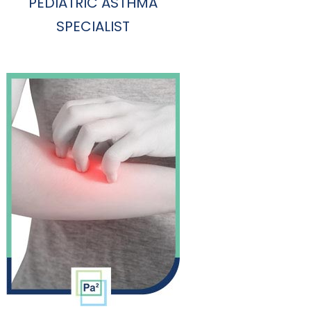
PEDIATRIC ASTHMA
SPECIALIST