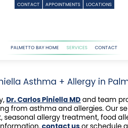
CONTACT
APPOINTMENTS
LOCATIONS
PALMETTO BAY HOME
SERVICES
CONTACT
iniella Asthma + Allergy in Palm
y,
Dr. Carlos Piniella MD
and team prov
ing from asthma and allergies. Our se
 seasonal allergy treatment, food aller
information,
contact us
or schedule 