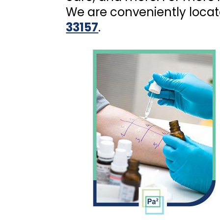
We are conveniently loca
33157
.