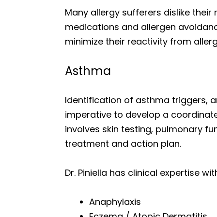
Many allergy sufferers dislike thei
medications and allergen avoidance
minimize their reactivity from all
Asthma
Identification of asthma trigger
imperative to develop a coordina
involves skin testing, pulmonary fu
treatment and action plan.
Dr. Piniella has clinical expertise 
Anaphylaxis
Eczema / Atopic Dermatitis