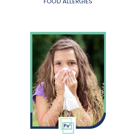
FOOD ALLERGIES