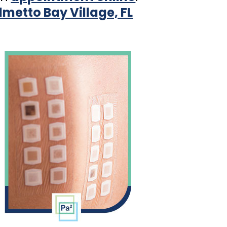
almetto Bay Village, FL