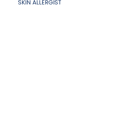
SKIN ALLERGIST