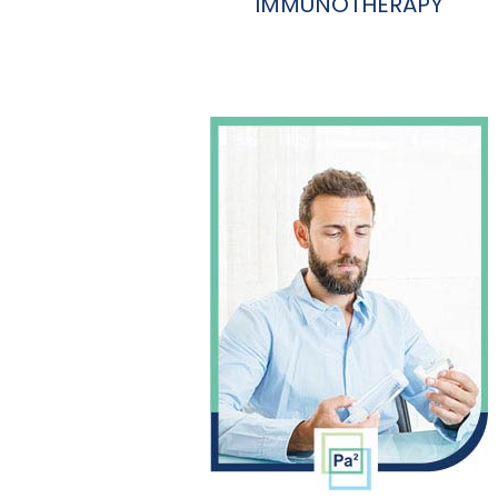
IMMUNOTHERAPY