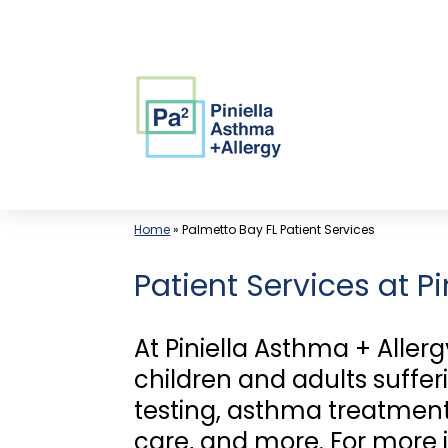
Skip
to
content
Home
»
Palmetto Bay FL Patient Services
Patient Services at P
At Piniella Asthma + Allerg
children and adults suffer
testing, asthma treatment,
care, and more. For more 