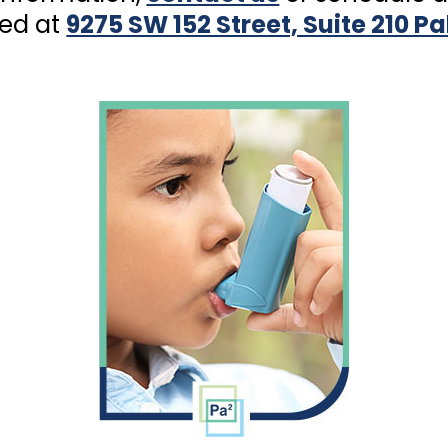
ted at
9275 SW 152 Street, Suite 210 P