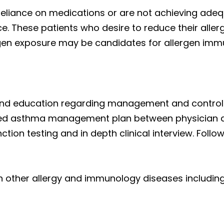
r reliance on medications or are not achieving ade
. These patients who desire to reduce their aller
ergen exposure may be candidates for allergen imm
s, and education regarding management and contr
ted asthma management plan between physician a
nction testing and in depth clinical interview. Foll
with other allergy and immunology diseases including