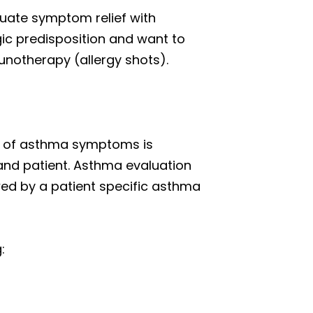
quate symptom relief with
gic predisposition and want to
unotherapy (allergy shots).
ol of asthma symptoms is
nd patient. Asthma evaluation
owed by a patient specific asthma
: