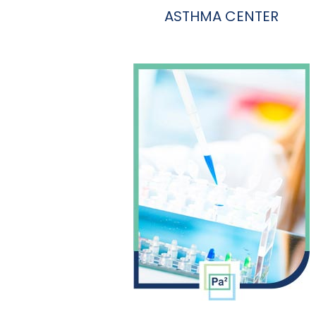
ASTHMA CENTER