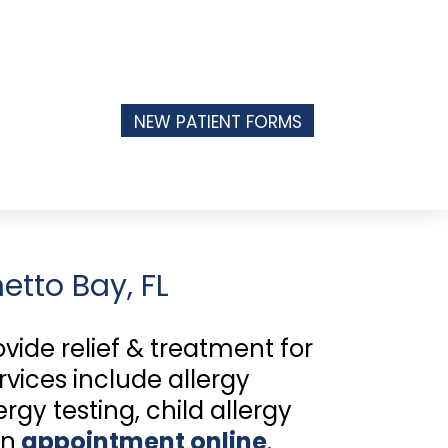
NEW PATIENT FORMS
etto Bay, FL
ide relief & treatment for
rvices include allergy
gy testing, child allergy
an
appointment online
.