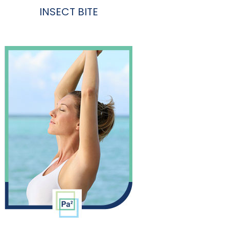
INSECT BITE