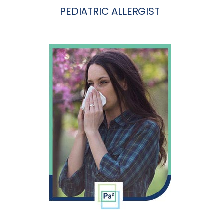
PEDIATRIC ALLERGIST