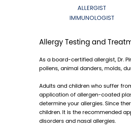
ALLERGIST
IMMUNOLOGIST
Allergy Testing and Treat
As a board-certified allergist, Dr. P
pollens, animal danders, molds, du
Adults and children who suffer from 
application of allergen-coated plast
determine your allergies. Since th
children. It is the recommended app
disorders and nasal allergies.