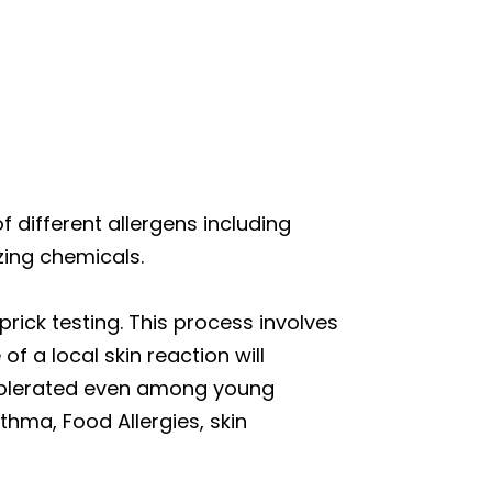
of different allergens including
zing chemicals.
prick testing. This process involves
of a local skin reaction will
l-tolerated even among young
thma, Food Allergies, skin