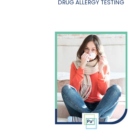
DRUG ALLERGY TESTING