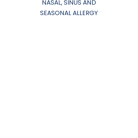
NASAL, SINUS AND
SEASONAL ALLERGY