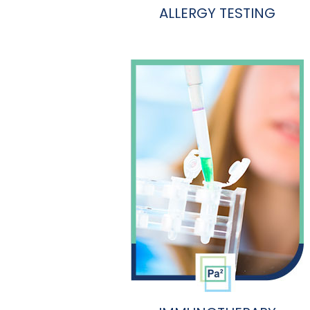
ALLERGY TESTING