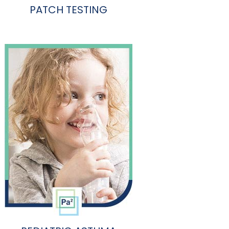
PATCH TESTING