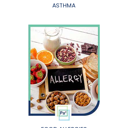
ASTHMA