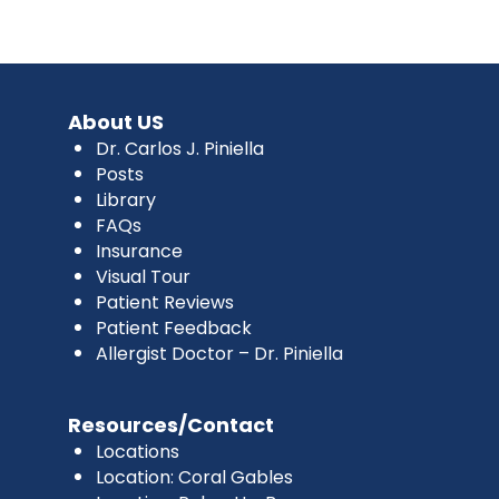
About US
Dr. Carlos J. Piniella
Posts
Library
FAQs
Insurance
Visual Tour
Patient Reviews
Patient Feedback
Allergist Doctor – Dr. Piniella
Resources/Contact
Locations
Location: Coral Gables