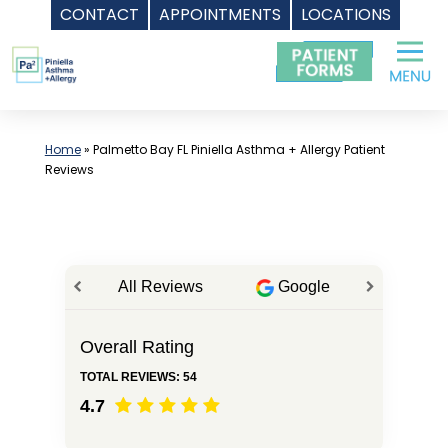
CONTACT
APPOINTMENTS
LOCATIONS
Skip
to
content
Home
»
Palmetto Bay FL Piniella Asthma + Allergy Patient
Reviews