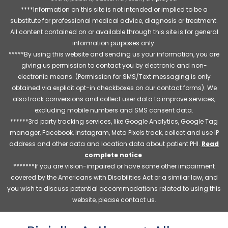
****Information on this site is not intended or implied to be a
substitute for professional medical advice, diagnosis or treatment.
All content contained on or available through this site is for general
information purposes only.
*****By using this website and sending us your information, you are
giving us permission to contact you by electronic and non-
electronic means. (Permission for SMS/Text messaging is only
obtained via explicit opt-in checkboxes on our contact forms). We
also track conversions and collect user data to improve services,
excluding mobile numbers and SMS consent data.
******3rd party tracking services, like Google Analytics, Google Tag
manager, Facebook, Instagram, Meta Pixels track, collect and use IP
address and other data and location data about patient PHI.
Read
complete notice
.
*******If you are vision-impaired or have some other impairment
covered by the Americans with Disabilities Act or a similar law, and
you wish to discuss potential accommodations related to using this
website, please contact us.