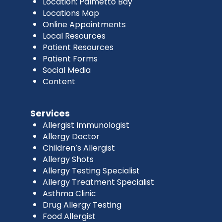
Location: Palmetto Bay
Locations Map
Online Appointments
Local Resources
Patient Resources
Patient Forms
Social Media
Content
Services
Allergist Immunologist
Allergy Doctor
Children’s Allergist
Allergy Shots
Allergy Testing Specialist
Allergy Treatment Specialist
Asthma Clinic
Drug Allergy Testing
Food Allergist