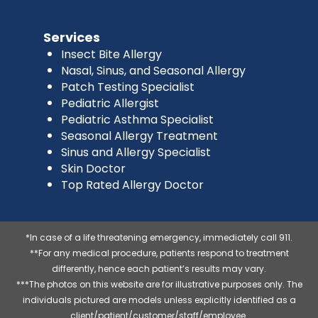
Services
Insect Bite Allergy
Nasal, Sinus, and Seasonal Allergy
Patch Testing Specialist
Pediatric Allergist
Pediatric Asthma Specialist
Seasonal Allergy Treatment
Sinus and Allergy Specialist
Skin Doctor
Top Rated Allergy Doctor
*In case of a life threatening emergency, immediately call 911.
**For any medical procedure, patients respond to treatment
differently, hence each patient’s results may vary.
***The photos on this website are for illustrative purposes only. The
individuals pictured are models unless explicitly identified as a
client/patient/customer/staff/employee.