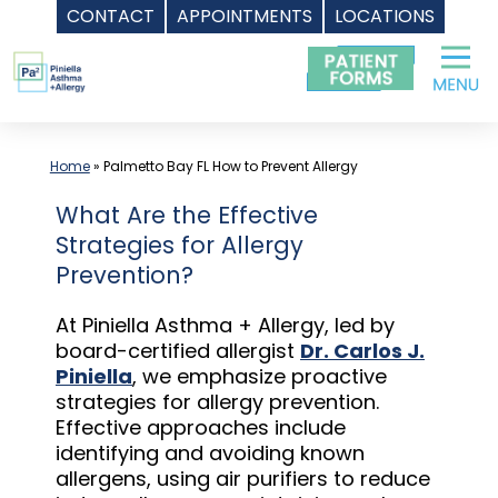
CONTACT
APPOINTMENTS
LOCATIONS
Skip
to
content
Home
»
Palmetto Bay FL How to Prevent Allergy
What Are the Effective
Strategies for Allergy
Prevention?
At Piniella Asthma + Allergy, led by
board-certified allergist
Dr. Carlos J.
Piniella
, we emphasize proactive
strategies for allergy prevention.
Effective approaches include
identifying and avoiding known
allergens, using air purifiers to reduce