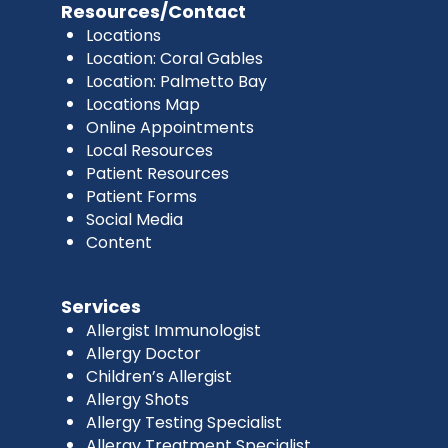
Resources/Contact
Locations
Location: Coral Gables
Location: Palmetto Bay
Locations Map
Online Appointments
Local Resources
Patient Resources
Patient Forms
Social Media
Content
Services
Allergist Immunologist
Allergy Doctor
Children’s Allergist
Allergy Shots
Allergy Testing Specialist
Allergy Treatment Specialist