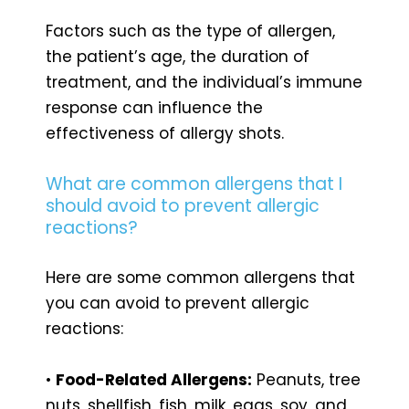
Factors such as the type of allergen,
the patient’s age, the duration of
treatment, and the individual’s immune
response can influence the
effectiveness of allergy shots.
What are common allergens that I
should avoid to prevent allergic
reactions?
Here are some common allergens that
you can avoid to prevent allergic
reactions:
•
Food-Related Allergens:
Peanuts, tree
nuts, shellfish, fish, milk, eggs, soy, and