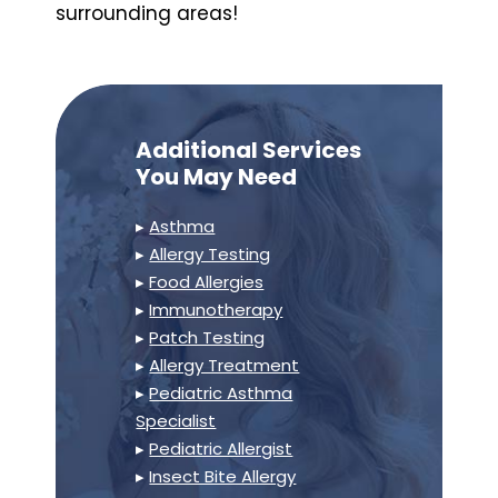
surrounding areas!
Additional Services
You May Need
▸
Asthma
▸
Allergy Testing
▸
Food Allergies
▸
Immunotherapy
▸
Patch Testing
▸
Allergy Treatment
▸
Pediatric Asthma
Specialist
▸
Pediatric Allergist
▸
Insect Bite Allergy