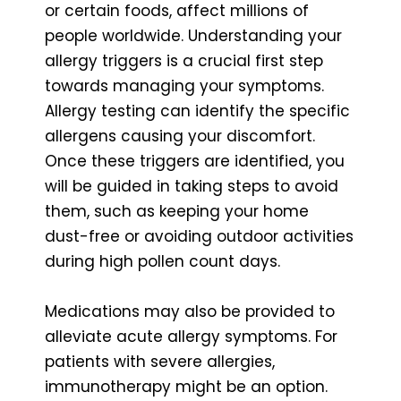
or certain foods, affect millions of
people worldwide. Understanding your
allergy triggers is a crucial first step
towards managing your symptoms.
Allergy testing can identify the specific
allergens causing your discomfort.
Once these triggers are identified, you
will be guided in taking steps to avoid
them, such as keeping your home
dust-free or avoiding outdoor activities
during high pollen count days.
Medications may also be provided to
alleviate acute allergy symptoms. For
patients with severe allergies,
immunotherapy might be an option.