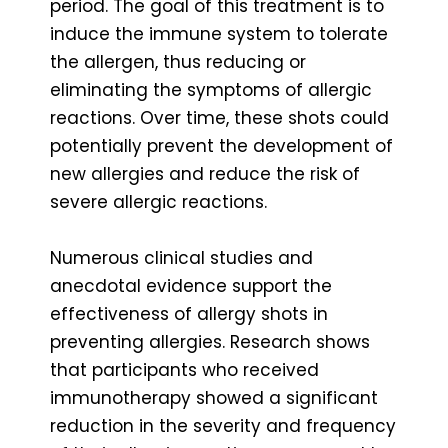
period. The goal of this treatment is to
induce the immune system to tolerate
the allergen, thus reducing or
eliminating the symptoms of allergic
reactions. Over time, these shots could
potentially prevent the development of
new allergies and reduce the risk of
severe allergic reactions.
Numerous clinical studies and
anecdotal evidence support the
effectiveness of allergy shots in
preventing allergies. Research shows
that participants who received
immunotherapy showed a significant
reduction in the severity and frequency