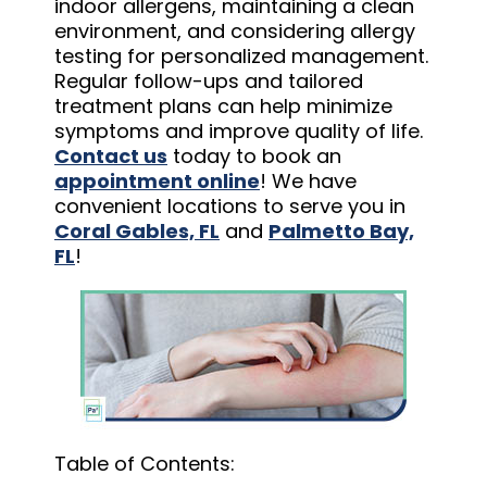
indoor allergens, maintaining a clean
environment, and considering allergy
testing for personalized management.
Regular follow-ups and tailored
treatment plans can help minimize
symptoms and improve quality of life.
Contact us
today to book an
appointment online
! We have
convenient locations to serve you in
Coral Gables, FL
and
Palmetto Bay,
FL
!
Table of Contents: