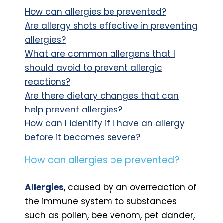
How can allergies be prevented?
Are allergy shots effective in preventing
allergies?
What are common allergens that I
should avoid to prevent allergic
reactions?
Are there dietary changes that can
help prevent allergies?
How can I identify if I have an allergy
before it becomes severe?
How can allergies be prevented?
Allergies
, caused by an overreaction of
the immune system to substances
such as pollen, bee venom, pet dander,