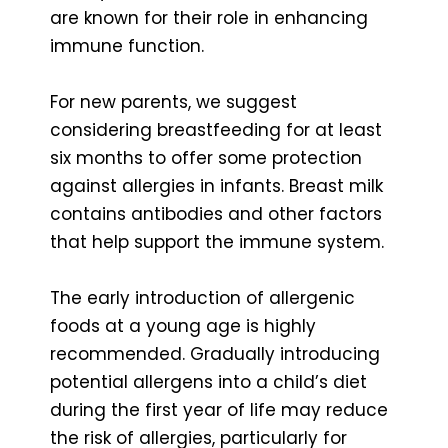
are known for their role in enhancing
immune function.
For new parents, we suggest
considering breastfeeding for at least
six months to offer some protection
against allergies in infants. Breast milk
contains antibodies and other factors
that help support the immune system.
The early introduction of allergenic
foods at a young age is highly
recommended. Gradually introducing
potential allergens into a child’s diet
during the first year of life may reduce
the risk of allergies, particularly for