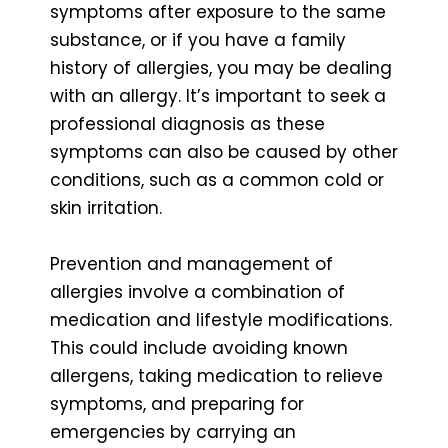
symptoms after exposure to the same
substance, or if you have a family
history of allergies, you may be dealing
with an allergy. It’s important to seek a
professional diagnosis as these
symptoms can also be caused by other
conditions, such as a common cold or
skin irritation.
Prevention and management of
allergies involve a combination of
medication and lifestyle modifications.
This could include avoiding known
allergens, taking medication to relieve
symptoms, and preparing for
emergencies by carrying an