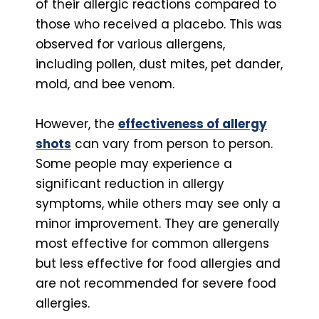
of their allergic reactions compared to
those who received a placebo. This was
observed for various allergens,
including pollen, dust mites, pet dander,
mold, and bee venom.
However, the
effectiveness of allergy
shots
can vary from person to person.
Some people may experience a
significant reduction in allergy
symptoms, while others may see only a
minor improvement. They are generally
most effective for common allergens
but less effective for food allergies and
are not recommended for severe food
allergies.