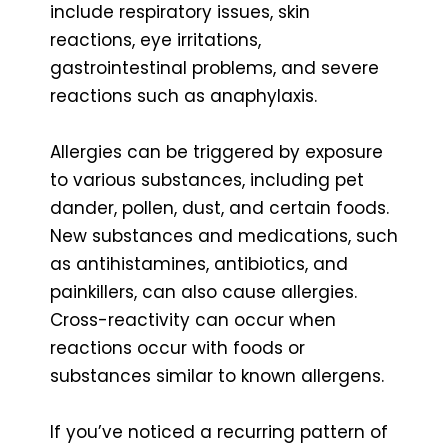
include respiratory issues, skin
reactions, eye irritations,
gastrointestinal problems, and severe
reactions such as anaphylaxis.
Allergies can be triggered by exposure
to various substances, including pet
dander, pollen, dust, and certain foods.
New substances and medications, such
as antihistamines, antibiotics, and
painkillers, can also cause allergies.
Cross-reactivity can occur when
reactions occur with foods or
substances similar to known allergens.
If you’ve noticed a recurring pattern of