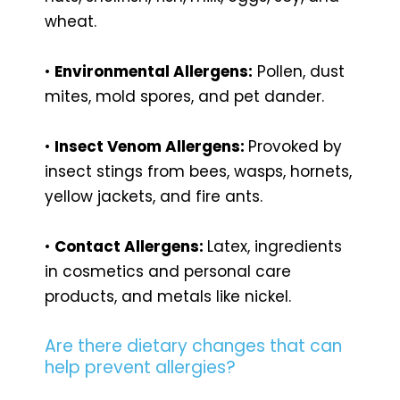
wheat.
•
Environmental Allergens:
Pollen, dust
mites, mold spores, and pet dander.
•
Insect Venom Allergens:
Provoked by
insect stings from bees, wasps, hornets,
yellow jackets, and fire ants.
•
Contact Allergens:
Latex, ingredients
in cosmetics and personal care
products, and metals like nickel.
Are there dietary changes that can
help prevent allergies?