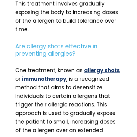
This treatment involves gradually
exposing the body to increasing doses
of the allergen to build tolerance over
time.
Are allergy shots effective in
preventing allergies?
One treatment, known as
allergy shots
or
immunotherapy
, is a recognized
method that aims to desensitize
individuals to certain allergens that
trigger their allergic reactions. This
approach is used to gradually expose
the patient to small, increasing doses
of the allergen over an extended