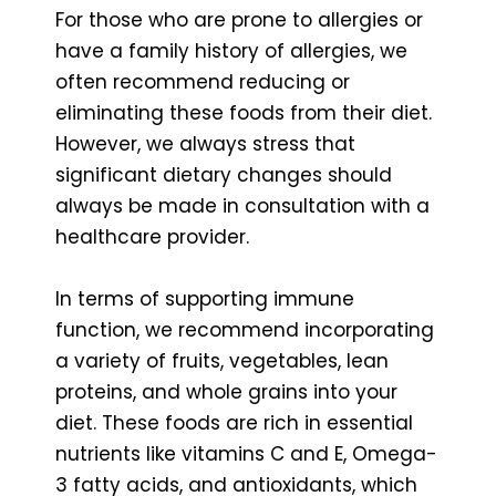
For those who are prone to allergies or
have a family history of allergies, we
often recommend reducing or
eliminating these foods from their diet.
However, we always stress that
significant dietary changes should
always be made in consultation with a
healthcare provider.
In terms of supporting immune
function, we recommend incorporating
a variety of fruits, vegetables, lean
proteins, and whole grains into your
diet. These foods are rich in essential
nutrients like vitamins C and E, Omega-
3 fatty acids, and antioxidants, which