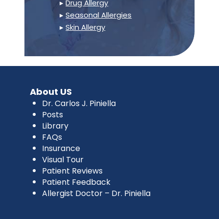
▸
Drug Allergy
▸
Seasonal Allergies
▸
Skin Allergy
About US
Dr. Carlos J. Piniella
Posts
Library
FAQs
Insurance
Visual Tour
Patient Reviews
Patient Feedback
Allergist Doctor – Dr. Piniella