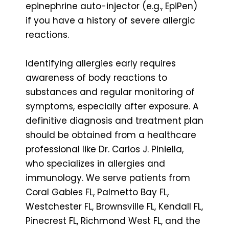
epinephrine auto-injector (e.g., EpiPen)
if you have a history of severe allergic
reactions.
Identifying allergies early requires
awareness of body reactions to
substances and regular monitoring of
symptoms, especially after exposure. A
definitive diagnosis and treatment plan
should be obtained from a healthcare
professional like Dr. Carlos J. Piniella,
who specializes in allergies and
immunology. We serve patients from
Coral Gables FL, Palmetto Bay FL,
Westchester FL, Brownsville FL, Kendall FL,
Pinecrest FL, Richmond West FL, and the