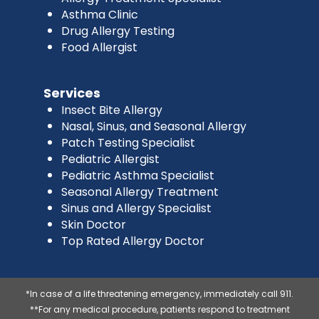
Asthma Clinic
Drug Allergy Testing
Food Allergist
Services
Insect Bite Allergy
Nasal, Sinus, and Seasonal Allergy
Patch Testing Specialist
Pediatric Allergist
Pediatric Asthma Specialist
Seasonal Allergy Treatment
Sinus and Allergy Specialist
Skin Doctor
Top Rated Allergy Doctor
*In case of a life threatening emergency, immediately call 911.
**For any medical procedure, patients respond to treatment