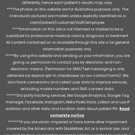
differently, hence each patient’s results may vary.
***The photos on this website are for illustrative purposes only. The
individuals pictured are models unless explicitly identified as a
client/patient/customer/staff/employee.
****Information on this site is not intended or implied to be a
substitute for professional medical advice, diagnosis or treatment.
All content contained on or available through this site is for general
information purposes only.
*****By using this website and sending us your information, you are
giving us permission to contact you by electronic and non-
electronic means. (Permission for SMS/Text messaging is only
obtained via explicit opt-in checkboxes on our contact forms). We
also track conversions and collect user data to improve services,
excluding mobile numbers and SMS consent data.
******3rd party tracking services, like Google Analytics, Google Tag
manager, Facebook, Instagram, Meta Pixels track, collect and use IP
address and other data and location data about patient PHI.
Read
complete notice
.
*******If you are vision-impaired or have some other impairment
covered by the Americans with Disabilities Act or a similar law, and