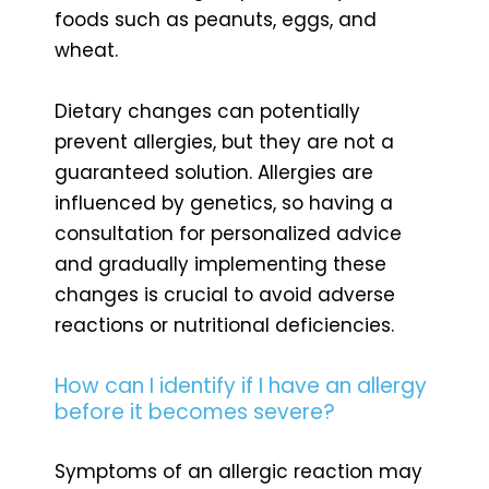
foods such as peanuts, eggs, and
wheat.
Dietary changes can potentially
prevent allergies, but they are not a
guaranteed solution. Allergies are
influenced by genetics, so having a
consultation for personalized advice
and gradually implementing these
changes is crucial to avoid adverse
reactions or nutritional deficiencies.
How can I identify if I have an allergy
before it becomes severe?
Symptoms of an allergic reaction may