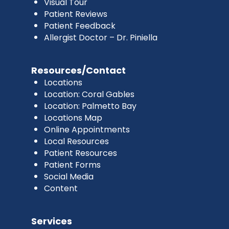
Visual Tour
Patient Reviews
Patient Feedback
Allergist Doctor – Dr. Piniella
Resources/Contact
Locations
Location: Coral Gables
Location: Palmetto Bay
Locations Map
Online Appointments
Local Resources
Patient Resources
Patient Forms
Social Media
Content
Services