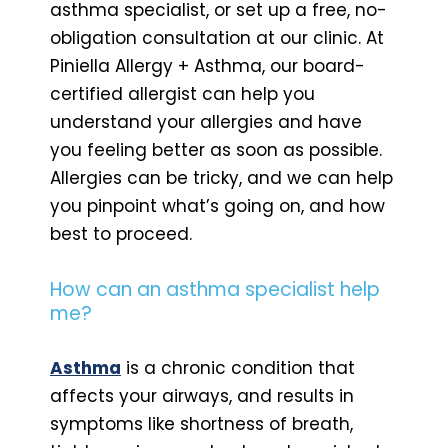
asthma specialist, or set up a free, no-
obligation consultation at our clinic. At
Piniella Allergy + Asthma, our board-
certified allergist can help you
understand your allergies and have
you feeling better as soon as possible.
Allergies can be tricky, and we can help
you pinpoint what’s going on, and how
best to proceed.
How can an asthma specialist help
me?
Asthma
is a chronic condition that
affects your airways, and results in
symptoms like shortness of breath,