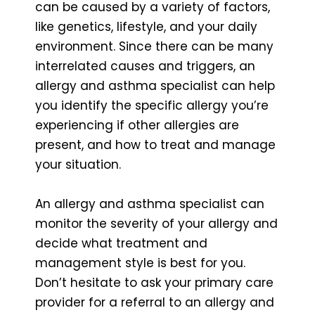
can be caused by a variety of factors,
like genetics, lifestyle, and your daily
environment. Since there can be many
interrelated causes and triggers, an
allergy and asthma specialist can help
you identify the specific allergy you’re
experiencing if other allergies are
present, and how to treat and manage
your situation.
An allergy and asthma specialist can
monitor the severity of your allergy and
decide what treatment and
management style is best for you.
Don’t hesitate to ask your primary care
provider for a referral to an allergy and