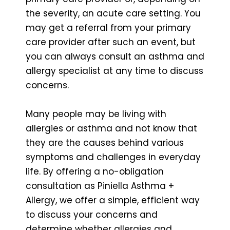
the severity, an acute care setting. You
may get a referral from your primary
care provider after such an event, but
you can always consult an asthma and
allergy specialist at any time to discuss
concerns.
Many people may be living with
allergies or asthma and not know that
they are the causes behind various
symptoms and challenges in everyday
life. By offering a no-obligation
consultation as Piniella Asthma +
Allergy, we offer a simple, efficient way
to discuss your concerns and
determine whether allergies and