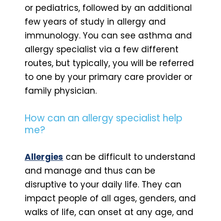
or pediatrics, followed by an additional
few years of study in allergy and
immunology. You can see asthma and
allergy specialist via a few different
routes, but typically, you will be referred
to one by your primary care provider or
family physician.
How can an allergy specialist help
me?
Allergies
can be difficult to understand
and manage and thus can be
disruptive to your daily life. They can
impact people of all ages, genders, and
walks of life, can onset at any age, and