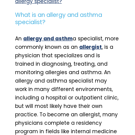
allergy specialist?
What is an allergy and asthma
specialist?
An
allergy and asthm
a specialist, more
commonly known as an
allergist
, is a
physician that specializes and is
trained in diagnosing, treating, and
monitoring allergies and asthma. An
allergy and asthma specialist may
work in many different environments,
including a hospital or outpatient clinic,
but will most likely have their own
practice. To become an allergist, many
physicians complete a residency
program in fields like internal medicine