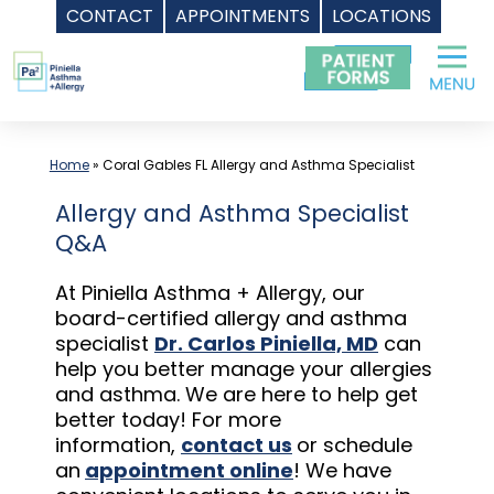
CONTACT
APPOINTMENTS
LOCATIONS
Skip
to
content
Home
»
Coral Gables FL Allergy and Asthma Specialist
Allergy and Asthma Specialist
Q&A
At Piniella Asthma + Allergy, our
board-certified allergy and asthma
specialist
Dr. Carlos Piniella, MD
can
help you better manage your allergies
and asthma. We are here to help get
better today! For more
information,
contact us
or schedule
an
appointment online
! We have