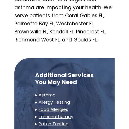
asthma are impacting your health. We
serve patients from Coral Gables FL,
Palmetto Bay FL, Westchester FL,
Brownsville FL, Kendall FL, Pinecrest FL,
Richmond West FL, and Goulds FL.
Additional Services
You May Need
▸
Asthma
▸
Allergy Testing
▸
Food Allergies
▸
Immunotherapy
▸
Patch Testing