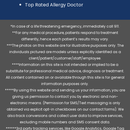
Top Rated Allergy Doctor
*In case of a life threatening emergency, immediately call 911.
**For any medical procedure, patients respond to treatment
differently, hence each patient’s results may vary.
***The photos on this website are for illustrative purposes only. The
individuals pictured are models unless explicitly identified as a
client/patient/customer/staff/employee.
****Information on this site is not intended or implied to be a
substitute for professional medical advice, diagnosis or treatment.
All content contained on or available through this site is for general
information purposes only.
*****By using this website and sending us your information, you are
giving us permission to contact you by electronic and non-
electronic means. (Permission for SMS/Text messaging is only
obtained via explicit opt-in checkboxes on our contact forms). We
also track conversions and collect user data to improve services,
excluding mobile numbers and SMS consent data.
******3rd party tracking services, like Google Analytics, Google Tag