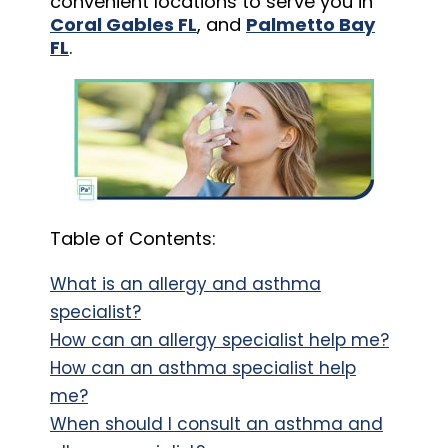
convenient locations to serve you in
Coral Gables FL
, and
Palmetto Bay
FL
.
Table of Contents:
What is an allergy and asthma
specialist?
How can an allergy specialist help me?
How can an asthma specialist help
me?
When should I consult an asthma and