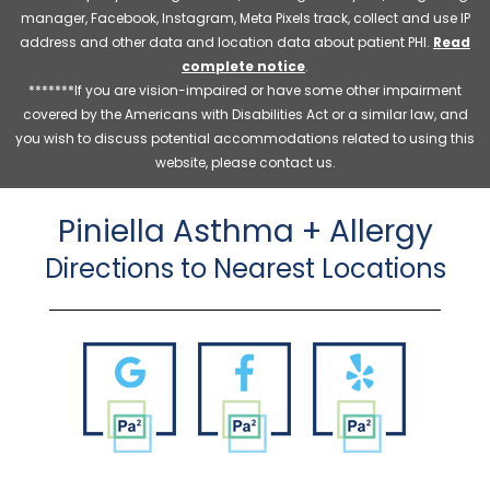
manager, Facebook, Instagram, Meta Pixels track, collect and use IP
address and other data and location data about patient PHI.
Read
complete notice
.
*******If you are vision-impaired or have some other impairment
covered by the Americans with Disabilities Act or a similar law, and
you wish to discuss potential accommodations related to using this
website, please contact us.
Piniella Asthma + Allergy
Directions to Nearest Locations