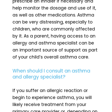
prescribe an inhaler if necessary and
help monitor the dosage and use of it,
as well as other medications. Asthma
can be very distressing, especially to
children, who are commonly affected
by it. As a parent, having access to an
allergy and asthma specialist can be
an important source of support as part
of your child’s overall asthma care.
When should I consult an asthma
and allergy specialist?
If you suffer an allergic reaction or
begin to experience asthma, you will
likely receive treatment from your
primary care provider or, depending on