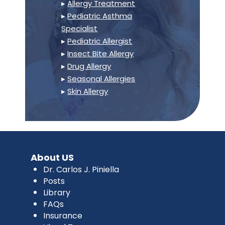
▸
Allergy Treatment
▸
Pediatric Asthma
Specialist
▸
Pediatric Allergist
▸
Insect Bite Allergy
▸
Drug Allergy
▸
Seasonal Allergies
▸
Skin Allergy
About US
Dr. Carlos J. Piniella
Posts
Library
FAQs
Insurance