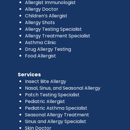
Allergist Immunologist
Allergy Doctor
Children’s Allergist
Allergy Shots
Allergy Testing Specialist
Allergy Treatment Specialist
Asthma Clinic
Drug Allergy Testing
Food Allergist
Services
Insect Bite Allergy
Nasal, Sinus, and Seasonal Allergy
Patch Testing Specialist
Pediatric Allergist
Pediatric Asthma Specialist
Seasonal Allergy Treatment
Sinus and Allergy Specialist
Skin Doctor