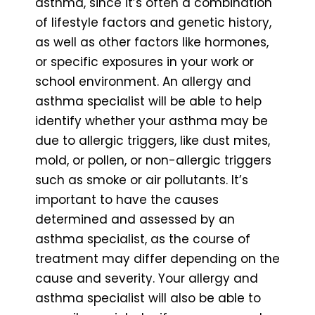
asthma, since it’s often a combination
of lifestyle factors and genetic history,
as well as other factors like hormones,
or specific exposures in your work or
school environment. An allergy and
asthma specialist will be able to help
identify whether your asthma may be
due to allergic triggers, like dust mites,
mold, or pollen, or non-allergic triggers
such as smoke or air pollutants. It’s
important to have the causes
determined and assessed by an
asthma specialist, as the course of
treatment may differ depending on the
cause and severity. Your allergy and
asthma specialist will also be able to