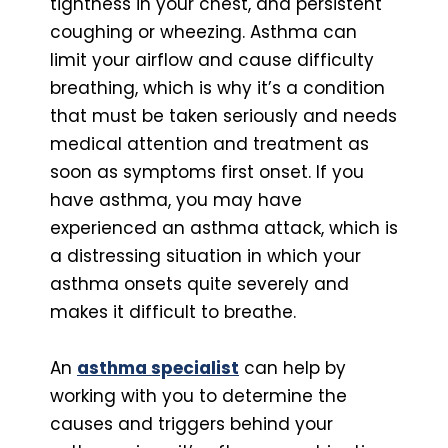
tightness in your chest, and persistent
coughing or wheezing. Asthma can
limit your airflow and cause difficulty
breathing, which is why it’s a condition
that must be taken seriously and needs
medical attention and treatment as
soon as symptoms first onset. If you
have asthma, you may have
experienced an asthma attack, which is
a distressing situation in which your
asthma onsets quite severely and
makes it difficult to breathe.
An
asthma specialist
can help by
working with you to determine the
causes and triggers behind your