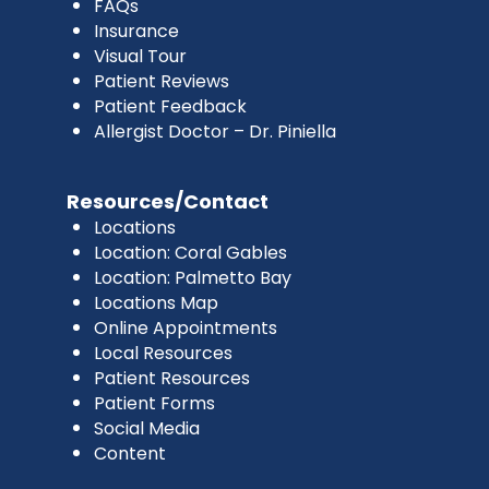
FAQs
Insurance
Visual Tour
Patient Reviews
Patient Feedback
Allergist Doctor – Dr. Piniella
Resources/Contact
Locations
Location: Coral Gables
Location: Palmetto Bay
Locations Map
Online Appointments
Local Resources
Patient Resources
Patient Forms
Social Media
Content