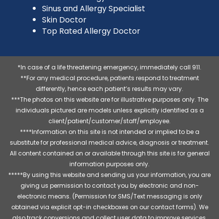
Sinus and Allergy Specialist
Skin Doctor
Top Rated Allergy Doctor
*In case of a life threatening emergency, immediately call 911.
**For any medical procedure, patients respond to treatment
differently, hence each patient’s results may vary.
***The photos on this website are for illustrative purposes only. The
individuals pictured are models unless explicitly identified as a
client/patient/customer/staff/employee.
****Information on this site is not intended or implied to be a
substitute for professional medical advice, diagnosis or treatment.
All content contained on or available through this site is for general
information purposes only.
*****By using this website and sending us your information, you are
giving us permission to contact you by electronic and non-
electronic means. (Permission for SMS/Text messaging is only
obtained via explicit opt-in checkboxes on our contact forms). We
also track conversions and collect user data to improve services,