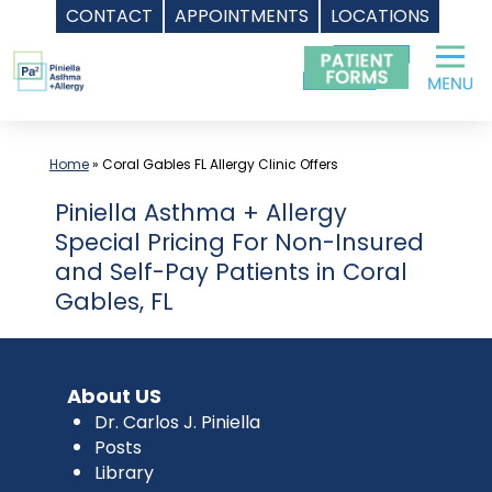
CONTACT
APPOINTMENTS
LOCATIONS
Skip
to
content
Home
»
Coral Gables FL Allergy Clinic Offers
Piniella Asthma + Allergy
Special Pricing For Non-Insured
and Self-Pay Patients in Coral
Gables, FL
About US
Dr. Carlos J. Piniella
Posts
Library