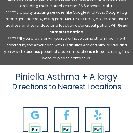
excluding mobile numbers and SMS consent data.
******3rd party tracking services, like Google Analytics, Google Tag
manager, Facebook, Instagram, Meta Pixels track, collect and use IP
address and other data and location data about patient PHI.
Read
complete notice
.
*******If you are vision-impaired or have some other impairment
covered by the Americans with Disabilities Act or a similar law, and
you wish to discuss potential accommodations related to using this
website, please contact us.
Piniella Asthma + Allergy
Directions to Nearest Locations