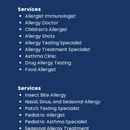
Services
Allergist Immunologist
Allergy Doctor
Children’s Allergist
Allergy Shots
Allergy Testing Specialist
Allergy Treatment Specialist
Asthma Clinic
Drug Allergy Testing
Food Allergist
Services
Insect Bite Allergy
Nasal, Sinus, and Seasonal Allergy
Patch Testing Specialist
Pediatric Allergist
Pediatric Asthma Specialist
Seasonal Allergy Treatment