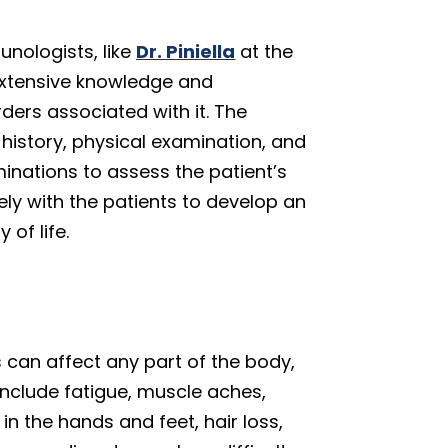
unologists, like
Dr. Piniella
at the
 extensive knowledge and
ders associated with it. The
history, physical examination, and
minations to assess the patient’s
ly with the patients to develop an
 of life.
an affect any part of the body,
nclude fatigue, muscle aches,
n the hands and feet, hair loss,