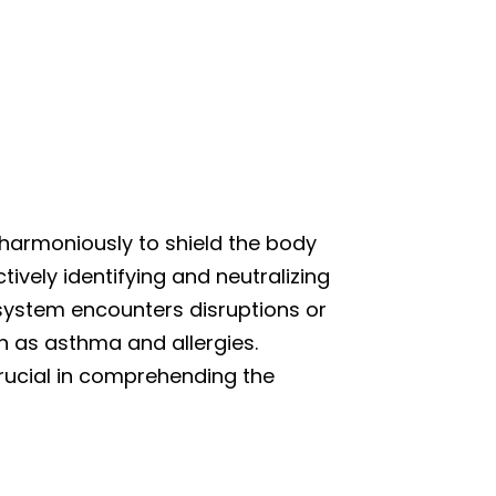
 harmoniously to shield the body
tively identifying and neutralizing
 system encounters disruptions or
ch as asthma and allergies.
rucial in comprehending the