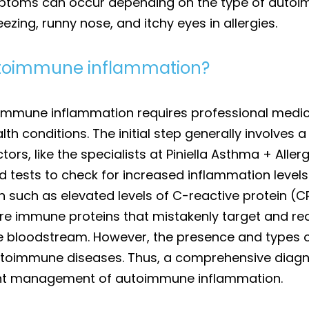
mptoms can occur depending on the type of autoim
zing, runny nose, and itchy eyes in allergies.
autoimmune inflammation?
immune inflammation requires professional medic
th conditions. The initial step generally involves 
ors, like the specialists at Piniella Asthma + Aller
ests to check for increased inflammation levels i
n such as elevated levels of C-reactive protein (
are immune proteins that mistakenly target and re
he bloodstream. However, the presence and types 
utoimmune diseases. Thus, a comprehensive diagno
nt management of autoimmune inflammation.