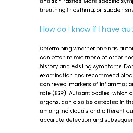
and skin rashes. More specific sy
breathing in asthma, or sudden snee
How do I know if I have 
Determining whether one has auto
can often mimic those of other heal
history and existing symptoms. Doct
examination and recommend blood t
can reveal markers of inflammatio
rate (ESR). Autoantibodies, which 
organs, can also be detected in t
among individuals and different a
accurate detection and subseque