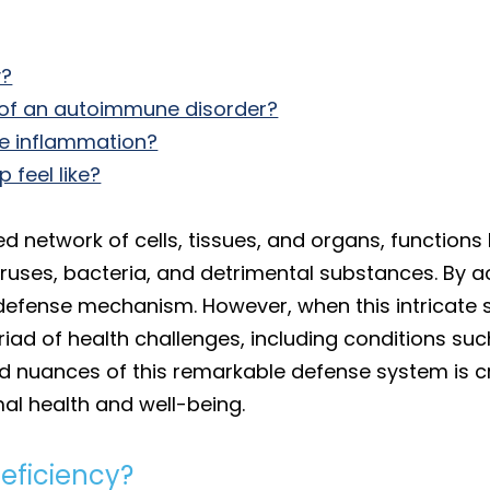
y?
of an autoimmune disorder?
ne inflammation?
feel like?
 network of cells, tissues, and organs, functions
iruses, bacteria, and detrimental substances. By ac
al defense mechanism. However, when this intricate
riad of health challenges, including conditions su
d nuances of this remarkable defense system is c
mal health and well-being.
ficiency?