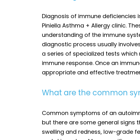
Diagnosis of immune deficiencies i
Piniella Asthma + Allergy clinic. 
understanding of the immune system
diagnostic process usually involve
a series of specialized tests which
immune response. Once an immune de
appropriate and effective treatment 
What are the common sy
Common symptoms of an autoimmune
but there are some general signs 
swelling and redness, low-grade fev