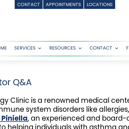
CONTACT
APPOINTMENTS
LOCATIONS
OME
SERVICES
RESOURCES
CONTACT
Open
Open
Ope
menu
menu
men
tor Q&A
rgy Clinic is a renowned medical cente
mmune system disorders like allergie
 Piniella
, an experienced and board-c
o helping individuals with asthma and