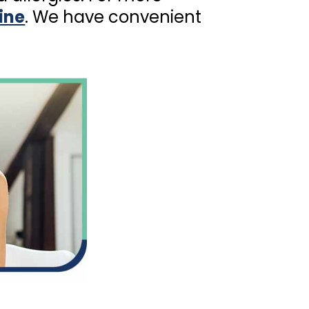
ine
. We have convenient