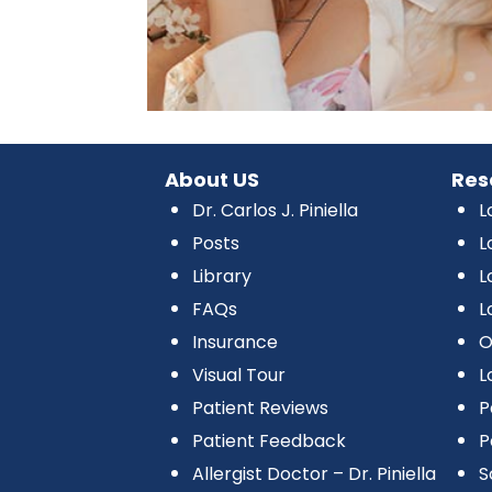
About US
Res
Dr. Carlos J. Piniella
L
Posts
L
Library
L
FAQs
L
Insurance
O
Visual Tour
L
Patient Reviews
P
Patient Feedback
P
Allergist Doctor – Dr. Piniella
S