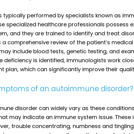
s typically performed by specialists known as imm
These specialized healthcare professionals possess
, and they are trained to identify and treat disor
s a comprehensive review of the patient’s medical 
 may include blood tests, genetic testing, and exa
ficiency is identified, immunologists work close
plan, which can significantly improve their quality
mptoms of an autoimmune disorder?
 disorder can widely vary as these conditions c
that may indicate an immune system issue. These i
er, trouble concentrating, numbness and tingling i