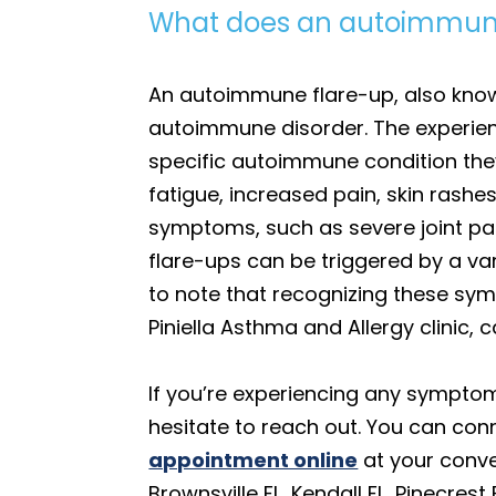
What does an autoimmune 
An autoimmune flare-up, also known
autoimmune disorder. The experienc
specific autoimmune condition the
fatigue, increased pain, skin rash
symptoms, such as severe joint pain
flare-ups can be triggered by a vari
to note that recognizing these sym
Piniella Asthma and Allergy clinic
If you’re experiencing any symptom
hesitate to reach out. You can co
appointment online
at your conve
Brownsville FL, Kendall FL, Pinecres