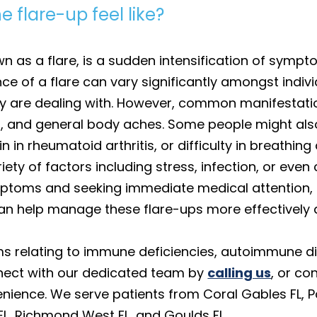
flare-up feel like?
 as a flare, is a sudden intensification of symp
e of a flare can vary significantly amongst indiv
y are dealing with. However, common manifestatio
es, and general body aches. Some people might al
 in rheumatoid arthritis, or difficulty in breathin
ety of factors including stress, infection, or even
ptoms and seeking immediate medical attention, li
, can help manage these flare-ups more effectively
s relating to immune deficiencies, autoimmune dis
nnect with our dedicated team by
calling us
, or co
nience. We serve patients from Coral Gables FL, P
t FL, Richmond West FL, and Goulds FL.