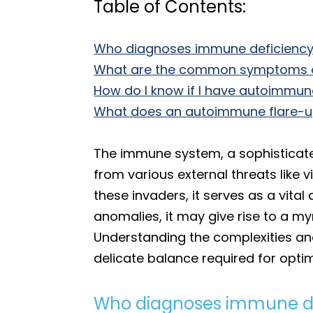
Table of Contents:
Who diagnoses immune deficienc
Wha
t are the common symptoms 
How
do I know if I have autoimmu
What does an autoimmune flare-up 
The immune system, a sophisticated
from various external threats like v
these invaders, it serves as a vit
anomalies, it may give rise to a my
Understanding the complexities an
delicate balance required for opti
Who diagnoses immune de