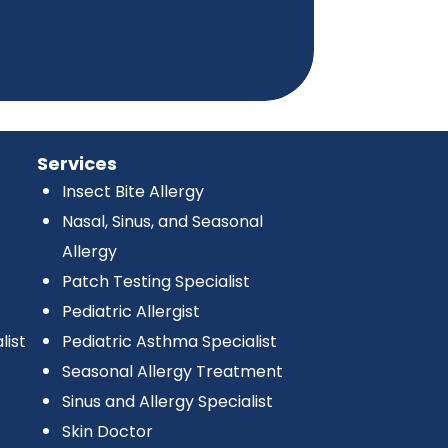
Services
Insect Bite Allergy
Nasal, Sinus, and Seasonal
Allergy
Patch Testing Specialist
Pediatric Allergist
list
Pediatric Asthma Specialist
Seasonal Allergy Treatment
Sinus and Allergy Specialist
Skin Doctor