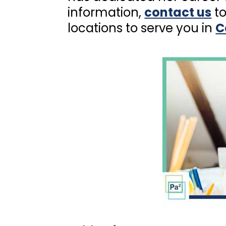
information,
contact us
to
locations to serve you in
C