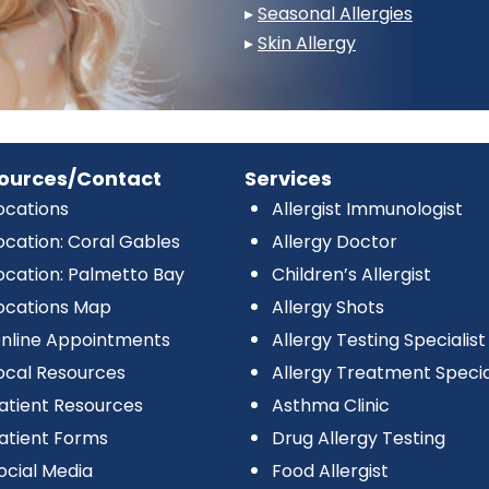
▸
Seasonal Allergies
▸
Skin Allergy
ources/Contact
Services
ocations
Allergist Immunologist
ocation: Coral Gables
Allergy Doctor
ocation: Palmetto Bay
Children’s Allergist
ocations Map
Allergy Shots
nline Appointments
Allergy Testing Specialist
ocal Resources
Allergy Treatment Specia
atient Resources
Asthma Clinic
atient Forms
Drug Allergy Testing
ocial Media
Food Allergist