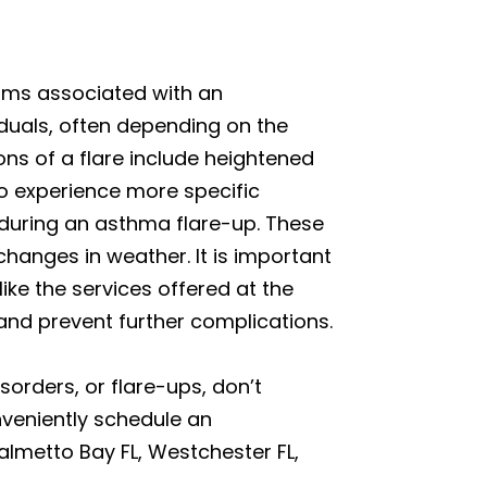
toms associated with an
iduals, often depending on the
ns of a flare include heightened
so experience more specific
g during an asthma flare-up. These
 changes in weather. It is important
ke the services offered at the
 and prevent further complications.
orders, or flare-ups, don’t
nveniently schedule an
almetto Bay FL, Westchester FL,