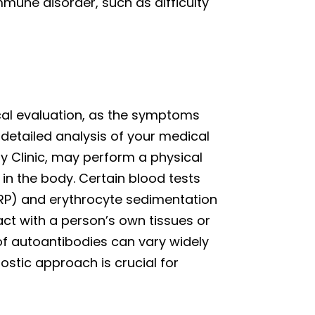
mune disorder, such as difficulty
al evaluation, as the symptoms
a detailed analysis of your medical
gy Clinic, may perform a physical
n the body. Certain blood tests
CRP) and erythrocyte sedimentation
act with a person’s own tissues or
of autoantibodies can vary widely
stic approach is crucial for