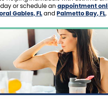
day or schedule an
appointment onl
oral Gables, FL
and
Palmetto Bay, FL
.