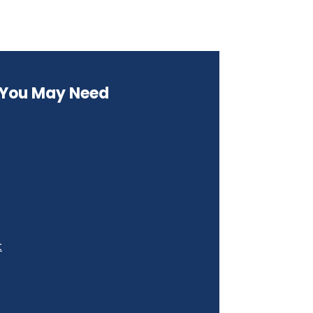
s You May Need
t