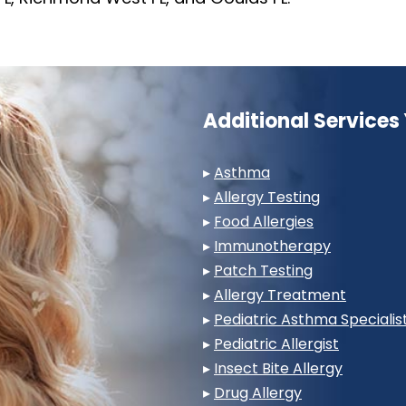
Additional Service
▸
Asthma
▸
Allergy Testing
▸
Food Allergies
▸
Immunotherapy
▸
Patch Testing
▸
Allergy Treatment
▸
Pediatric Asthma Specialis
▸
Pediatric Allergist
▸
Insect Bite Allergy
▸
Drug Allergy