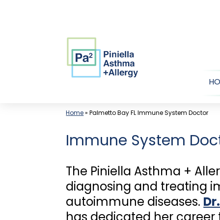
Skip
to
content
H
Home
»
Palmetto Bay FL Immune System Doctor
Immune System Doc
The Piniella Asthma + Alle
diagnosing and treating i
autoimmune diseases.
Dr.
has dedicated her career t