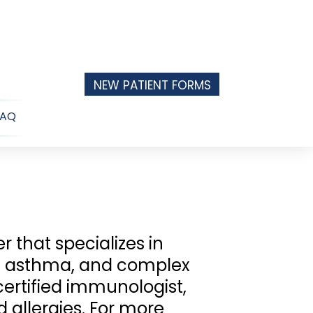
NEW PATIENT FORMS
FAQ
n
u
r that specializes in
s, asthma, and complex
ertified immunologist,
 allergies. For more