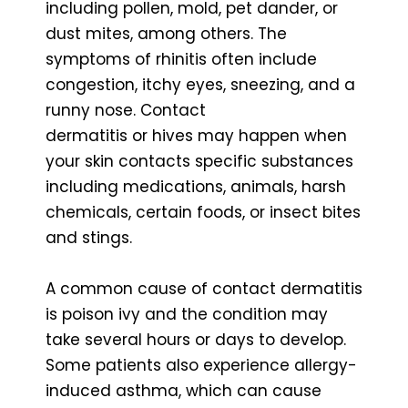
including pollen, mold, pet dander, or
dust mites, among others. The
symptoms of rhinitis often include
congestion, itchy eyes, sneezing, and a
runny nose. Contact
dermatitis or hives may happen when
your skin contacts specific substances
including medications, animals, harsh
chemicals, certain foods, or insect bites
and stings.
A common cause of contact dermatitis
is poison ivy and the condition may
take several hours or days to develop.
Some patients also experience allergy-
induced asthma, which can cause