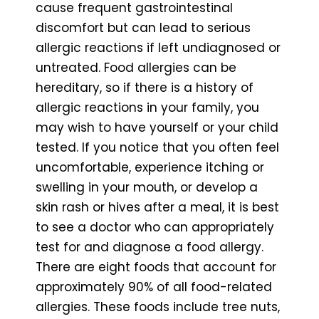
cause frequent gastrointestinal
discomfort but can lead to serious
allergic reactions if left undiagnosed or
untreated. Food allergies can be
hereditary, so if there is a history of
allergic reactions in your family, you
may wish to have yourself or your child
tested. If you notice that you often feel
uncomfortable, experience itching or
swelling in your mouth, or develop a
skin rash or hives after a meal, it is best
to see a doctor who can appropriately
test for and diagnose a food allergy.
There are eight foods that account for
approximately 90% of all food-related
allergies. These foods include tree nuts,