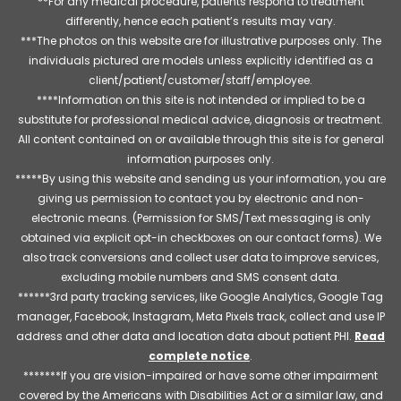
**For any medical procedure, patients respond to treatment
differently, hence each patient’s results may vary.
***The photos on this website are for illustrative purposes only. The
individuals pictured are models unless explicitly identified as a
client/patient/customer/staff/employee.
****Information on this site is not intended or implied to be a
substitute for professional medical advice, diagnosis or treatment.
All content contained on or available through this site is for general
information purposes only.
*****By using this website and sending us your information, you are
giving us permission to contact you by electronic and non-
electronic means. (Permission for SMS/Text messaging is only
obtained via explicit opt-in checkboxes on our contact forms). We
also track conversions and collect user data to improve services,
excluding mobile numbers and SMS consent data.
******3rd party tracking services, like Google Analytics, Google Tag
manager, Facebook, Instagram, Meta Pixels track, collect and use IP
address and other data and location data about patient PHI.
Read
complete notice
.
*******If you are vision-impaired or have some other impairment
covered by the Americans with Disabilities Act or a similar law, and