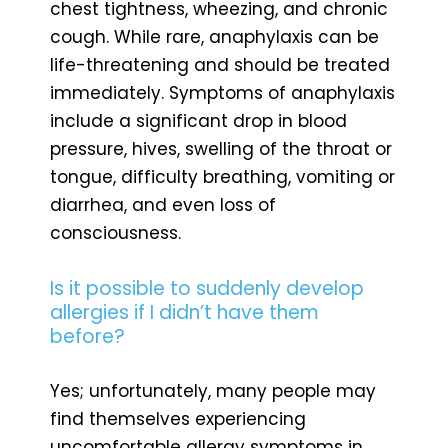
chest tightness, wheezing, and chronic
cough. While rare, anaphylaxis can be
life-threatening and should be treated
immediately. Symptoms of anaphylaxis
include a significant drop in blood
pressure, hives, swelling of the throat or
tongue, difficulty breathing, vomiting or
diarrhea, and even loss of
consciousness.
Is it possible to suddenly develop
allergies if I didn’t have them
before?
Yes; unfortunately, many people may
find themselves experiencing
uncomfortable allergy symptoms in