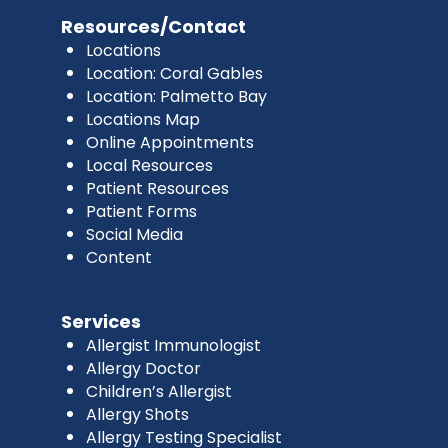
Resources/Contact
Locations
Location: Coral Gables
Location: Palmetto Bay
Locations Map
Online Appointments
Local Resources
Patient Resources
Patient Forms
Social Media
Content
Services
Allergist Immunologist
Allergy Doctor
Children’s Allergist
Allergy Shots
Allergy Testing Specialist