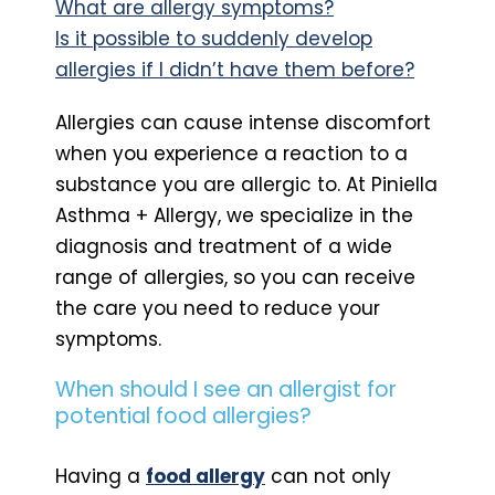
What are allergy symptoms?
Is it possible to suddenly develop
allergies if I didn’t have them before?
Allergies can cause intense discomfort
when you experience a reaction to a
substance you are allergic to. At Piniella
Asthma + Allergy, we specialize in the
diagnosis and treatment of a wide
range of allergies, so you can receive
the care you need to reduce your
symptoms.
When should I see an allergist for
potential food allergies?
Having a
food allergy
can not only