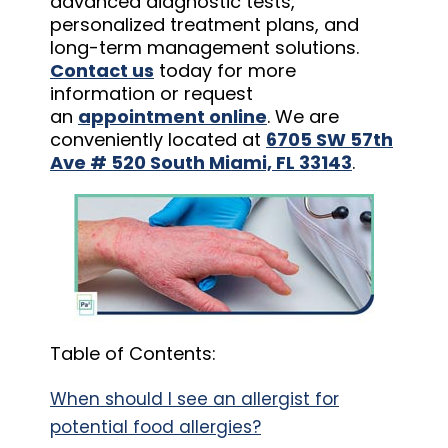
advanced diagnostic tests,
personalized treatment plans, and
long-term management solutions.
Contact us
today for more
information or request
an
appointment online
. We are
conveniently located at
6705 SW 57th
Ave # 520 South Miami, FL 33143
.
Table of Contents:
When should I see an allergist for
potential food allergies?