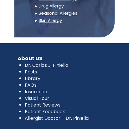
▸
Drug Allergy
▸
Seasonal Allergies
▸
Skin Allergy
About US
Dr. Carlos J. Piniella
Posts
Library
FAQs
Insurance
Visual Tour
Patient Reviews
Patient Feedback
Allergist Doctor – Dr. Piniella