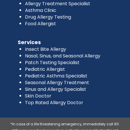
Allergy Treatment Specialist
Asthma Clinic
Drug Allergy Testing
Food Allergist
Services
Insect Bite Allergy
Nasal, Sinus, and Seasonal Allergy
Patch Testing Specialist
Pediatric Allergist
Pediatric Asthma Specialist
Seasonal Allergy Treatment
Sinus and Allergy Specialist
Skin Doctor
Top Rated Allergy Doctor
*In case of a life threatening emergency, immediately call 911.