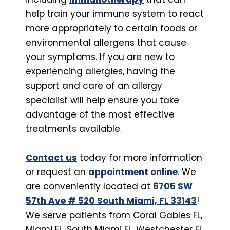
help train your immune system to react
more appropriately to certain foods or
environmental allergens that cause
your symptoms. If you are new to
experiencing allergies, having the
support and care of an allergy
specialist will help ensure you take
advantage of the most effective
treatments available.
Contact us
today for more information
or request an
appointment online
. We
are conveniently located at
6705 SW
57th Ave # 520 South Miami, FL 33143
!
We serve patients from Coral Gables FL,
Miami FL, South Miami FL, Westchester FL,