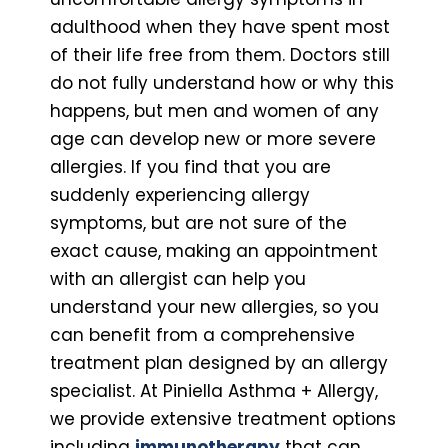
adulthood when they have spent most
of their life free from them. Doctors still
do not fully understand how or why this
happens, but men and women of any
age can develop new or more severe
allergies. If you find that you are
suddenly experiencing allergy
symptoms, but are not sure of the
exact cause, making an appointment
with an allergist can help you
understand your new allergies, so you
can benefit from a comprehensive
treatment plan designed by an allergy
specialist. At Piniella Asthma + Allergy,
we provide extensive treatment options
including
immunotherapy
that can