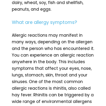
dairy, wheat, soy, fish and shellfish,
peanuts, and eggs.
What are allergy symptoms?
Allergic reactions may manifest in
many ways, depending on the allergen
and the person who has encountered it.
You can experience an allergic reaction
anywhere in the body. This includes
symptoms that affect your eyes, nose,
lungs, stomach, skin, throat and your
sinuses. One of the most common
allergic reactions is rhinitis, also called
hay fever. Rhinitis can be triggered by a
wide range of environmental allergens