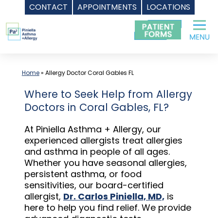
CONTACT
APPOINTMENTS
LOCATIONS
Skip
to
content
Home
»
Allergy Doctor Coral Gables FL
Where to Seek Help from Allergy
Doctors in Coral Gables, FL?
At Piniella Asthma + Allergy, our
experienced allergists treat allergies
and asthma in people of all ages.
Whether you have seasonal allergies,
persistent asthma, or food
sensitivities, our board-certified
allergist,
Dr. Carlos Piniella, MD,
is
here to help you find relief. We provide