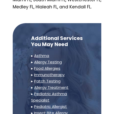
Medley FL, Hialeah FL, and Kendall FL.
Additional Services
You May Need
▸
Asthma
▸
Allergy Testing
▸
Food Allergies
▸
Immunotherapy
▸
Patch Testing
▸
Allergy Treatment
▸
Pediatric Asthma
Specialist
▸
Pediatric Allergist
▸
Insect Bite Allergy